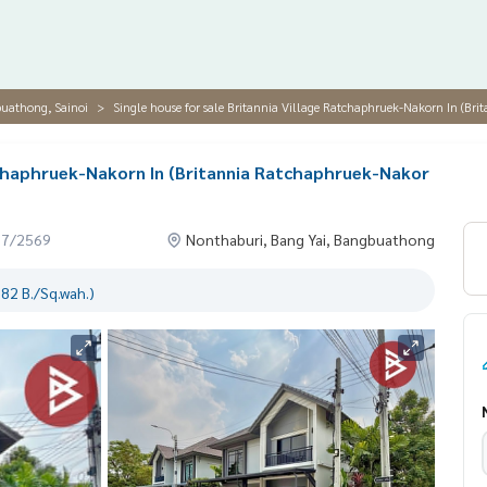
buathong, Sainoi
Single house for sale Britannia Village Ratchaphruek-Nakorn In (Br
atchaphruek-Nakorn In (Britannia Ratchaphruek-Nakor
07/2569
Nonthaburi, Bang Yai, Bangbuathong
82 B./Sq.wah.)