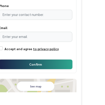
Phone
Email
Accept and agree
to privacy policy
Confirm
See map