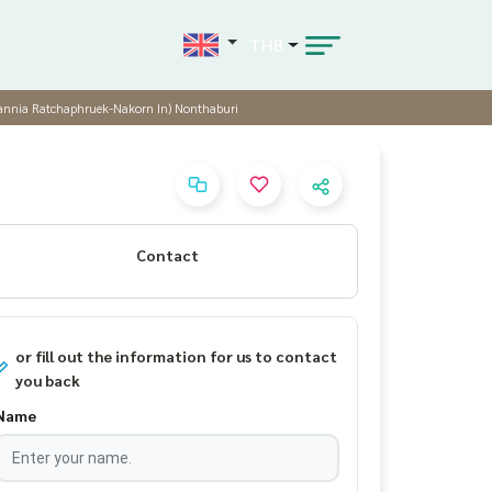
THB
itannia Ratchaphruek-Nakorn In) Nonthaburi
Contact
or fill out the information for us to contact
you back
Name