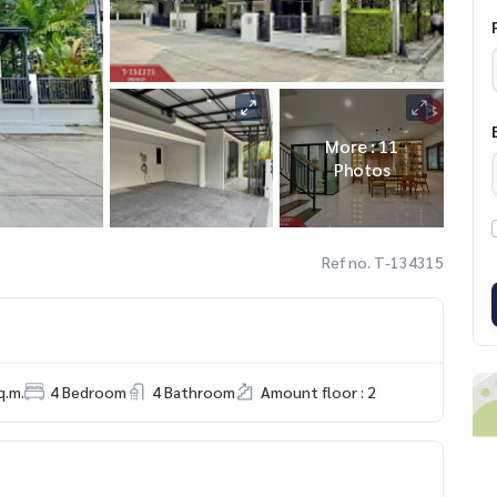
More : 11
Photos
Ref no. T-134315
q.m.
4 Bedroom
4 Bathroom
Amount floor : 2