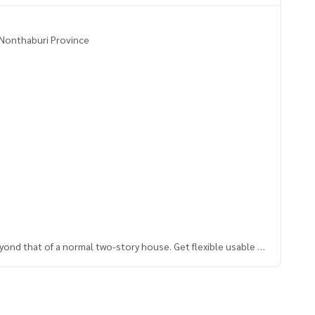
, Nonthaburi Province
eyond that of a normal two-story house. Get flexible usable s
ter and exit. Suitable for real relaxation
ady to move in