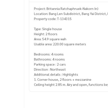
Project: Britannia Ratchaphruek-Nakorn In)
Location: Bang Len Subdistrict, Bang Yai District
Property code: T-134315
Type: Single house
Height: 2 floors
Area: 54.9 square wah
Usable area: 220.00 square meters
Bedrooms: 4 rooms
Bathrooms: 4 rooms
Parking space : 2 cars
Direction : Northeast
Additional details : Highlights
1. Corner house, 2 floors + mezzanine
Ceiling height 2.85 m. Airy and open, functions b
pace
2. Quiet zone, high privacy
at the beginning of the alley, few units, easy to en
3. Built-in decoration throughout the house, re