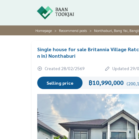
Homepage
Recommend posts
Nonthaburi, Bang Yai, Bang
Single house for sale Britannia Village R
n In) Nonthaburi
Created 28/02/2569
Updated 29/
฿10,990,000
Selling price
(200,1