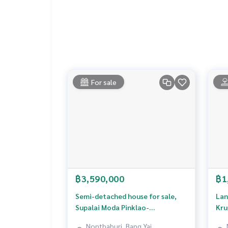
Built-in kitchen. Wardrobe and display cabinet, 
style, very new furniture. Take good care of
4. Complete smart home system (Home Automati
Digital Door Lock 2 points, cameras inside and 
Smoke & Heat Detector, Smart Siren Alarm
Supports Fiber Optic + USB Outlet
5. Complete additions, actually usable everywhe
2 car garage with EV Charger
For sale
Stamped concrete floor. Awning roof around the
, SCG earthen beams + automatic motorized gat
Nearby places
1. Central Westville - new lifestyle mall, close 
2. The Walk Ratchaphruek - community mall, goo
3. Phranangklao Hospital - the main hospital of t
4. Central Pinklao - a large department store on 
5. Ratchaphruek Road - Nakhon In Road - the main r
฿3,590,000
฿1
Price: 12,500,000 baht
Semi-detached house for sale,
Lan
Supalai Moda Pinklao-
Kru
Map link:
https://maps.google.com/?q=13.8430
Phutthamonthon Sai3 Village
Nonthaburi, Bang Yai,