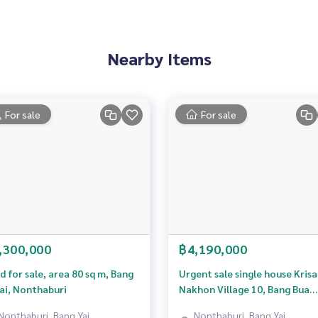
matching design, Cozy & Warm
on & Security)
outside the house, Motion Sensor
Nearby Items
re
For sale
For sale
 house
e
to home, shopping, eating
d atmosphere, comfortable living
he area. Peace of mind about health
the Thonburi side. Convenient travel
oad into the city - out of the city. Flexible every day
,300,000
฿4,190,000
d for sale, area 80 sq m, Bang
Urgent sale single house Kris
ai, Nonthaburi
Nakhon Village 10, Bang Bua
3638,100.43283843
Thong, Nonthaburi
Nonthaburi, Bang Yai,
Nonthaburi, Bang Yai,