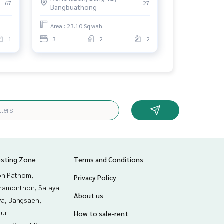
67
27
Bangbuathong
Area : 23.10 Sq.wah.
1
3
2
2
esting Zone
Terms and Conditions
n Pathom,
Privacy Policy
hamonthon, Salaya
About us
ya, Bangsaen,
uri
How to sale-rent