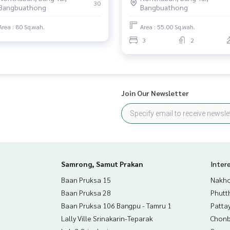
30
Bangbuathong
Bangbuathong
ve advice Available from every bank**
t limit of 90-100% of the appraised value**
Area : 80 Sq.wah.
Area : 55.00 Sq.wah.
3
2
an appointment to see the house at
Join Our Newsletter
than 3,000 items
rokerage business Full service real estate agent With profes
on. To deliver the best service for you Providing services in
Samrong, Samut Prakan
Inter
Baan Pruksa 15
Nakho
Baan Pruksa 28
Phutt
Baan Pruksa 106 Bangpu - Tamru 1
Patta
Lally Ville Srinakarin-Teparak
Chonb