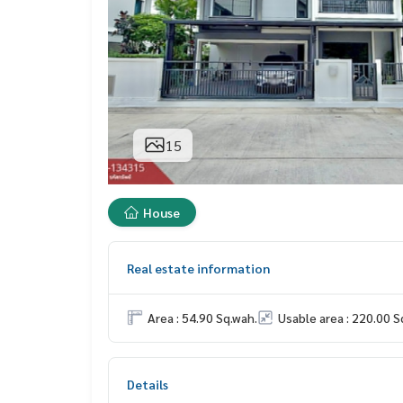
15
House
Real estate information
Area : 54.90 Sq.wah.
Usable area : 220.00 S
Details