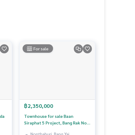
For sale
฿2,350,000
ada
Townhouse for sale Baan
Siraphat 5 Project, Bang Rak Noi,
Nonthaburi
Nonthaburi, Bang Yai,