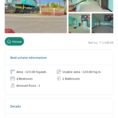
+11 Photos
House
Ref no. T-134538
Real estate information
Area : 123.00 Sq.wah.
Usable area : 120.00 Sq.m.
4 Bedroom
2 Bathroom
Amount floor : 1
Details