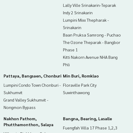
Lally Ville Srinakarin-Teparak
Indy 2 Srinakarin
Lumpini Mixx Thepharak -
Srinakarin
Baan Pruksa Samrong - Puchao
The Ozone Theparak - Bangbor
Phase 1
Kitti Nakorn Avenue NHA Bang
Phli
Pattaya, Bangsaen, Chonburi
Min Buri, Romklao
Lumpini Condo Town Chonburi -
Floraville Park City
Sukhumvit
Suwinthawong
Grand Valley Sukhumvit -
Nongmon Bypass
Nakhon Pathom,
Bangna, Bearing, Lasalle
Phutthamonthon, Salaya
Fuengfah Villa 17 Phase 1,2,3