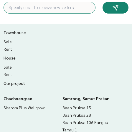
Townhouse
Sale
Rent
House
Sale
Rent
Our project
Chachoengsao
Samrong, Samut Prakan
Sirarom Plus Wellgrow
Baan Pruksa 15
Baan Pruksa 28
Baan Pruksa 106 Bangpu -
Tamru 1