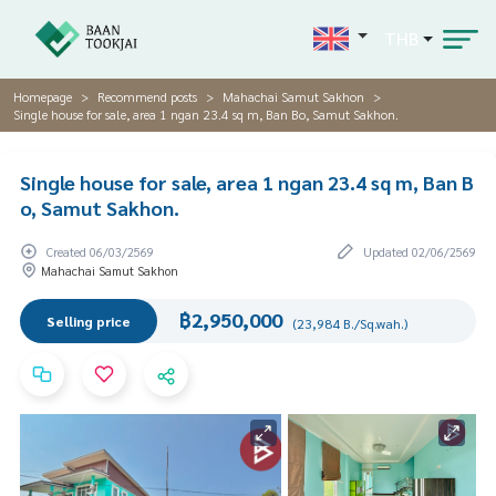
THB
Homepage
Recommend posts
Mahachai Samut Sakhon
Single house for sale, area 1 ngan 23.4 sq m, Ban Bo, Samut Sakhon.
Single house for sale, area 1 ngan 23.4 sq m, Ban B
o, Samut Sakhon.
Created 06/03/2569
Updated 02/06/2569
Mahachai Samut Sakhon
฿2,950,000
Selling price
(23,984 B./Sq.wah.)