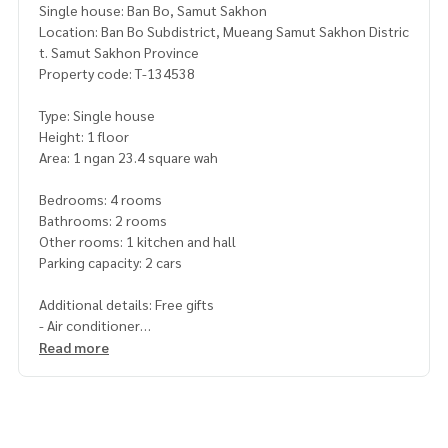
Single house: Ban Bo, Samut Sakhon
Location: Ban Bo Subdistrict, Mueang Samut Sakhon Distric
t. Samut Sakhon Province
Property code: T-134538
Type: Single house
Height: 1 floor
Area: 1 ngan 23.4 square wah
Bedrooms: 4 rooms
Bathrooms: 2 rooms
Other rooms: 1 kitchen and hall
Parking capacity: 2 cars
Additional details: Free gifts
- Air conditioner
Read more
Nearby places
- near Ban Bo Municipality Ban Bo Technical College Sarasas
School