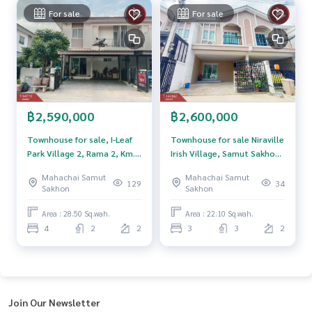
For sale
For sale
The Best Property Agent CO,.LTD. Leader in brokerage busi
ness Full service real estate agent With professionalism, u
se of technology and creative innovation. To deliver the be
st service for you Providing services in buying, selling, and r
enting real estate.
฿2,590,000
฿2,600,000
Townhouse for sale, I-Leaf
Townhouse for sale Niraville
Park Village 2, Rama 2, Km.
Irish Village, Samut Sakhon
14, Phanthai Norasing,
(Niraville Irich)
Mahachai Samut
Mahachai Samut
Samut Sakhon
129
34
Sakhon
Sakhon
Area : 28.50 Sq.wah.
Area : 22.10 Sq.wah.
4
2
2
3
3
2
Join Our Newsletter