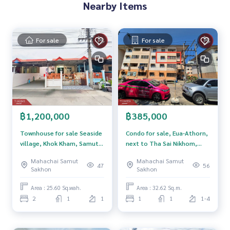
Price: 3,500,000 baht
Nearby Items
Map link:
https://maps.google.com/?q=13.50499995,100.
18039478
For sale
For sale
**We have a free loan arrangement service. Ready to give a
dvice Available from every bank**
**with special interest rates and a maximum credit limit of 9
0-100% of the appraised value**
If interested, ask for more information or make an appoint
฿1,200,000
฿385,000
ment to see the house at
Tel :
0655246265
Dada (Agent Code 4152)
Townhouse for sale Seaside
Condo for sale, Eua-Athorn,
Line ID : dadar4152
village, Khok Kham, Samut
next to Tha Sai Nikhom,
Tel :
0830030695
Art (Agent Code 4152-1)
Sakhon
Samut Sakhon.
Mahachai Samut
Mahachai Samut
Line ID : art_rama2
47
56
Sakhon
Sakhon
Callcenter :
02-047-4282
Area : 25.60 Sq.wah.
Area : 32.62 Sq.m.
2
1
1
1
1
1-4
Interested in viewing more than 3,000 additional propertie
s
www.tb.co.th