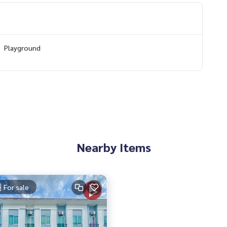
Playground
5852,100.79445108
 to give advice Available from every bank**
t limit of 90-100% of the appraised value**
an appointment to view the house at
Nearby Items
 properties
For sale
rokerage business Full service real estate agent With profes
services in