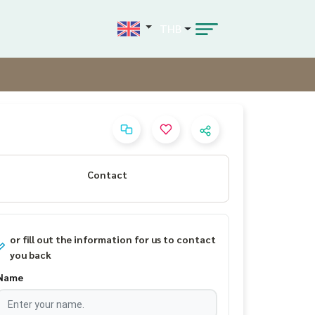
THB
Contact
or fill out the information for us to contact
you back
Name