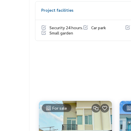
1 set of water pump
Project facilities
Price: 2,900,000 baht
Security 24 hours.
Car park
Map link:
https://maps.google.com/?q=13.6711
Small garden
**We have a free loan arrangement service. Ready
**with special interest rates and a maximum credi
If interested, ask for more information or make 
Tel :
0654954624
Ning (agent code 7510)
Line ID : duangkamon99
Callcenter :
02-047-4282
Interested in viewing more than 3,000 additional
www.tb.co.th
For sale
The Best Property Agent CO,.LTD. Leader in the b
sionalism, use of technology and creative innovation. To deliver the best service for you Providing 
buying, selling, and renting real estate.