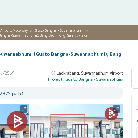
irport, Motorway
Gusto Bangna - Suvarnabhumi
o Bangna-Suwannabhumi), Bang Sao Thong, Samut Prakan
-Suwannabhumi (Gusto Bangna-Suwannabhumi), Bang
06/2569
Ladkrabang, Suwannaphum Airport
Project : Gusto Bangna - Suvarnabhumi
 B./Sq.wah.)