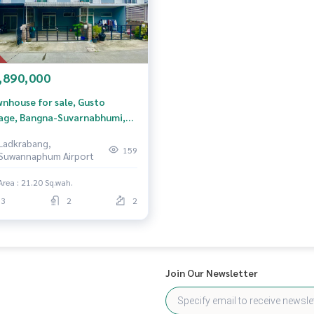
,890,000
nhouse for sale, Gusto
lage, Bangna-Suvarnabhumi,
g Sao Thong, Samut Prakan
Ladkrabang,
159
Suwannaphum Airport
Area : 21.20 Sq.wah.
3
2
2
Join Our Newsletter