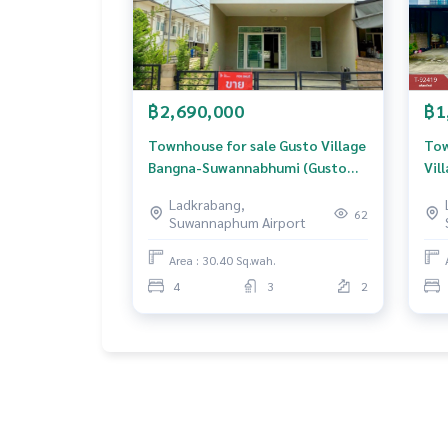
฿2,690,000
฿1
Townhouse for sale Gusto Village
Tow
Bangna-Suwannabhumi (Gusto
Vil
Bangna-Suwannabhumi) Samut
Ban
Ladkrabang,
Prakan
62
Suwannaphum Airport
Area : 30.40 Sq.wah.
4
3
2