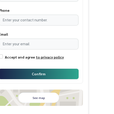
Phone
Email
Accept and agree
to privacy policy
Confirm
See map