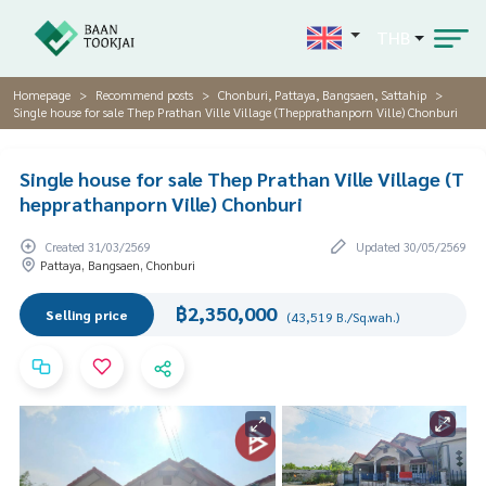
THB
Homepage
Recommend posts
Chonburi, Pattaya, Bangsaen, Sattahip
Single house for sale Thep Prathan Ville Village (Thepprathanporn Ville) Chonburi
Single house for sale Thep Prathan Ville Village (T
hepprathanporn Ville) Chonburi
Created 31/03/2569
Updated 30/05/2569
Pattaya, Bangsaen, Chonburi
฿2,350,000
Selling price
(43,519 B./Sq.wah.)