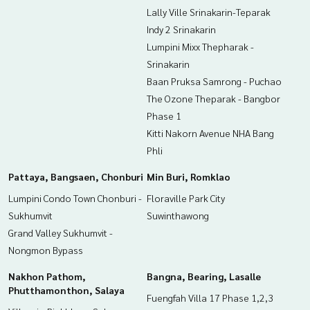
Lally Ville Srinakarin-Teparak
Indy 2 Srinakarin
Lumpini Mixx Thepharak -
Srinakarin
Baan Pruksa Samrong - Puchao
The Ozone Theparak - Bangbor
Phase 1
Kitti Nakorn Avenue NHA Bang
Phli
Pattaya, Bangsaen, Chonburi
Min Buri, Romklao
Lumpini Condo Town Chonburi -
Floraville Park City
Sukhumvit
Suwinthawong
Grand Valley Sukhumvit -
Nongmon Bypass
Nakhon Pathom,
Bangna, Bearing, Lasalle
Phutthamonthon, Salaya
Fuengfah Villa 17 Phase 1,2,3