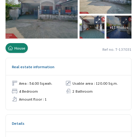
+11 Photos
House
Ref no. T-137031
Real estate information
Area : 54.00 Sq.wah.
Usable area : 120.00 Sq.m.
4 Bedroom
2 Bathroom
Amount floor : 1
Details