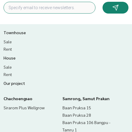
Townhouse
Sale
Rent
House
Sale
Rent
Our project
Chachoengsao
Samrong, Samut Prakan
Sirarom Plus Wellgrow
Baan Pruksa 15
Baan Pruksa 28
Baan Pruksa 106 Bangpu -
Tamru 1