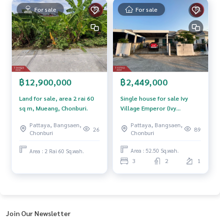
The Best Property Agent CO,.LTD. Leader in the brokerage b
For sale
For sale
usiness Full service real estate agent With professionalis
m, use of technology and creative innovation. To deliver th
e best service for you Providing services in buying, selling,
and renting real estate.
฿2,449,000
฿12,900,000
Single house for sale Ivy
Land for sale, area 2 rai 60
Village Emperor (Ivy
sq m, Mueang, Chonburi.
Emperor) Chonburi
Pattaya, Bangsaen,
Pattaya, Bangsaen,
89
26
Chonburi
Chonburi
Area : 52.50 Sq.wah.
Area : 2 Rai 60 Sq.wah.
3
2
1
Join Our Newsletter