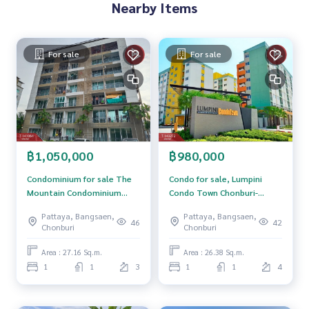
Nearby Items
Price: 2,500,000 baht
Map link:
https://maps.google.com/?q=13.31509658,100.
For sale
For sale
93884981
**We have a free loan arrangement service. Ready to give a
dvice Available from every bank**
**with special interest rates and a maximum credit limit of 9
0-100% of the appraised value**
฿1,050,000
฿980,000
If interested, ask for more information or make an appoint
ment to see the house at
Condominium for sale The
Condo for sale, Lumpini
Tel :
0969424966
Som (agent code 4396)
Mountain Condominium
Condo Town Chonburi-
Line ID : thebest4396
(The Mountain
Sukhumvit (Lumpini Condo
Pattaya, Bangsaen,
Pattaya, Bangsaen,
Condominium) Chonburi
Town Chonburi-Sukhumvit),
46
42
Chonburi
Chonburi
Callcenter :
02-047-4282
ready to move in.
Area : 27.16 Sq.m.
Area : 26.38 Sq.m.
Interested in looking at other properties More than 3,000
1
1
3
1
1
4
items
www.tb.co.th