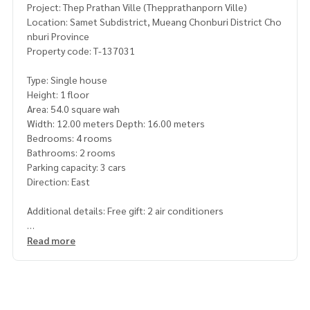
Project: Thep Prathan Ville (Thepprathanporn Ville)
Location: Samet Subdistrict, Mueang Chonburi District Cho
nburi Province
Property code: T-137031
Type: Single house
Height: 1 floor
Area: 54.0 square wah
Width: 12.00 meters Depth: 16.00 meters
Bedrooms: 4 rooms
Bathrooms: 2 rooms
Parking capacity: 3 cars
Direction: East
Additional details: Free gift: 2 air conditioners
Nearby places
Read more
-near temple/school Tao Poon
-near Ang Sila Intersection
-near Aekchon 2 Hospital
-near Mitsamphan Road/Ban Puek