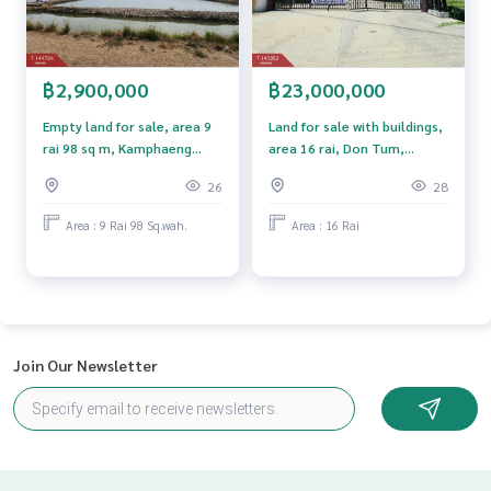
฿2,900,000
฿23,000,000
Empty land for sale, area 9
Land for sale with buildings,
rai 98 sq m, Kamphaeng
area 16 rai, Don Tum,
Saen, Nakhon Pathom.
Nakhon Pathom.
26
28
Area : 9 Rai 98 Sq.wah.
Area : 16 Rai
Join Our Newsletter