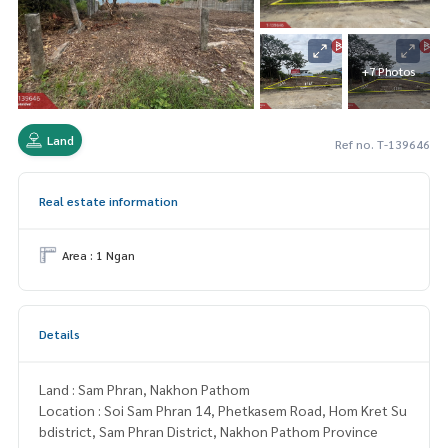
+7 Photos
Land
Ref no. T-139646
Real estate information
Area : 1 Ngan
Details
Land : Sam Phran, Nakhon Pathom
Location : Soi Sam Phran 14, Phetkasem Road, Hom Kret Su
bdistrict, Sam Phran District, Nakhon Pathom Province