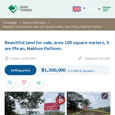
THB
Homepage
Recommend posts
Beautiful land for sale, area 100 square meters, Sam Phran, Nakhon Pathom.
Beautiful land for sale, area 100 square meters, S
am Phran, Nakhon Pathom.
Created 12/05/2569
Updated 02/06/2569
฿1,300,000
Selling price
(13,000 B./Sq.wah.)