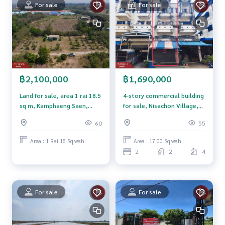
For sale
For sale
**We provide free loan arrangements. Ready to give advice
Available from every bank**
**with special interest rates and a maximum credit limit of 9
0-100% of the appraised value**
If interested, ask for more information or make an appoint
ment to view the house at
฿1,690,000
฿2,100,000
Tel :
0816486416
Rat (agent code 2736)
Line ID : vimonrat
4-story commercial building
Land for sale, area 1 rai 18.5
for sale, Nisachon Village,
sq m, Kamphaeng Saen,
Callcenter :
02-047-4282
Om Yai, Nakhon Pathom.
Nakhon Pathom.
55
60
Interested in viewing additional properties More than 3,00
Area : 17.00 Sq.wah.
Area : 1 Rai 18 Sq.wah.
0 items
2
2
4
www.tb.co.th
The Best Property Agent CO,.LTD. Leader in the brokerage b
usiness Full service real estate agent With professionalis
For sale
For sale
m, use of technology and creative innovation. To deliver th
e best service for you Providing services in buying, selling,
and renting real estate.