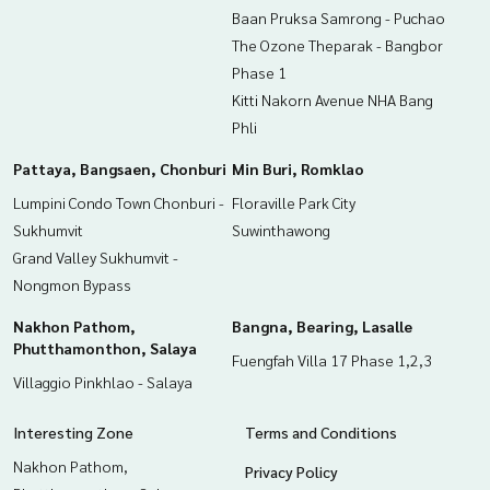
Baan Pruksa Samrong - Puchao
The Ozone Theparak - Bangbor
Phase 1
Kitti Nakorn Avenue NHA Bang
Phli
Pattaya, Bangsaen, Chonburi
Min Buri, Romklao
Lumpini Condo Town Chonburi -
Floraville Park City
Sukhumvit
Suwinthawong
Grand Valley Sukhumvit -
Nongmon Bypass
Nakhon Pathom,
Bangna, Bearing, Lasalle
Phutthamonthon, Salaya
Fuengfah Villa 17 Phase 1,2,3
Villaggio Pinkhlao - Salaya
Interesting Zone
Terms and Conditions
Nakhon Pathom,
Privacy Policy