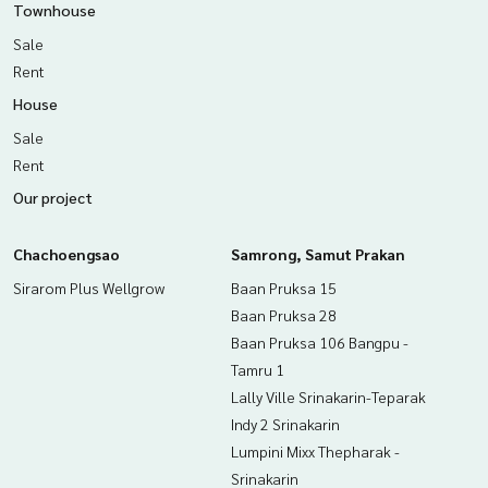
Townhouse
Sale
Rent
House
Sale
Rent
Our project
Chachoengsao
Samrong, Samut Prakan
Sirarom Plus Wellgrow
Baan Pruksa 15
Baan Pruksa 28
Baan Pruksa 106 Bangpu -
Tamru 1
Lally Ville Srinakarin-Teparak
Indy 2 Srinakarin
Lumpini Mixx Thepharak -
Srinakarin