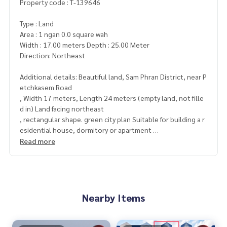
Property code : T-139646
Type : Land
Area : 1 ngan 0.0 square wah
Width : 17.00 meters Depth : 25.00 Meter
Direction: Northeast
Additional details: Beautiful land, Sam Phran District, near P
etchkasem Road
, Width 17 meters, Length 24 meters (empty land, not fille
d in) Land facing northeast
, rectangular shape. green city plan Suitable for building a r
esidential house, dormitory or apartment
, convenient travel, not close to the main road. Use the So
Read more
i Sam Phran 14 route from the front of Phetkasem Road onl
y
Price: 1,300,000 baht
Nearby Items
Map link:
https://maps.google.com/?q=13.76353100,100.
21321100