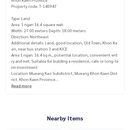
Khon Kaen Province
Property code: T-140947
Type: Land
Area: 1 ngan 16.4 square wah
Width: 27.00 meters Depth: 18.00 meters
Direction: Northeast
Additional details: Land, good location, Old Town, Khon Ka
en, near bus station 3 and KICE
Area 1 ngan. 16.4 sq m., potential location, convenient ent
ry and exit. Suitable for building a residence, cafe or long-te
rm investment
Location: Mueang Kao Subdistrict, Mueang Khon Kaen Dist
rict. Khon Kaen Province
Read more
The highlight of the plot
- is in the community zone. The house has already been buil
t around
- Concrete road, easy entry and exit
- Quiet atmosphere. Private
Nearby Items
- Location is growing, close to the city, easy to travel
- Suitable for building a house / home office / investment