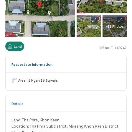
+11 Photos
Land
Ref no. T-140947
Real estate information
Area : 1 Ngan 16 Sq.wah.
Details
Land: Tha Phra, Khon Kaen
Location: Tha Phra Subdistrict, Mueang Khon Kaen District.