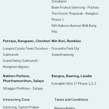
Srinakarin
Baan Pruksa Samrong - Puchao
The Ozone Theparak - Bangbor
Phase 1
Kitti Nakorn Avenue NHA Bang
Phli
Pattaya, Bangsaen, Chonburi
Min Buri, Romklao
Lumpini Condo Town Chonburi -
Floraville Park City
Sukhumvit
Suwinthawong
Grand Valley Sukhumvit -
Nongmon Bypass
Nakhon Pathom,
Bangna, Bearing, Lasalle
Phutthamonthon, Salaya
Fuengfah Villa 17 Phase 1,2,3
Villaggio Pinkhlao - Salaya
Interesting Zone
Terms and Conditions
Samrong, Samut Prakan
Privacy Policy