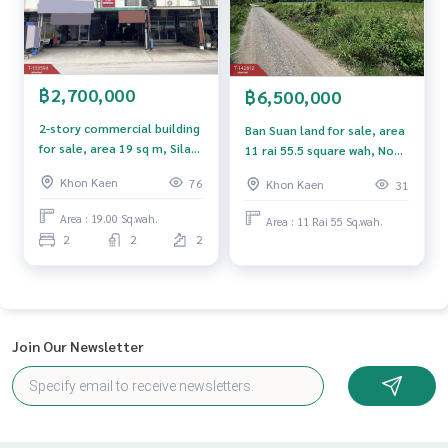
ment to view the house at
Tel :
0626147163
Motaya (agent code 6087)
Line ID : motaya2020
Tel :
0863644367
Tukta (agent code 6087-1)
Line ID :
0863644367
฿2,700,000
฿6,500,000
2-story commercial building
Ban Suan land for sale, area
Callcenter :
02-047-4282
for sale, area 19 sq m, Sila
11 rai 55.5 square wah, Nong
Subdistrict, Mueang Khon
Ruea, Khon Kaen.
Interested in viewing more than 3,000 additional propertie
Khon Kaen
76
Khon Kaen
31
Kaen, trading location.
s
www.tb.co.th
Area : 19.00 Sq.wah.
Area : 11 Rai 55 Sq.wah.
2
2
2
The Best Property Agent CO,.LTD. Leader in brokerage busi
ness Full service real estate agent With professionalism, u
se of technology and creative innovation. To deliver the be
st service for you Providing services in buying, selling, and r
enting real estate.
Join Our Newsletter