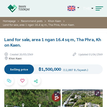
THB
Homepage
Recommend posts
Khon Kaen
Land for sale, area 1 ngan 16.4 sq m, Tha Phra, Khon Kaen.
Land for sale, area 1 ngan 16.4 sq m, Tha Phra, Kh
on Kaen.
Created 20/05/2569
Updated 01/06/2569
Khon Kaen
฿1,500,000
Selling price
(12,887 B./Sq.wah.)