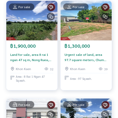
For sale
For sale
Nearby places
- Bus Terminal 3 Khon Kaen
- KICE Khon Kaen Convention Center
- Khon Kaen Bypass Road
- Mittraphap Road
- Central Khon Kaen
- Kaen Nakhon Wittayalai School
฿1,900,000
฿1,300,000
- Khon Kaen Ram Hospital
Land for sale, area 8 rai 1
Urgent sale of land, area
Price : 1,500,000 baht
ngan 47 sq m, Nong Ruea,
97.7 square meters, Chum
Khon Kaen
Phae, Khon Kaen, beautiful
Khon Kaen
Khon Kaen
32
39
Map link :
https://maps.google.com/?q=16.38380567,102.
location, next to Nong
81408388
Khane Community School.
Area : 8 Rai 1 Ngan 47
Area : 97 Sq.wah.
Sq.wah.
**We provide free loan arranging services. Ready to give ad
vice Available from every bank**
**with special interest rates and a maximum credit limit of 9
0-100% of the appraised value**
For sale
For sale
If interested, ask for more information or make an appoint