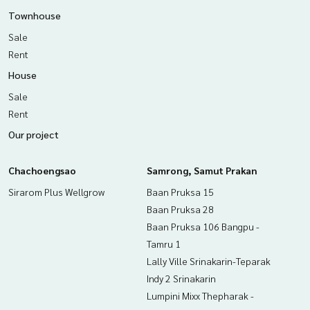
Townhouse
Sale
Rent
House
Sale
Rent
Our project
Chachoengsao
Samrong, Samut Prakan
Sirarom Plus Wellgrow
Baan Pruksa 15
Baan Pruksa 28
Baan Pruksa 106 Bangpu -
Tamru 1
Lally Ville Srinakarin-Teparak
Indy 2 Srinakarin
Lumpini Mixx Thepharak -