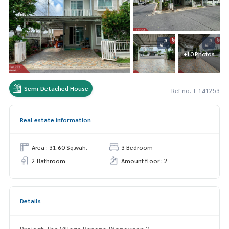
+10 Photos
Semi-Detached House
Ref no. T-141253
Real estate information
Area : 31.60 Sq.wah.
3 Bedroom
2 Bathroom
Amount floor : 2
Details