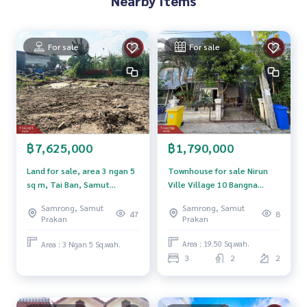
Nearby Items
Map link:
https://maps.google.com/?q=13.63382610,100.
68814612
For sale
For sale
**We have a free loan arrangement service. Ready to give a
dvice Available from every bank**
**with special interest rates and a maximum credit limit of 9
0-100% of the appraised value**
If interested, ask for more information or make an appoint
ment to view the house at
฿1,790,000
฿7,625,000
Tel :
0816425489
Noi (agent code 3752)
Line ID : pitta14
Townhouse for sale Nirun
Land for sale, area 3 ngan 5
Ville Village 10 Bangna
sq m, Tai Ban, Samut
Callcenter :
02-047-4282
KM.18 (Nirun Ville 10 Bangna
Prakan.
Samrong, Samut
Samrong, Samut
KM.18) Samut Prakan
8
47
Prakan
Prakan
Interested in viewing additional properties More than 3,00
0 items
Area : 19.50 Sq.wah.
Area : 3 Ngan 5 Sq.wah.
www.tb.co.th
3
2
2
The Best Property Agent CO,.LTD. Leader in the brokerage b
usiness Full service real estate agent With professionalis