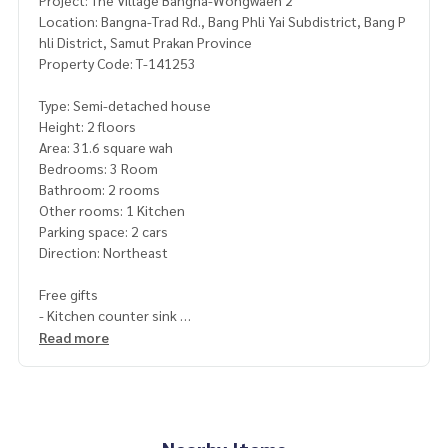
Project: The Village Bangna-Wongwaen 2
Location: Bangna-Trad Rd., Bang Phli Yai Subdistrict, Bang P
hli District, Samut Prakan Province
Property Code: T-141253
Type: Semi-detached house
Height: 2 floors
Area: 31.6 square wah
Bedrooms: 3 Room
Bathroom: 2 rooms
Other rooms: 1 Kitchen
Parking space: 2 cars
Direction: Northeast
Free gifts
- Kitchen counter sink
- Range hood
Read more
- 4 air conditioners
- 2 water heaters
Price: 3,990,000 baht