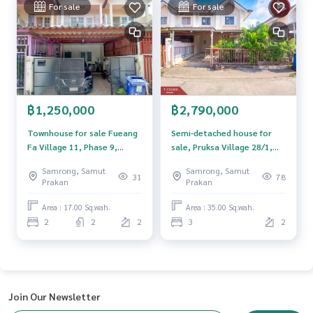
m, use of technology and creative innovation. To deliver th
For sale
For sale
e best service for you Providing services in buying, selling,
and renting real estate.
฿1,250,000
฿2,790,000
Townhouse for sale Fueang
Semi-detached house for
Fa Village 11, Phase 9,
sale, Pruksa Village 28/1,
Phraeksa, Samut Prakan
Bang Pu-Phraeksa Industrial
Samrong, Samut
Samrong, Samut
Estate, Samut Prakan, ready
31
78
Prakan
Prakan
to move in.
Area : 17.00 Sq.wah.
Area : 35.00 Sq.wah.
2
2
2
3
2
Join Our Newsletter