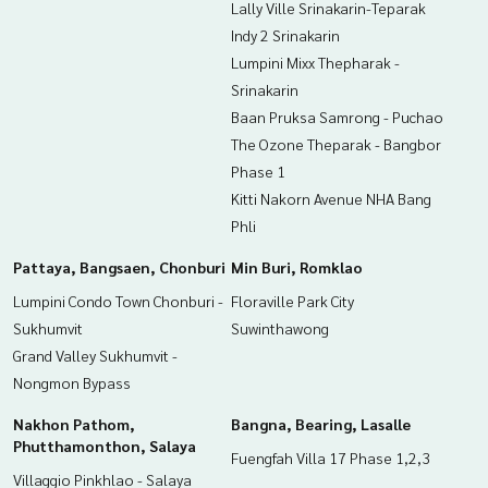
Lally Ville Srinakarin-Teparak
Indy 2 Srinakarin
Lumpini Mixx Thepharak -
Srinakarin
Baan Pruksa Samrong - Puchao
The Ozone Theparak - Bangbor
Phase 1
Kitti Nakorn Avenue NHA Bang
Phli
Pattaya, Bangsaen, Chonburi
Min Buri, Romklao
Lumpini Condo Town Chonburi -
Floraville Park City
Sukhumvit
Suwinthawong
Grand Valley Sukhumvit -
Nongmon Bypass
Nakhon Pathom,
Bangna, Bearing, Lasalle
Phutthamonthon, Salaya
Fuengfah Villa 17 Phase 1,2,3
Villaggio Pinkhlao - Salaya