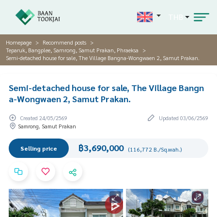
THB
Homepage
Recommend posts
Teparuk, Bangplee, Samrong, Samut Prakan, Phraeksa
Semi-detached house for sale, The Village Bangna-Wongwaen 2, Samut Prakan.
Semi-detached house for sale, The Village Bangn
a-Wongwaen 2, Samut Prakan.
Created 24/05/2569
Updated 03/06/2569
Samrong, Samut Prakan
฿3,690,000
Selling price
(116,772 B./Sq.wah.)