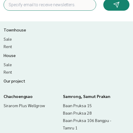
Townhouse
Sale
Rent
House
Sale
Rent
Our project
Chachoengsao
Samrong, Samut Prakan
Sirarom Plus Wellgrow
Baan Pruksa 15
Baan Pruksa 28
Baan Pruksa 106 Bangpu -
Tamru 1