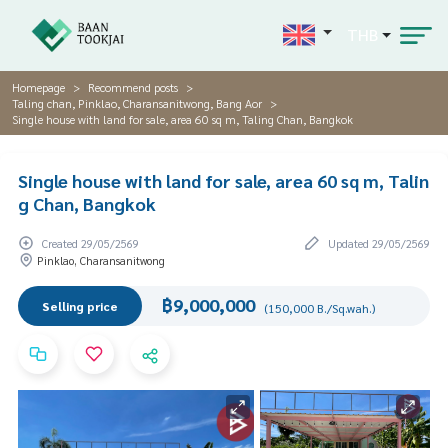
THB
Homepage
Recommend posts
Taling chan, Pinklao, Charansanitwong, Bang Aor
Single house with land for sale, area 60 sq m, Taling Chan, Bangkok
Single house with land for sale, area 60 sq m, Talin
g Chan, Bangkok
Created 29/05/2569
Updated 29/05/2569
Pinklao, Charansanitwong
฿9,000,000
Selling price
(150,000 B./Sq.wah.)