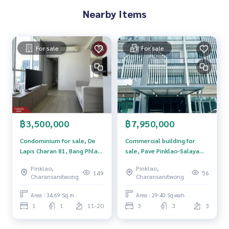
dvice Available from every bank**
Nearby Items
**with special interest rates and a maximum credit limit of 9
0-100% of the appraised value**
For sale
For sale
If interested, ask for more information or make an appoint
ment to see the house at
Tel :
0814451701
Jeff (agent code 5360)
Line ID : jeff6677
Callcenter :
02-047-4282
฿3,500,000
฿7,950,000
Interested in looking at other properties More than 3,000
items
Condominium for sale, De
Commercial building for
www.tb.co.th
Lapis Charan 81, Bang Phlat,
sale, Pave Pinklao-Salaya
Bangkok, ready to move in.
Village (PAVE Pinklao-
Pinklao,
Pinklao,
The Best Property Agent CO,.LTD. Leader in the brokerage b
Salaya), Nonthaburi.
149
56
Charansanitwong
Charansanitwong
usiness Full service real estate agent With professionalis
m, use of technology and creative innovation. To deliver th
Area : 34.69 Sq.m.
Area : 29.40 Sq.wah.
e best service for you Providing services in buying, selling,
1
1
11-20
3
3
3
and renting real estate.