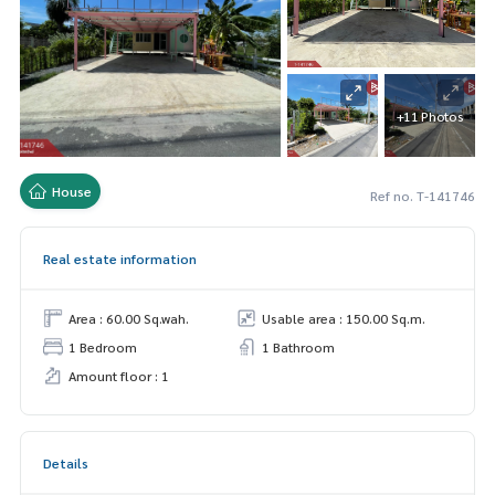
+11 Photos
House
Ref no. T-141746
Real estate information
Area : 60.00 Sq.wah.
Usable area : 150.00 Sq.m.
1 Bedroom
1 Bathroom
Amount floor : 1
Details