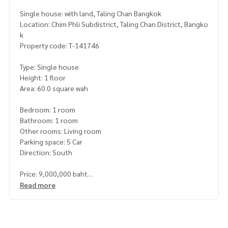
Single house: with land, Taling Chan Bangkok
Location: Chim Phli Subdistrict, Taling Chan District, Bangko
k
Property code: T-141746
Type: Single house
Height: 1 floor
Area: 60.0 square wah
Bedroom: 1 room
Bathroom: 1 room
Other rooms: Living room
Parking space: 5 Car
Direction: South
Price: 9,000,000 baht
Read more
Map link:
https://maps.google.com/?q=13.79738125,100.
37891517
**We have a free loan arrangement service. Ready to give a