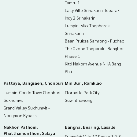
Tamru 1
Lally Ville Srinakarin-Teparak
Indy 2 Srinakarin
Lumpini Mixx Thepharak -
Srinakarin
Baan Pruksa Samrong - Puchao
The Ozone Theparak - Bangbor
Phase 1
Kitti Nakorn Avenue NHA Bang
Phli
Pattaya, Bangsaen, Chonburi
Min Buri, Romklao
Lumpini Condo Town Chonburi -
Floraville Park City
Sukhumvit
Suwinthawong
Grand Valley Sukhumvit -
Nongmon Bypass
Nakhon Pathom,
Bangna, Bearing, Lasalle
Phutthamonthon, Salaya
Fuengfah Villa 17 Phase 1,2,3