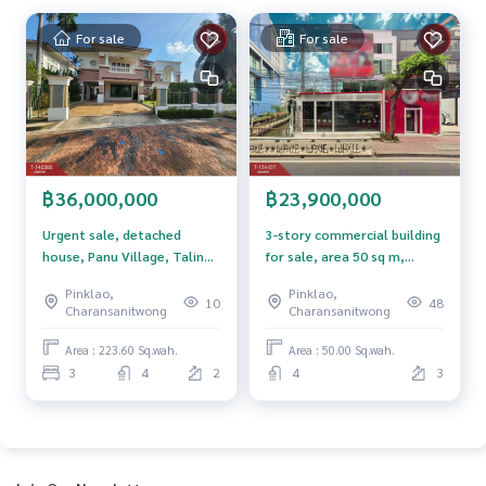
For sale
For sale
฿36,000,000
฿23,900,000
Urgent sale, detached
3-story commercial building
house, Panu Village, Taling
for sale, area 50 sq m,
Chan-Kanchanaphisek. Soi
Borommaratchachonnani
Pinklao,
Pinklao,
Asawapichet 17 Bangkok
Road, Bangkok Noi, Bangkok
10
48
Charansanitwong
Charansanitwong
Area : 223.60 Sq.wah.
Area : 50.00 Sq.wah.
3
4
2
4
3