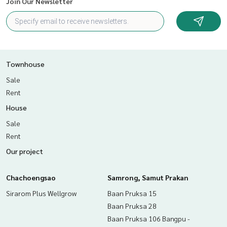
Join Our Newsletter
Townhouse
Sale
Rent
House
Sale
Rent
Our project
Chachoengsao
Samrong, Samut Prakan
Sirarom Plus Wellgrow
Baan Pruksa 15
Baan Pruksa 28
Baan Pruksa 106 Bangpu -