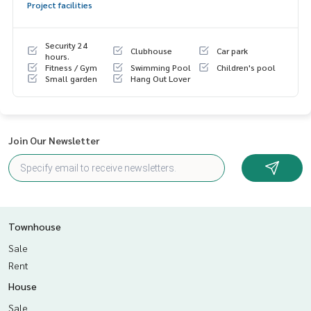
Project facilities
- Kitchen counter
- Built In wardrobe in the master bedroom
- Water pump
Security 24
Clubhouse
Car park
- Water tank
hours.
Fitness / Gym
Swimming Pool
Children's pool
Small garden
Hang Out Lover
Nearby places
- MRT Ramintra KM.9
- Fashion Island
- Keerapat International School
Join Our Newsletter
- Inthrarat Hospital
Price : 5,390,000 baht
Map link :
https://maps.google.com/?q=13.88634242,100.
68062684
Townhouse
**We have a free loan arrangement service. Ready to give a
Sale
dvice Available from every bank**
Rent
**with special interest rates and a maximum credit limit of 9
House
0-100% of the appraised value**
Sale