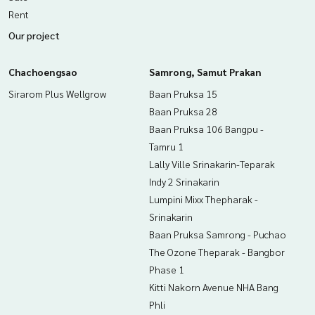
If interested, ask for more information or make an appoint
Rent
ment to see the house at
Our project
Tel :
0898974165
(agent code 2974)
Line ID : thank777
Tel :
0992893224
Nok (agent code 2974-1)
Chachoengsao
Samrong, Samut Prakan
Line ID : radchada2456
Sirarom Plus Wellgrow
Baan Pruksa 15
Callcenter :
02-047-4282
Baan Pruksa 28
Baan Pruksa 106 Bangpu -
Interested in viewing more than 3,000 additional propertie
Tamru 1
s
Lally Ville Srinakarin-Teparak
www.tb.co.th
Indy 2 Srinakarin
The Best Property Agent CO,.LTD. Leader in brokerage busi
Lumpini Mixx Thepharak -
ness Full service real estate agent With professionalism, u
Srinakarin
se of technology and creative innovation. To deliver the be
Baan Pruksa Samrong - Puchao
st service for you Providing services in buying, selling, and r
The Ozone Theparak - Bangbor
enting real estate.
Phase 1
Kitti Nakorn Avenue NHA Bang
Phli