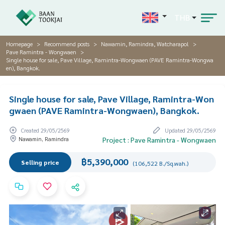
THB
Homepage
Recommend posts
Nawamin, Ramindra, Watcharapol
Pave Ramintra - Wongwaen
Single house for sale, Pave Village, Ramintra-Wongwaen (PAVE Ramintra-Wongwa
en), Bangkok.
Single house for sale, Pave Village, Ramintra-Won
gwaen (PAVE Ramintra-Wongwaen), Bangkok.
Created 29/05/2569
Updated 29/05/2569
Nawamin, Ramindra
Project : Pave Ramintra - Wongwaen
฿5,390,000
Selling price
(106,522 B./Sq.wah.)