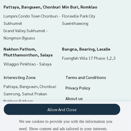
Pattaya, Bangsaen, Chonburi
Min Buri, Romklao
Lumpini Condo Town Chonburi -
Floraville Park City
Sukhumvit
Suwinthawong
Grand Valley Sukhumvit -
Nongmon Bypass
Nakhon Pathom,
Bangna, Bearing, Lasalle
Phutthamonthon, Salaya
Fuengfah Villa 17 Phase 1,2,3
Villaggio Pinkhlao - Salaya
Interesting Zone
Terms and Conditions
Pattaya, Bangsaen, Chonburi
Privacy Policy
Samrong, Samut Prakan
About us
Nakhon Pathom,
Phutthamonthon, Salaya
How to sale-rent
Allow And Close
Bangna, Bearing, Lasalle
Contact
We use cookies to provide you with the information you
Chachoengsao
need. Show content and ads tailored to your interests.
2
people are viewing
Min Buri, Romklao