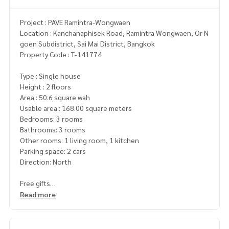
Project : PAVE Ramintra-Wongwaen
Location : Kanchanaphisek Road, Ramintra Wongwaen, Or N
goen Subdistrict, Sai Mai District, Bangkok
Property Code : T-141774
Type : Single house
Height : 2 floors
Area : 50.6 square wah
Usable area : 168.00 square meters
Bedrooms: 3 rooms
Bathrooms: 3 rooms
Other rooms: 1 living room, 1 kitchen
Parking space: 2 cars
Direction: North
Free gifts
- 4 air conditioners
Read more
- Shower glass
- Wallpaper throughout the house
- 2-layer curtains throughout the house