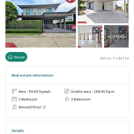
+11 Photos
House
Ref no. T-141774
Real estate information
Area : 50.60 Sq.wah.
Usable area : 168.00 Sq.m.
3 Bedroom
3 Bathroom
Amount floor : 2
Details