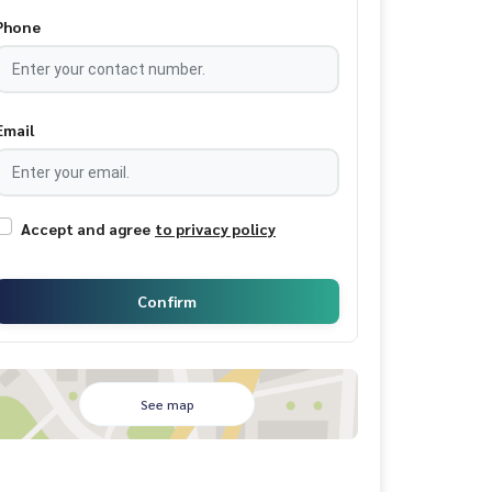
Phone
Email
Accept and agree
to privacy policy
Confirm
See map