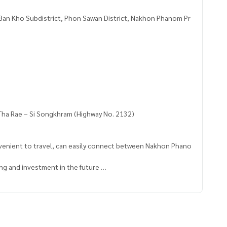
 Ban Kho Subdistrict, Phon Sawan District, Nakhon Phanom Pr
. Tha Rae – Si Songkhram (Highway No. 2132)
nvenient to travel, can easily connect between Nakhon Phano
ing and investment in the future
al house, garden house or vacation home