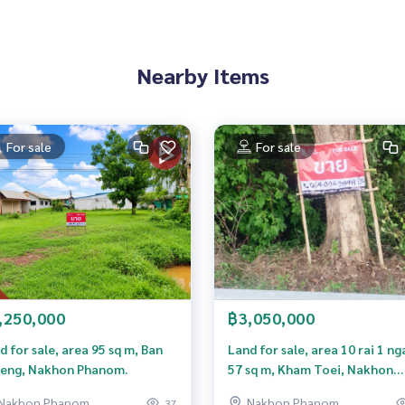
Nearby Items
For sale
For sale
,250,000
฿3,050,000
d for sale, area 95 sq m, Ban
Land for sale, area 10 rai 1 ng
nvesting or developing future projects. If interested, ask for
eng, Nakhon Phanom.
57 sq m, Kham Toei, Nakhon
area immediately at Khun Tom, call
0982691879
Phanom.
Nakhon Phanom
Nakhon Phanom
37
rty Company