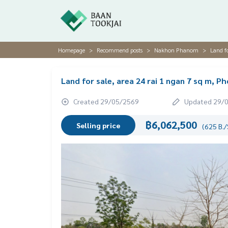
Homepage
Recommend posts
Nakhon Phanom
Land f
Land for sale, area 24 rai 1 ngan 7 sq m,
Created 29/05/2569
Updated 29/
฿6,062,500
Selling price
(625 B./