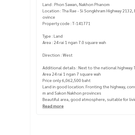
Land : Phon Sawan, Nakhon Phanom
Location : Tha Rae - Si Songkhram Highway 2132,
ovince
Property code : T-141771
Type : Land
Area : 24 rai 1 ngan 7.0 square wah
Direction : West
Additional details : Next to the national highway
Area 24 rai 1 ngan 7 square wah
Price only 6,062,500 baht
Land in good location. Fronting the highway, co
m and Sakon Nakhon provinces
Beautiful area, good atmosphere, suitable for liv
Highlights of the land
Read more
Next to the national highway no. 2132
Beautiful area Suitable for building a residenti
, suitable for tourism and investment business
, convenient travel. Easy to get in and out by car