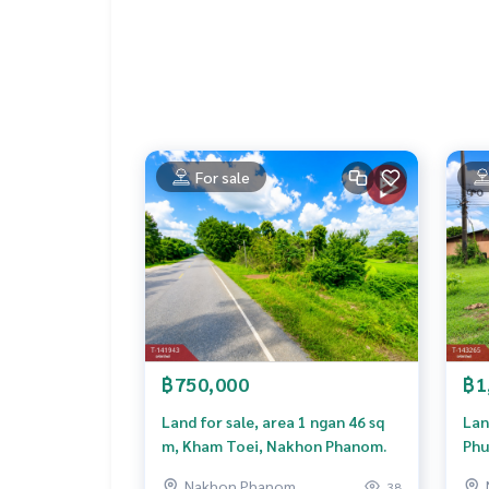
natural atmosphere Quiet
suitable for
hotel / resort
restaurant / Cafe
Zoo Cafe
Student Dormitory
Vacation Home
Tourism Project
For sale
Nearby Important Places
Phra That Na Tao
Wat Si Sawang
Wat Non Sawan
Wat Pa Roi Aranya
Klang Khli Health Station
Klang Khli Chuchat School
Wat Phra That Tha Uthen
Wat Mahathat Phra That Nakhon Phanom
฿750,000
฿1
Museum of Gunfire Day
Thai-Lao Market
Land for sale, area 1 ngan 46 sq
Lan
Potential location Suitable for buying, keeping, i
m, Kham Toei, Nakhon Phanom.
Phu
more details or make an appointment to see the 
Nakhon Phanom
38
Line ID: caty03 Agent code 7739 The Best Prope