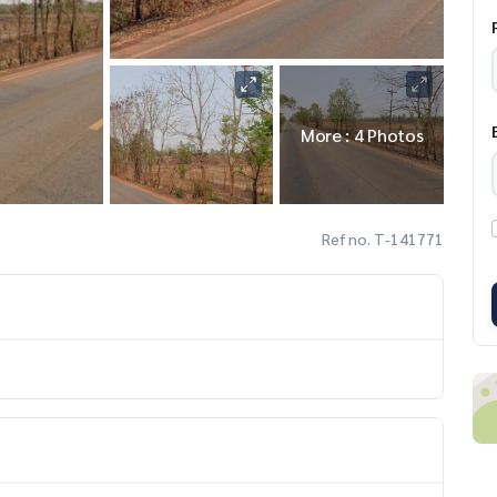
More : 4 Photos
Ref no. T-141771