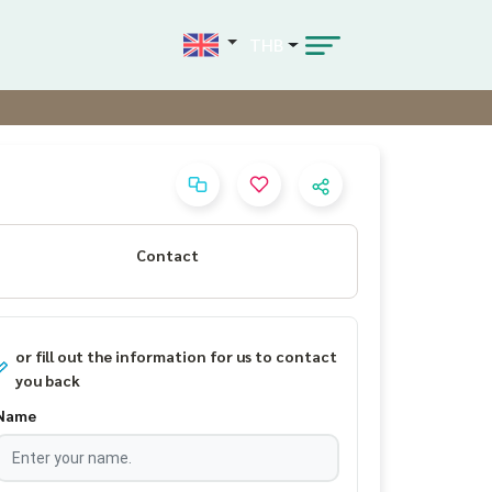
THB
Contact
or fill out the information for us to contact
you back
Name