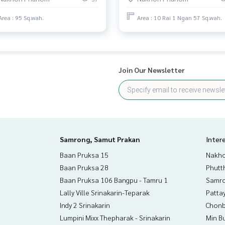
Area : 95 Sq.wah.
Area : 10 Rai 1 Ngan 57 Sq.wah.
5020,104.24202094
 to give advice Available from every bank**
Join Our Newsletter
t limit of 90-100% of the appraised value**
an appointment to view the house at
Samrong, Samut Prakan
Inter
Baan Pruksa 15
Nakho
than 3,000 items
Baan Pruksa 28
Phutt
Baan Pruksa 106 Bangpu - Tamru 1
Samro
rokerage business Full service real estate agent With profes
Lally Ville Srinakarin-Teparak
Patta
services in
Indy 2 Srinakarin
Chonb
Lumpini Mixx Thepharak - Srinakarin
Min B