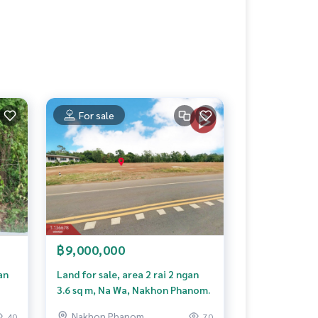
For sale
฿9,000,000
an
Land for sale, area 2 rai 2 ngan
3.6 sq m, Na Wa, Nakhon Phanom.
Nakhon Phanom
40
70