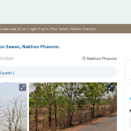
or sale, area 24 rai 1 ngan 7 sq m, Phon Sawan, Nakhon Phanom.
 Phon Sawan, Nakhon Phanom.
05/2569
Nakhon Phanom
Sq.wah.)