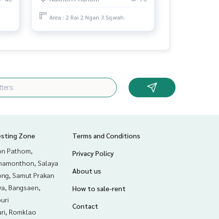
Area : 2 Rai 2 Ngan 3 Sq.wah.
esting Zone
Terms and Conditions
n Pathom,
Privacy Policy
hamonthon, Salaya
About us
ng, Samut Prakan
ya, Bangsaen,
How to sale-rent
uri
Contact
uri, Romklao