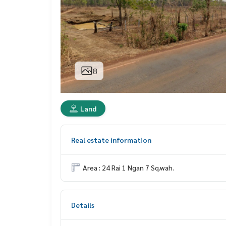
8
Land
Real estate information
Area : 24 Rai 1 Ngan 7 Sq.wah.
Details