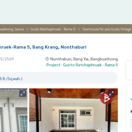
buathong, Sainoi
Gusto Ratchaphruek - Rama 5
Townhouse for sale Gusto Villag
hruek-Rama 5, Bang Krang, Nonthaburi
05/2569
Nonthaburi, Bang Yai, Bangbuathong
Project : Gusto Ratchaphruek - Rama 5
 B./Sq.wah.)