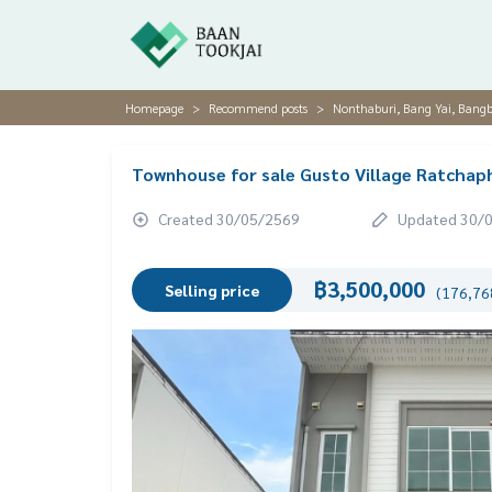
Homepage
Recommend posts
Nonthaburi, Bang Yai, Bang
Townhouse for sale Gusto Village Ratchap
Created 30/05/2569
Updated 30/
฿3,500,000
Selling price
(176,768