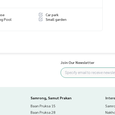
use
Car park
ng Pool
Small garden
Join Our Newsletter
Samrong, Samut Prakan
Inter
Baan Pruksa 15
Samro
Baan Pruksa 28
Nakho