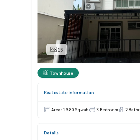
15
Townhouse
Real estate information
Area : 19.80 Sq.wah.
3 Bedroom
2 Bath
Details