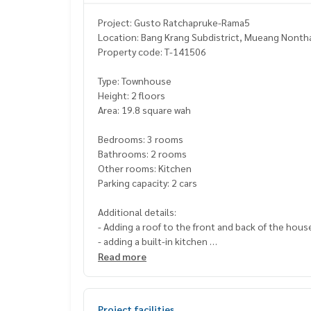
Project: Gusto Ratchapruke-Rama5
Location: Bang Krang Subdistrict, Mueang Nontha
Property code: T-141506
Type: Townhouse
Height: 2 floors
Area: 19.8 square wah
Bedrooms: 3 rooms
Bathrooms: 2 rooms
Other rooms: Kitchen
Parking capacity: 2 cars
Additional details:
- Adding a roof to the front and back of the hou
- adding a built-in kitchen
- adding 2 air conditioners, water pump, water ta
Read more
Facilities
Clubhouse
Project facilities