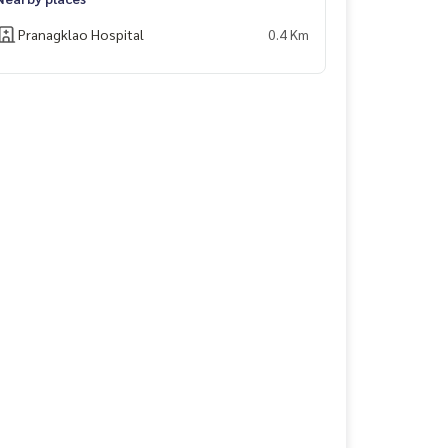
Pranagklao Hospital
0.4 Km