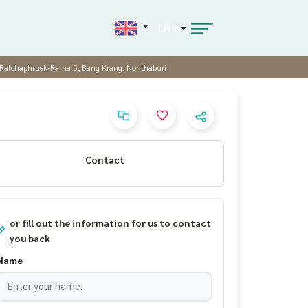
THB
e Ratchaphruek-Rama 5, Bang Krang, Nonthaburi
Contact
or fill out the information for us to contact
you back
Name