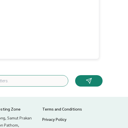
esting Zone
Terms and Conditions
ng, Samut Prakan
Privacy Policy
n Pathom,