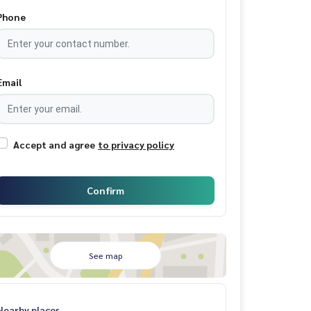
Phone
Email
Accept and agree
to privacy policy
Confirm
See map
Nearby places