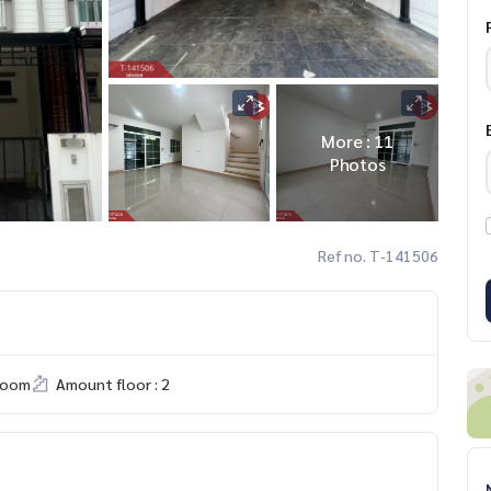
More : 11
Photos
Ref no. T-141506
room
Amount floor : 2