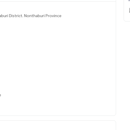
buri District. Nonthaburi Province
se
nk, water heater