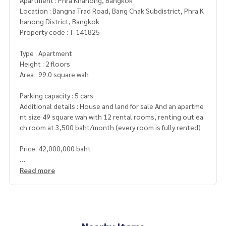
Apartment : Phra Khanong, Bangkok
Location : Bangna Trad Road, Bang Chak Subdistrict, Phra K
hanong District, Bangkok
Property code : T-141825
Type : Apartment
Height : 2 floors
Area : 99.0 square wah
Parking capacity : 5 cars
Additional details : House and land for sale And an apartme
nt size 49 square wah with 12 rental rooms, renting out ea
ch room at 3,500 baht/month (every room is fully rented)
Price: 42,000,000 baht
Map link:
https://maps.google.com/?q=13.66406090,100.
Read more
63532909
**We provide free loan arrangements. Ready to give advice
Available from every bank**
**with special interest rates and a maximum credit limit of 9