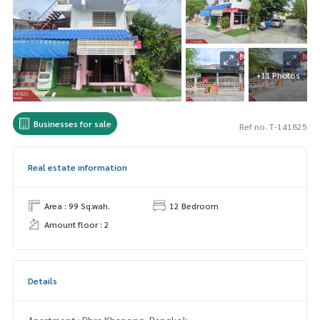
+11 Photos
Businesses for sale
Ref no. T-141825
Real estate information
Area : 99 Sq.wah.
12 Bedroom
Amount floor : 2
Details