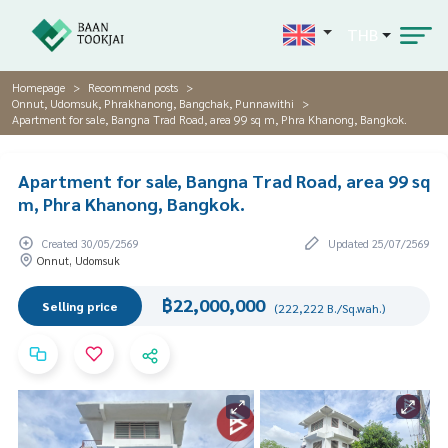
THB
Homepage
Recommend posts
Onnut, Udomsuk, Phrakhanong, Bangchak, Punnawithi
Apartment for sale, Bangna Trad Road, area 99 sq m, Phra Khanong, Bangkok.
Apartment for sale, Bangna Trad Road, area 99 sq
m, Phra Khanong, Bangkok.
Created 30/05/2569
Updated 25/07/2569
Onnut, Udomsuk
฿22,000,000
Selling price
(222,222 B./Sq.wah.)