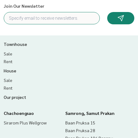
Join Our Newsletter
Townhouse
Sale
Rent
House
Sale
Rent
Our project
Chachoengsao
Samrong, Samut Prakan
Sirarom Plus Wellgrow
Baan Pruksa 15
Baan Pruksa 28