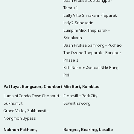
Baan Pruksa 106 Bangpu -
Tamru 1
Lally Ville Srinakarin-Teparak
Indy 2 Srinakarin
Lumpini Mixx Thepharak -
Srinakarin
Baan Pruksa Samrong - Puchao
The Ozone Theparak - Bangbor
Phase 1
Kitti Nakorn Avenue NHA Bang
Phli
Pattaya, Bangsaen, Chonburi
Min Buri, Romklao
Lumpini Condo Town Chonburi -
Floraville Park City
Sukhumvit
Suwinthawong
Grand Valley Sukhumvit -
Nongmon Bypass
Nakhon Pathom,
Bangna, Bearing, Lasalle