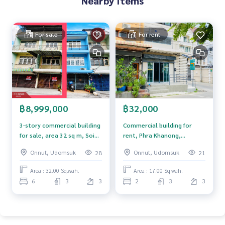
Nearby Items
0-100% of the appraised value**
If interested, ask for more information or make an appoint
For sale
For rent
ment to see the house at
Tel :
0802289562
Meiling (agent code 5601)
Line ID : meiling2536
Tel :
0967433395
Mix (agent code 5601-1)
Line ID : mixanop123
Callcenter :
02-047-4282
฿8,999,000
฿32,000
Interested in viewing more than 3,000 additional propertie
3-story commercial building
Commercial building for
s
for sale, area 32 sq m, Soi
rent, Phra Khanong,
www.tb.co.th
Just Mee 50, Bang Chak
Sukhumvit 101, Bangkok.
Onnut, Udomsuk
Onnut, Udomsuk
28
21
Subdistrict, Phra Khanong
The Best Property Agent CO,.LTD., leader in brokerage busi
District, Bangkok.
Area : 32.00 Sq.wah.
Area : 17.00 Sq.wah.
ness Full service real estate agent With professionalism, u
6
3
3
2
3
3
se of technology and creative innovation. To deliver the be
st service for you Providing services in buying, selling, and r
enting real estate.