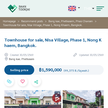
THB
Homepage
Recommend posts
Bang kae, Phetkasem, Phasi Charoen
Townhouse for sale, Nisa Village, Phase 1, Nong Khaem, Bangkok.
Townhouse for sale, Nisa Village, Phase 1, Nong K
haem, Bangkok.
Created 30/05/2569
Updated 30/05/2569
Bang kae, Phetkasem
฿1,590,000
Selling price
(99,375 B./Sq.wah.)