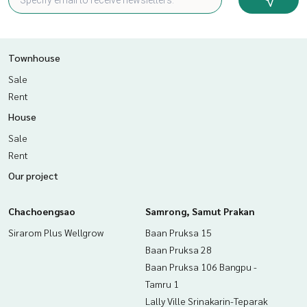
Townhouse
Sale
Rent
House
Sale
Rent
Our project
Chachoengsao
Samrong, Samut Prakan
Sirarom Plus Wellgrow
Baan Pruksa 15
Baan Pruksa 28
Baan Pruksa 106 Bangpu -
Tamru 1
Lally Ville Srinakarin-Teparak