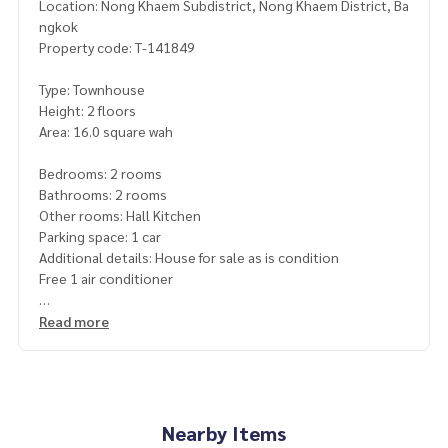
Location: Nong Khaem Subdistrict, Nong Khaem District, Ba
ngkok
Property code: T-141849
Type: Townhouse
Height: 2 floors
Area: 16.0 square wah
Bedrooms: 2 rooms
Bathrooms: 2 rooms
Other rooms: Hall Kitchen
Parking space: 1 car
Additional details: House for sale as is condition
Free 1 air conditioner
Nearby places
Read more
Can enter and exit in many ways. Petchkasem Road, Ekkachai
Road, Road along Klong Phasi Charoen Fang Nuea,
Bang Bon 5 Road, Victoria Garden
Big C Extra
HomePro
Nearby Items
Vichaiwet Hospital