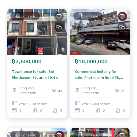
Nong Khaem District Office
Nong Khaem Police Station
For sale
For sale
Kasemrad Hospital Bang Khae
Lak Song 2 MRT Station
The Mall Bang Khae
Price: 1,590,000 baht
Map link:
https://maps.google.com/?q=13.69519402,100.
฿2,600,000
฿18,000,000
37179020
Townhouse for sale, Soi
Commercial building for
**We have a free loan arrangement service. Ready to give a
Phetkasem 69, area 19.4 sq
sale, Phetkasem Road 58,
dvice Available from every bank**
m, Nong Khaem, Bangkok.
area 97 sq m, Phasi
Bang kae,
Bang kae,
**with special interest rates and a maximum credit limit of 9
Charoen, Bangkok.
43
27
Phetkasem
Phetkasem
0-100% of the appraised value**
Area : 19.40 Sq.wah.
Area : 97.00 Sq.wah.
If interested, ask for more information or make an appoint
3
3
3
5
3
3
ment to see the house at
Tel :
0897895831
Aui (agent code 3474)
Line ID :
0897895831
For sale
For sale