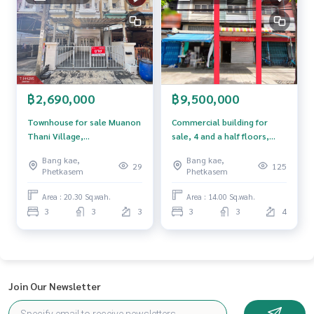
Callcenter :
02-047-4282
Interested in viewing more than 3,000 additional propertie
s
www.tb.co.th
฿2,690,000
฿9,500,000
The Best Property Agent CO,.LTD. Leader in the brokerage b
usiness Full service real estate agent With professionalis
Townhouse for sale Muanon
Commercial building for
m, use of technology and creative innovation. To deliver th
Thani Village,
sale, 4 and a half floors,
e best service for you Providing services in buying, selling,
Phutthamonthon Sai 2,
area 14 sq m, Bangkok Yai,
and renting real estate.
Bang kae,
Bang kae,
Bangkok
Bangkok.
29
125
Phetkasem
Phetkasem
Area : 20.30 Sq.wah.
Area : 14.00 Sq.wah.
3
3
3
3
3
4
Join Our Newsletter