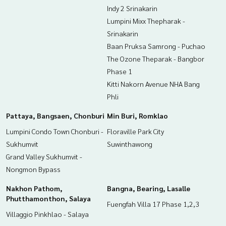
Indy 2 Srinakarin
Lumpini Mixx Thepharak -
Srinakarin
Baan Pruksa Samrong - Puchao
The Ozone Theparak - Bangbor
Phase 1
Kitti Nakorn Avenue NHA Bang
Phli
Pattaya, Bangsaen, Chonburi
Min Buri, Romklao
Lumpini Condo Town Chonburi -
Floraville Park City
Sukhumvit
Suwinthawong
Grand Valley Sukhumvit -
Nongmon Bypass
Nakhon Pathom,
Bangna, Bearing, Lasalle
Phutthamonthon, Salaya
Fuengfah Villa 17 Phase 1,2,3
Villaggio Pinkhlao - Salaya