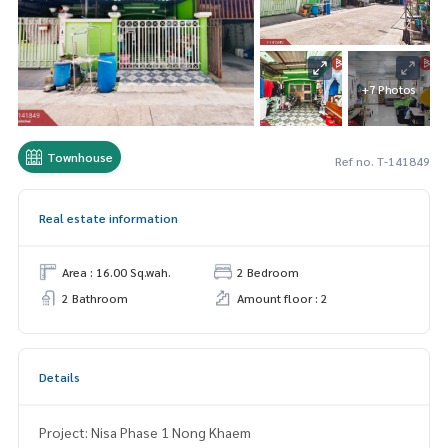
+7 Photos
Townhouse
Ref no. T-141849
Real estate information
Area : 16.00 Sq.wah.
2 Bedroom
2 Bathroom
Amount floor : 2
Details
Project: Nisa Phase 1 Nong Khaem