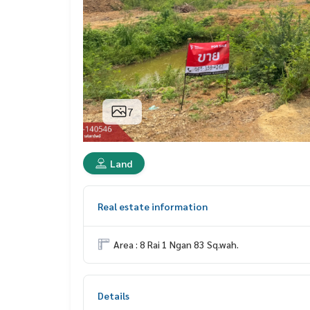
7
Land
Real estate information
Area : 8 Rai 1 Ngan 83 Sq.wah.
Details