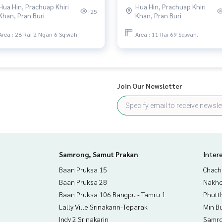
Hua Hin, Prachuap Khiri
Hua Hin, Prachuap Khiri
view.
25
Khan, Pran Buri
Khan, Pran Buri
Area : 28 Rai 2 Ngan 6 Sq.wah.
Area : 11 Rai 69 Sq.wah.
Join Our Newsletter
Samrong, Samut Prakan
Inter
Baan Pruksa 15
Chac
Baan Pruksa 28
Nakho
Baan Pruksa 106 Bangpu - Tamru 1
Phutt
Lally Ville Srinakarin-Teparak
Min B
Indy 2 Srinakarin
Samro