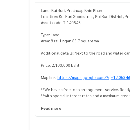
Land: Kui Buri, Prachuap Khiri Khan
Location: Kui Buri Subdistrict, Kui Buri District, 
Asset code: T-140546
Type: Land
Area: 8 rai 1 ngan 83.7 square wa
Additional details: Next to the road and water ca
Price: 2,100,000 baht
Map link:
https://maps.google.com/?q=12.0534
**We have a free loan arrangement service. Ready
**with special interest rates and a maximum credi
If interested, ask for more information or make 
Read more
Tel :
0659594262
Jeab (agent code 7728)
Line ID : jeabun17