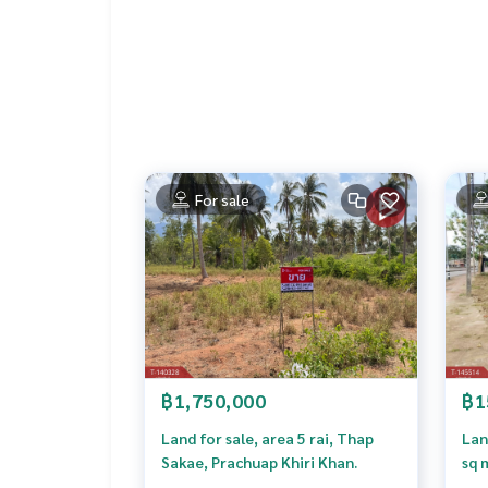
Callcenter :
02-047-4282
Interested in viewing more than 3,000 additional
www.tb.co.th
The Best Property Agent CO,.LTD. Leader in the b
sionalism, use of technology and creative innovati
buying, selling, and renting real estate.
For sale
฿1,750,000
฿1
Land for sale, area 5 rai, Thap
Lan
Sakae, Prachuap Khiri Khan.
sq 
Khi