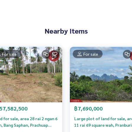
 properties
Nearby Items
rokerage business Full service real estate agent With profes
on. To deliver the best service for you Providing services in
For sale
For sale
57,582,500
฿7,690,000
d for sale, area 28 rai 2 ngan 6
Large plot of land for sale, a
m, Bang Saphan, Prachuap
11 rai 69 square wah, Pranburi
ri Khan.
Prachuap Khiri Khan, Khao K