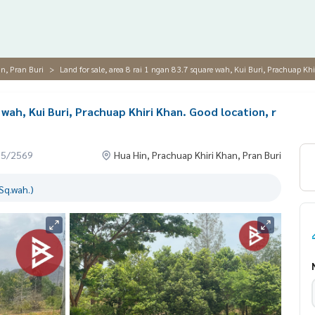
n, Pran Buri
Land for sale, area 8 rai 1 ngan 83.7 square wah, Kui Buri, Prachuap Khi
 wah, Kui Buri, Prachuap Khiri Khan. Good location, r
05/2569
Hua Hin, Prachuap Khiri Khan, Pran Buri
Sq.wah.)