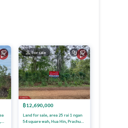
For sale
฿12,690,000
rea
Land for sale, area 25 rai 1 ngan
,
54 square wah, Hua Hin, Prachuap
heow
Khiri Khan. High hill, mountain