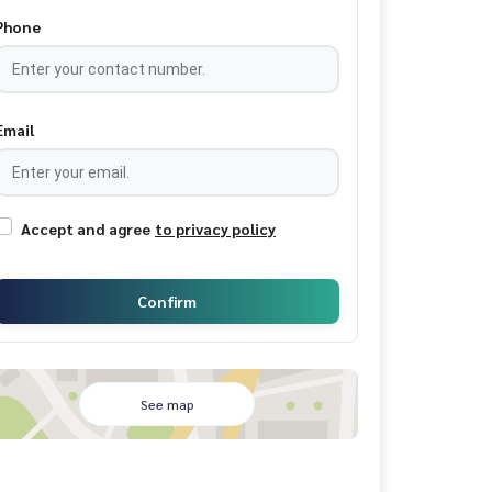
Phone
Email
Accept and agree
to privacy policy
Confirm
See map