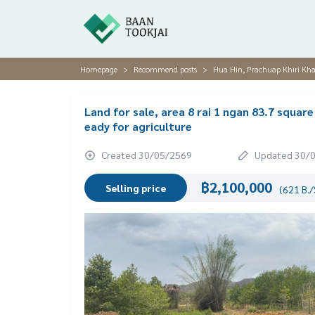
Homepage
Recommend posts
Hua Hin, Prachuap Khiri Kha
Land for sale, area 8 rai 1 ngan 83.7 square
eady for agriculture
Created 30/05/2569
Updated 30/
฿2,100,000
Selling price
(621 B./