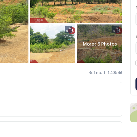
More : 3 Photos
Ref no. T-140546