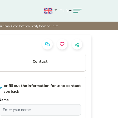
THB
ri Khan. Good location, ready for agriculture
Contact
or fill out the information for us to contact
you back
Name