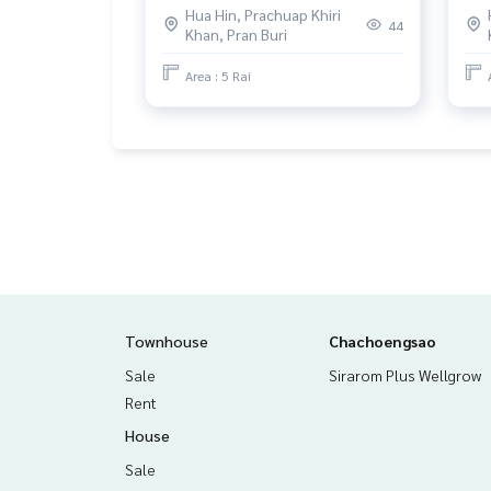
Hua Hin, Prachuap Khiri
44
Khan, Pran Buri
Area : 5 Rai
Townhouse
Chachoengsao
Sale
Sirarom Plus Wellgrow
Rent
House
Sale