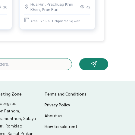
Hua Hin, Prachuap Khiri
view
30
42
Khan, Pran Buri
Area : 25 Rai 1 Ngan 54 Sq.wah.
esting Zone
Terms and Conditions
hoengsao
Privacy Policy
n Pathom,
About us
hamonthon, Salaya
uri, Romklao
How to sale-rent
ng, Samut Prakan