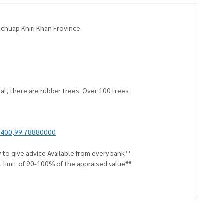
Prachuap Khiri Khan Province
nal, there are rubber trees. Over 100 trees
6400,99.78880000
 to give advice Available from every bank**
t limit of 90-100% of the appraised value**
an appointment to view the house at