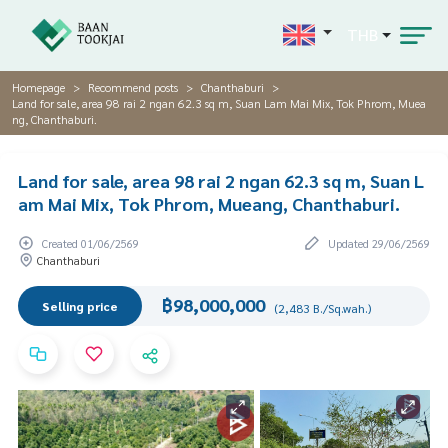
THB
Homepage
Recommend posts
Chanthaburi
Land for sale, area 98 rai 2 ngan 62.3 sq m, Suan Lam Mai Mix, Tok Phrom, Muea
ng, Chanthaburi.
Land for sale, area 98 rai 2 ngan 62.3 sq m, Suan L
am Mai Mix, Tok Phrom, Mueang, Chanthaburi.
Created 01/06/2569
Updated 29/06/2569
Chanthaburi
฿98,000,000
Selling price
(2,483 B./Sq.wah.)