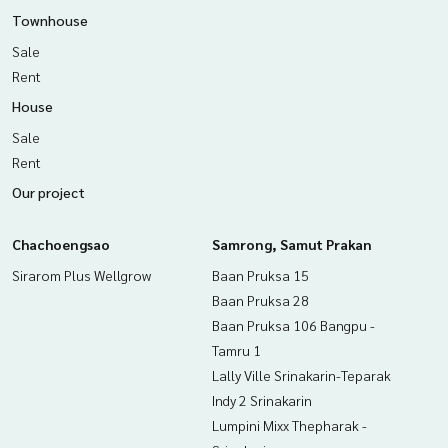
Townhouse
The Best Property Agent CO,.LTD. Leader in the brokerage b
Sale
usiness Full service real estate agent With professionalis
m, use of technology and creative innovation. To deliver th
Rent
e best service for you Providing services in buying, selling,
House
and renting real estate.
Sale
Rent
Our project
Chachoengsao
Samrong, Samut Prakan
Sirarom Plus Wellgrow
Baan Pruksa 15
Baan Pruksa 28
Baan Pruksa 106 Bangpu -
Tamru 1
Lally Ville Srinakarin-Teparak
Indy 2 Srinakarin
Lumpini Mixx Thepharak -