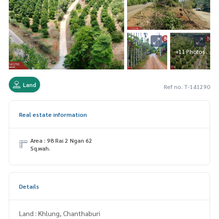
+11 Photos
Land
Ref no. T-141290
Real estate information
Area : 98 Rai 2 Ngan 62
Sq.wah.
Details
Land : Khlung, Chanthaburi