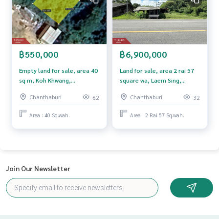
Price: 98,000,000 baht
Map link:
https://maps.google.com/?q=12.60271400,102.
33625800
฿550,000
฿6,900,000
**We provide free loan arranging services. Ready to give ad
Empty land for sale, area 40
Land for sale, area 2 rai 57
vice Available from every bank**
sq m, Koh Khwang,
square wa, Laem Sing,
**with special interest rates and a maximum credit limit of 9
Chanthaburi.
Chanthaburi.
Chanthaburi
Chanthaburi
62
32
0-100% of the appraised value**
Area : 40 Sq.wah.
Area : 2 Rai 57 Sq.wah.
If interested, ask for more information or make an appoint
ment to see the house at
Tel :
0922496962
Maya (agent code 6648)
Line ID : mampakkamon
Join Our Newsletter
Callcenter :
02-047-4282
Interested in looking at other properties More than 3,000
items
www.tb.co.th