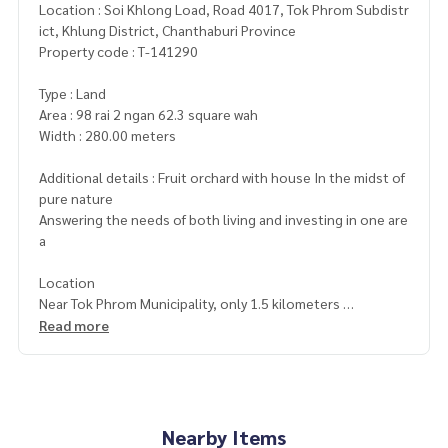
Location : Soi Khlong Load, Road 4017, Tok Phrom Subdistr
ict, Khlung District, Chanthaburi Province
Property code : T-141290
Type : Land
Area : 98 rai 2 ngan 62.3 square wah
Width : 280.00 meters
Additional details : Fruit orchard with house In the midst of
pure nature
Answering the needs of both living and investing in one are
a
Location
Near Tok Phrom Municipality, only 1.5 kilometers
Near the Ban Ang Et Community Forest Development Proje
Read more
ct, only 900 meters
Garden area planted with various fruit trees. Ready to prod
uce
• Durian, 2–8 years old, about 200 trees
• Mangosteen, about 20 years old, 800 trees
Nearby Items