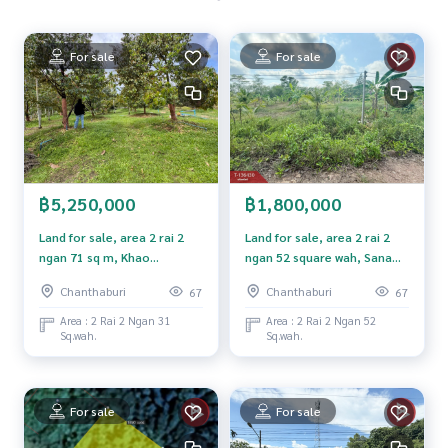
• Rambutan, 100 trees
• Longkong, 100 trees
• Longan, 100 trees
For sale
For sale
• Jackfruit, Mafai, banana, mango
Within the area there are
4 houses
, a large pond. Can be used all year round
The road within the garden is easily accessible
The natural system is complete, shady and has a high degre
e of privacy
฿5,250,000
฿1,800,000
Highlights of the property
• large mixed garden With a variety of products
Land for sale, area 2 rai 2
Land for sale, area 2 rai 2
• There is a water source within the area. Supports farming t
ngan 71 sq m, Khao
ngan 52 square wah, Sanam
hroughout the year
Khitchakut, Chanthaburi.
Chai Subdistrict, Na Yai Am
Chanthaburi
Chanthaburi
67
67
• Suitable for business gardening / farm stay / resort / natu
District, Chanthaburi
re cafe
Province.
Area : 2 Rai 2 Ngan 31
Area : 2 Rai 2 Ngan 52
Sq.wah.
Sq.wah.
• Good location, convenient transportation, close to com
munities and natural tourist attractions
• Peaceful atmosphere, beautiful view, suitable for relaxati
on and long-term investment
For sale
For sale
Property that answers both needs "Living" and "making inc
ome" in one area