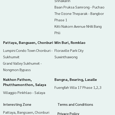
Srinakarin
Baan Pruksa Samrong - Puchao
The Ozone Theparak - Bangbor
Phase 1
Kitti Nakorn Avenue NHA Bang
Phli
Pattaya, Bangsaen, Chonburi
Min Buri, Romklao
Lumpini Condo Town Chonburi -
Floraville Park City
Sukhumvit
Suwinthawong
Grand Valley Sukhumvit -
Nongmon Bypass
Nakhon Pathom,
Bangna, Bearing, Lasalle
Phutthamonthon, Salaya
Fuengfah Villa 17 Phase 1,2,3
Villaggio Pinkhlao - Salaya
Interesting Zone
Terms and Conditions
Pattaya, Bangsaen, Chonburi
Privacy Policy