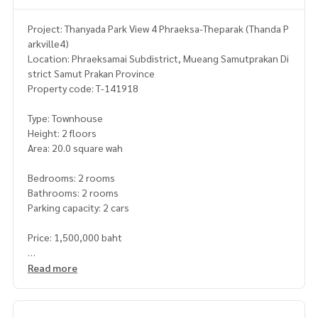
Project: Thanyada Park View 4 Phraeksa-Theparak (Thanda P
arkville4)
Location: Phraeksamai Subdistrict, Mueang Samutprakan Di
strict Samut Prakan Province
Property code: T-141918
Type: Townhouse
Height: 2 floors
Area: 20.0 square wah
Bedrooms: 2 rooms
Bathrooms: 2 rooms
Parking capacity: 2 cars
Price: 1,500,000 baht
Map link :
https://maps.google.com/?q=13.57135550,100.
Read more
68127679
**We have a free loan arrangement service. Ready to give a