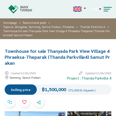
THB
Homepage
Recommend posts
Teparuk, Bangplee, Samrong, Samut Prakan, Phraeksa
Thanda Parkville 4
Townhouse for sale Thanyada Park View Village 4 Phraeksa-Theparak (Thanda Par
kville4) Samut Prakan
Townhouse for sale Thanyada Park View Village 4
Phraeksa-Theparak (Thanda Parkville4) Samut Pr
akan
Created 01/06/2569
Updated 01/06/2569
Samrong, Samut Prakan
Project : Thanda Parkville 4
฿1,500,000
Selling price
(75,000 B./Sq.wah.)