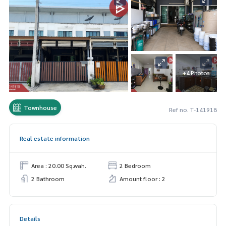
+4 Photos
Townhouse
Ref no. T-141918
Real estate information
Area : 20.00 Sq.wah.
2 Bedroom
2 Bathroom
Amount floor : 2
Details