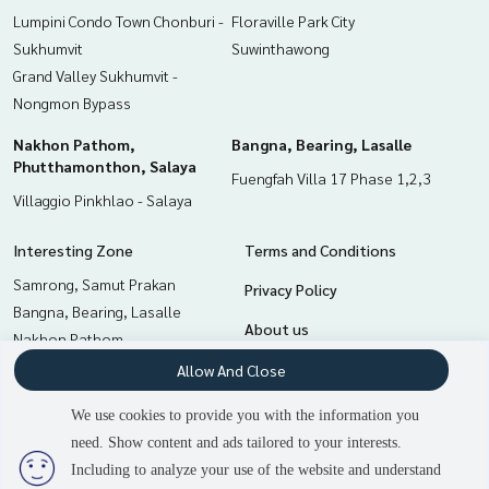
Lumpini Condo Town Chonburi -
Floraville Park City
Sukhumvit
Suwinthawong
Grand Valley Sukhumvit -
Nongmon Bypass
Nakhon Pathom,
Bangna, Bearing, Lasalle
Phutthamonthon, Salaya
Fuengfah Villa 17 Phase 1,2,3
Villaggio Pinkhlao - Salaya
Interesting Zone
Terms and Conditions
Samrong, Samut Prakan
Privacy Policy
Bangna, Bearing, Lasalle
About us
Nakhon Pathom,
Phutthamonthon, Salaya
How to sale-rent
Allow And Close
Min Buri, Romklao
Contact
We use cookies to provide you with the information you
Pattaya, Bangsaen, Chonburi
need. Show content and ads tailored to your interests.
2
people are viewing
Chachoengsao
Including to analyze your use of the website and understand