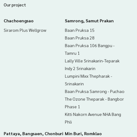
enting real estate.
Our project
Chachoengsao
Samrong, Samut Prakan
Sirarom Plus Wellgrow
Baan Pruksa 15
Baan Pruksa 28
Baan Pruksa 106 Bangpu -
Tamru 1
Lally Ville Srinakarin-Teparak
Indy 2 Srinakarin
Lumpini Mixx Thepharak -
Srinakarin
Baan Pruksa Samrong - Puchao
The Ozone Theparak - Bangbor
Phase 1
Kitti Nakorn Avenue NHA Bang
Phli
Pattaya, Bangsaen, Chonburi
Min Buri, Romklao