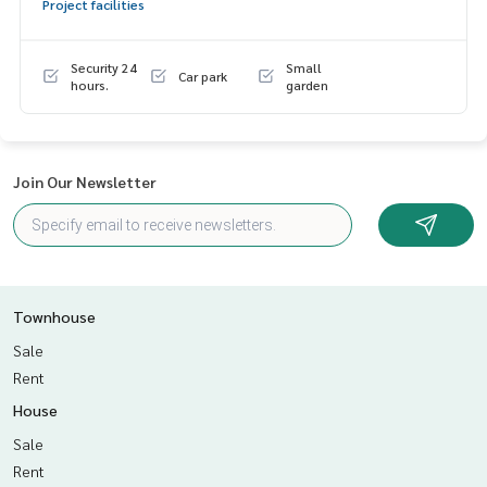
Project facilities
dvice Available from every bank**
**with special interest rates and a maximum credit limit of 9
0-100% of the appraised value**
Security 24
Small
Car park
hours.
garden
If interested, ask for more information or make an appoint
ment to see the house at
Tel :
0802289562
Meiling (agent code 5601)
Line ID : meiling2536
Join Our Newsletter
Tel :
0967433395
Mix (agent code 5601-1)
Line ID : mixanop123
Callcenter :
02-047-4282
Interested in viewing more than 3,000 additional propertie
Townhouse
s
Sale
www.tb.co.th
Rent
The Best Property Agent CO,.LTD., leader in brokerage busi
House
ness Full service real estate agent With professionalism, u
Sale
se of technology and creative innovation. To deliver the be
st service for you Providing services in buying, selling, and r
Rent