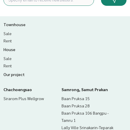
Townhouse
Sale
Rent
House
Sale
Rent
Our project
Chachoengsao
Samrong, Samut Prakan
Sirarom Plus Wellgrow
Baan Pruksa 15
Baan Pruksa 28
Baan Pruksa 106 Bangpu -
Tamru 1
Lally Ville Srinakarin-Teparak