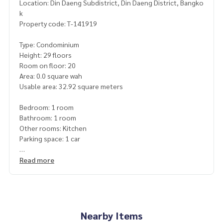
Location: Din Daeng Subdistrict, Din Daeng District, Bangko
k
Property code: T-141919
Type: Condominium
Height: 29 floors
Room on floor: 20
Area: 0.0 square wah
Usable area: 32.92 square meters
Bedroom: 1 room
Bathroom: 1 room
Other rooms: Kitchen
Parking space: 1 car
Additional details: New room, never lived in
Read more
Free 2 air conditioners, built-in wardrobes
Price: 3,500,000 baht
Map link:
https://maps.google.com/?q=13.75683300,100.
Nearby Items
55985000