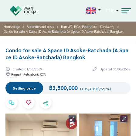
THB
Homepage
Recommend posts
Rama9, RCA, Petchaburi, Dindaeng
Condo for sale A Space ID Asoke-Ratchada (A Space ID Asoke-Ratchada) Bangkok
Condo for sale A Space ID Asoke-Ratchada (A Spa
ce ID Asoke-Ratchada) Bangkok
Created 01/06/2569
Updated 01/06/2569
Rama9, Petchburi, RCA
฿3,500,000
Selling price
(106,318 B./Sq.m.)