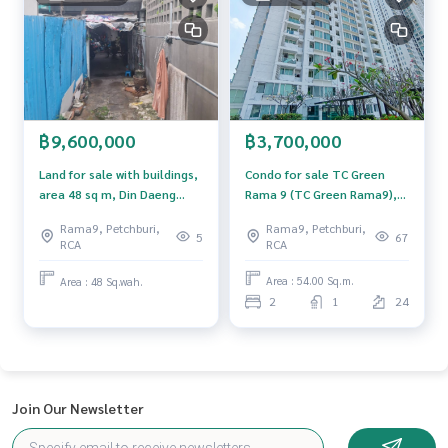
se of technology and creative innovation. To deliver the be
st service for you Providing services in buying, selling, and r
enting real estate.
฿3,700,000
฿9,600,000
Condo for sale TC Green
Land for sale with buildings,
Rama 9 (TC Green Rama9),
area 48 sq m, Din Daeng
Huai Khwang, Bangkok.
District, Bangkok.
Rama9, Petchburi,
Rama9, Petchburi,
67
5
RCA
RCA
Area : 54.00 Sq.m.
Area : 48 Sq.wah.
2
1
24
Join Our Newsletter