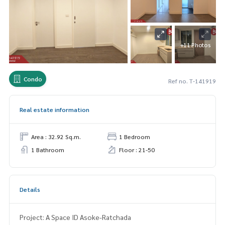
+11 Photos
Condo
Ref no. T-141919
Real estate information
Area : 32.92 Sq.m.
1 Bedroom
1 Bathroom
Floor : 21-50
Details
Project: A Space ID Asoke-Ratchada