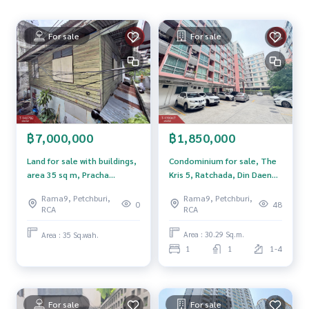
**We have a free loan arrangement service. Ready to give a
For sale
For sale
dvice Available from every bank**
**with special interest rates and a maximum credit limit of 9
0-100% of the appraised value**
If interested, ask for more information or make an appoint
ment to see the house at
Tel :
0802289562
Meiling (agent code 5601)
฿1,850,000
฿7,000,000
Line ID : meiling2536
Tel :
0967433395
Mix (agent code 5601-1)
Condominium for sale, The
Land for sale with buildings,
Line ID : mixanop123
Kris 5, Ratchada, Din Daeng,
area 35 sq m, Pracha
Bangkok.
Songkhro 18, Din Daeng,
Rama9, Petchburi,
Rama9, Petchburi,
Callcenter :
02-047-4282
Bangkok.
48
0
RCA
RCA
Interested in viewing more than 3,000 additional propertie
Area : 30.29 Sq.m.
Area : 35 Sq.wah.
s
1
1
1-4
www.tb.co.th
The Best Property Agent CO,.LTD., leader in brokerage busi
ness Full service real estate agent With professionalism, u
For sale
For sale