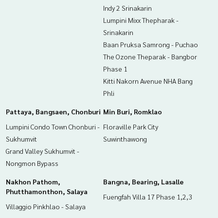
Indy 2 Srinakarin
Lumpini Mixx Thepharak -
Srinakarin
Baan Pruksa Samrong - Puchao
The Ozone Theparak - Bangbor
Phase 1
Kitti Nakorn Avenue NHA Bang
Phli
Pattaya, Bangsaen, Chonburi
Min Buri, Romklao
Lumpini Condo Town Chonburi -
Floraville Park City
Sukhumvit
Suwinthawong
Grand Valley Sukhumvit -
Nongmon Bypass
Nakhon Pathom,
Bangna, Bearing, Lasalle
Phutthamonthon, Salaya
Fuengfah Villa 17 Phase 1,2,3
Villaggio Pinkhlao - Salaya