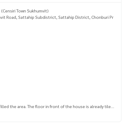
J (Censiri Town Sukhumvit)
 Road, Sattahip Subdistrict, Sattahip District, Chonburi Pr
led the area. The floor in front of the house is already tiled.
e J intersection fresh market.
 work and amenities