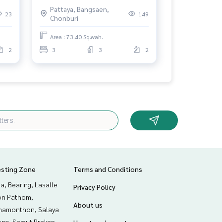
Chonburi
Pattaya, Bangsaen,
23
149
Chonburi
Area : 73.40 Sq.wah.
2
3
3
2
esting Zone
Terms and Conditions
a, Bearing, Lasalle
Privacy Policy
n Pathom,
About us
hamonthon, Salaya
ng, Samut Prakan