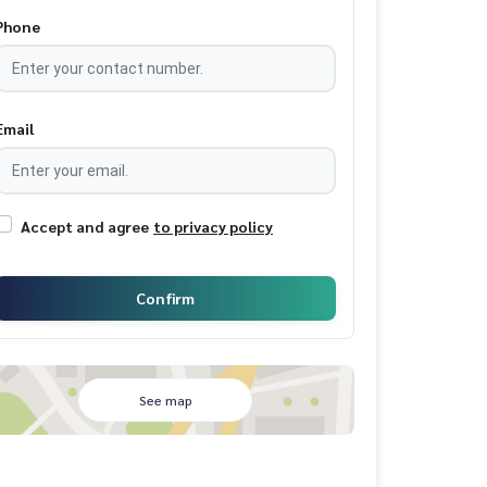
Phone
Email
Accept and agree
to privacy policy
Confirm
See map