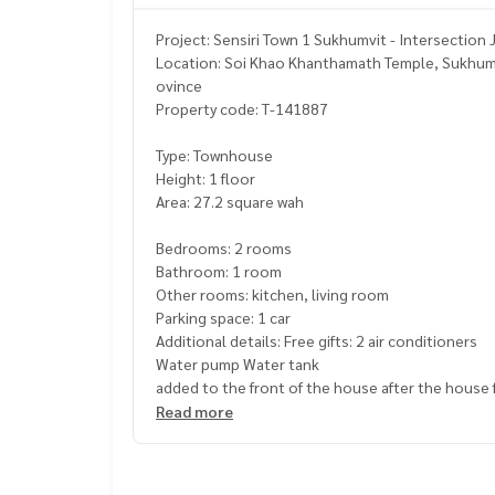
Project: Sensiri Town 1 Sukhumvit - Intersection 
Location: Soi Khao Khanthamath Temple, Sukhumvit
ovince
Property code: T-141887
Type: Townhouse
Height: 1 floor
Area: 27.2 square wah
Bedrooms: 2 rooms
Bathroom: 1 room
Other rooms: kitchen, living room
Parking space: 1 car
Additional details: Free gifts: 2 air conditioners
Water pump Water tank
added to the front of the house after the house fil
Only 200 meters from Sukhumvit Road, next to th
Read more
Near 7-Eleven convenience store, Big C Mini
Complete facilities, convenient travel, close to