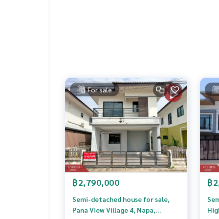
Price: 1,700,000 baht
Map link:
https://maps.google.com/?q=12.7258
**We provide free loan arrangements. Ready to gi
**with special interest rates and a maximum credi
If interested, ask for more information or make 
Tel :
0619195587
Nat (agent code 4344)
For sale
Line ID :
0619195587
Tel :
0953964259
Tong (Agent Code 4344-1)
Line ID :
0853798123
Callcenter :
02-047-4282
Interested in viewing more than 3,000 additional
www.tb.co.th
฿2,790,000
฿2
The Best Property Agent CO,.LTD., leader in brok
alism, use of technology and creative innovation. 
Semi-detached house for sale,
Sem
ng, selling, and renting real estate.
Pana View Village 4, Napa,
Hig