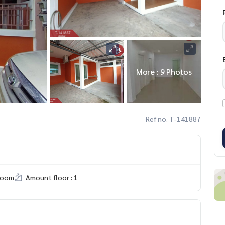
More : 9 Photos
Ref no. T-141887
room
Amount floor : 1