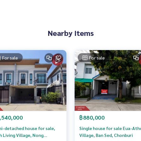
7211,100.89604339
ve advice Available from every bank**
Nearby Items
t limit of 90-100% of the appraised value**
an appointment to view the house at
For sale
For sale
 properties
,540,000
฿880,000
erage business Full service real estate agent With profession
To deliver the best service for you Providing services in buyi
i-detached house for sale,
Single house for sale Eua-Ath
h Living Village, Nong
Village, Ban Sed, Chonburi