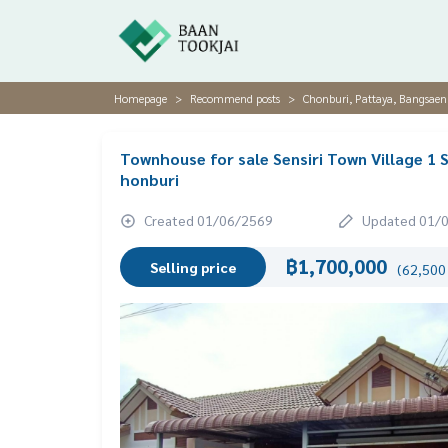
Homepage
Recommend posts
Chonburi, Pattaya, Bangsaen
Townhouse for sale Sensiri Town Village 1 
honburi
Created 01/06/2569
Updated 01/
฿1,700,000
Selling price
(62,500 