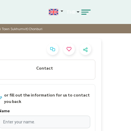
THB
siri Town Sukhumvit) Chonburi
Contact
or fill out the information for us to contact
you back
Name