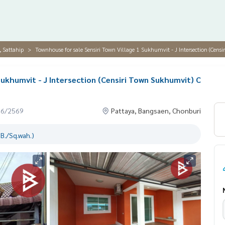
, Sattahip
Townhouse for sale Sensiri Town Village 1 Sukhumvit - J Intersection (Cen
Sukhumvit - J Intersection (Censiri Town Sukhumvit) C
06/2569
Pattaya, Bangsaen, Chonburi
B./Sq.wah.)