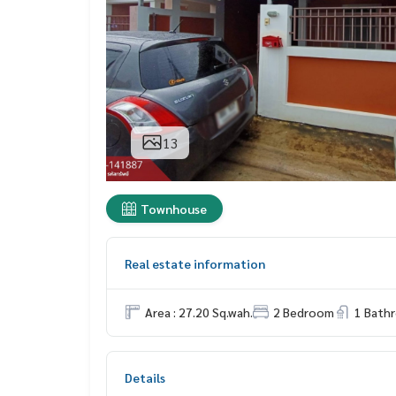
13
Townhouse
Real estate information
Area : 27.20 Sq.wah.
2 Bedroom
1 Bath
Details