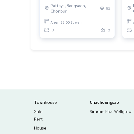
Chonburi, with tenants.
Tam
Pattaya, Bangsaen,
Liv
53
Chonburi
Area : 36.00 Sq.wah.
3
2
Townhouse
Chachoengsao
Sale
Sirarom Plus Wellgrow
Rent
House