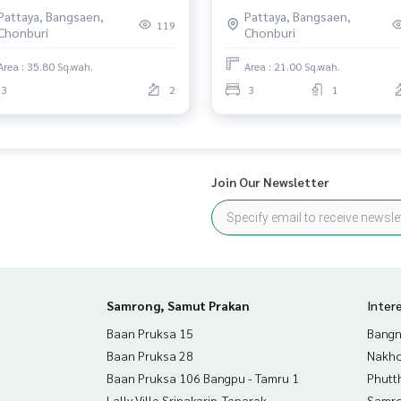
lueng, Phan Thong (High
Pattaya, Bangsaen,
Pattaya, Bangsaen,
ing), Chonburi
119
Chonburi
Chonburi
Area : 35.80 Sq.wah.
Area : 21.00 Sq.wah.
3
2
3
1
Join Our Newsletter
Samrong, Samut Prakan
Inter
Baan Pruksa 15
Bangn
Baan Pruksa 28
Nakho
Baan Pruksa 106 Bangpu - Tamru 1
Phutt
Lally Ville Srinakarin-Teparak
Samro