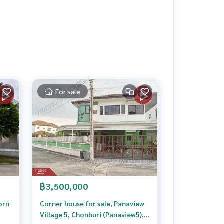
For sale
฿3,500,000
orn
Corner house for sale, Panaview
Village 5, Chonburi (Panaview5),