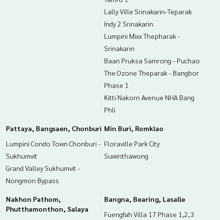
Lally Ville Srinakarin-Teparak
Indy 2 Srinakarin
Lumpini Mixx Thepharak -
Srinakarin
Baan Pruksa Samrong - Puchao
The Ozone Theparak - Bangbor
Phase 1
Kitti Nakorn Avenue NHA Bang
Phli
Pattaya, Bangsaen, Chonburi
Min Buri, Romklao
Lumpini Condo Town Chonburi -
Floraville Park City
Sukhumvit
Suwinthawong
Grand Valley Sukhumvit -
Nongmon Bypass
Nakhon Pathom,
Bangna, Bearing, Lasalle
Phutthamonthon, Salaya
Fuengfah Villa 17 Phase 1,2,3