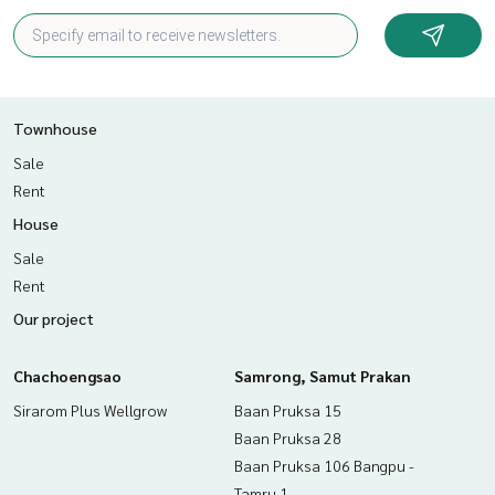
Townhouse
Sale
Rent
House
Sale
Rent
Our project
Chachoengsao
Samrong, Samut Prakan
Sirarom Plus Wellgrow
Baan Pruksa 15
Baan Pruksa 28
Baan Pruksa 106 Bangpu -
Tamru 1