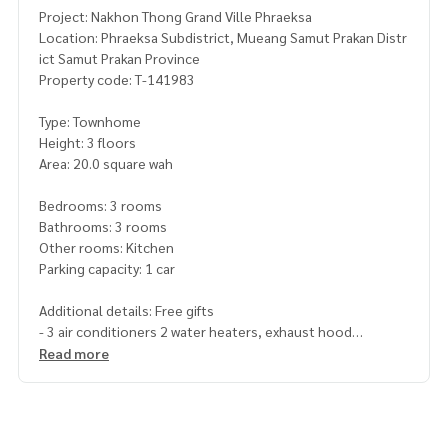
Project: Nakhon Thong Grand Ville Phraeksa
Location: Phraeksa Subdistrict, Mueang Samut Prakan Distr
ict Samut Prakan Province
Property code: T-141983
Type: Townhome
Height: 3 floors
Area: 20.0 square wah
Bedrooms: 3 rooms
Bathrooms: 3 rooms
Other rooms: Kitchen
Parking capacity: 1 car
Additional details: Free gifts
- 3 air conditioners 2 water heaters, exhaust hood
Read more
Price: 2,250,000 baht
Map link:
https://maps.google.com/?q=13.57981685,100.
65251299