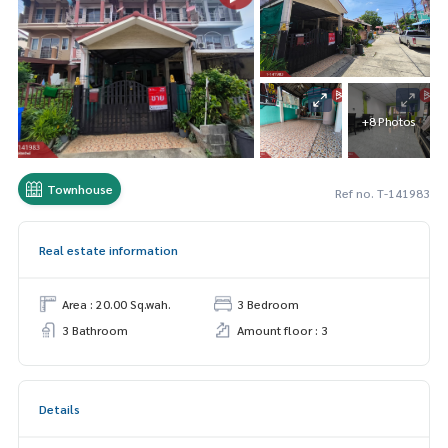
+8 Photos
Townhouse
Ref no. T-141983
Real estate information
Area : 20.00 Sq.wah.
3 Bedroom
3 Bathroom
Amount floor : 3
Details