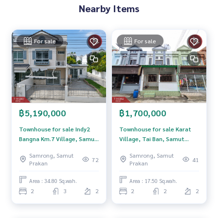
Nearby Items
**We have a free loan arrangement service. Ready to give a
dvice Available from every bank**
**with special interest rates and a maximum credit limit of 9
For sale
For sale
0-100% of the appraised value**
If interested, ask for more information or make an appoint
ment to view the house at
Tel :
0957522020
Top (agent code 7469)
Line ID : mango14
฿5,190,000
฿1,700,000
Callcenter :
02-047-4282
Townhouse for sale Indy2
Townhouse for sale Karat
Interested in viewing additional properties More than 3,00
Bangna Km.7 Village, Samut
Village, Tai Ban, Samut
0 items
Prakan
Prakan
Samrong, Samut
Samrong, Samut
www.tb.co.th
72
41
Prakan
Prakan
The Best Property Agent CO,.LTD. Leader in the brokerage b
Area : 34.80 Sq.wah.
Area : 17.50 Sq.wah.
usiness Full service real estate agent With professionalis
2
3
2
2
2
2
m, use of technology and creative innovation. To deliver th
e best service for you Providing services in buying, selling,