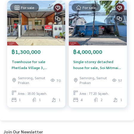
and renting real estate.
For sale
For sale
฿1,300,000
฿4,000,000
Townhouse for sale
Single-storey detached
Phetlada Village 3,
house for sale, Soi Mitmaitri
Phraeksa-Thepharak,
7, Sukhumvit-Erawan Road,
Samrong, Samut
Samrong, Samut
Phraeksa Mai, Samut Prakan
Bang Mueang Mai, Samut
70
57
Prakan
Prakan
Prakan.
Area : 18.00 Sq.wah.
Area : 77.20 Sq.wah.
1
1
1
4
2
1
Join Our Newsletter