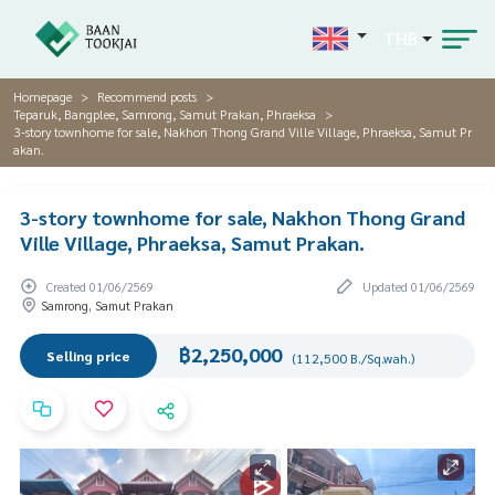
THB
Homepage
Recommend posts
Teparuk, Bangplee, Samrong, Samut Prakan, Phraeksa
3-story townhome for sale, Nakhon Thong Grand Ville Village, Phraeksa, Samut Pr
akan.
3-story townhome for sale, Nakhon Thong Grand
Ville Village, Phraeksa, Samut Prakan.
Created 01/06/2569
Updated 01/06/2569
Samrong, Samut Prakan
฿2,250,000
Selling price
(112,500 B./Sq.wah.)