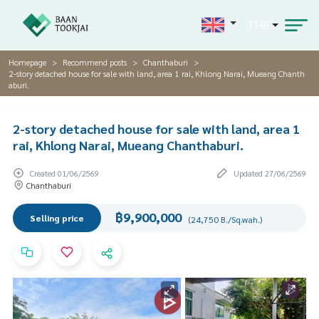
THB
Homepage
Recommend posts
Chanthaburi
2-story detached house for sale with land, area 1 rai, Khlong Narai, Mueang Chanth
aburi.
2-story detached house for sale with land, area 1
rai, Khlong Narai, Mueang Chanthaburi.
Created 01/06/2569
Updated 27/06/2569
Chanthaburi
฿9,900,000
Selling price
(24,750 B./Sq.wah.)