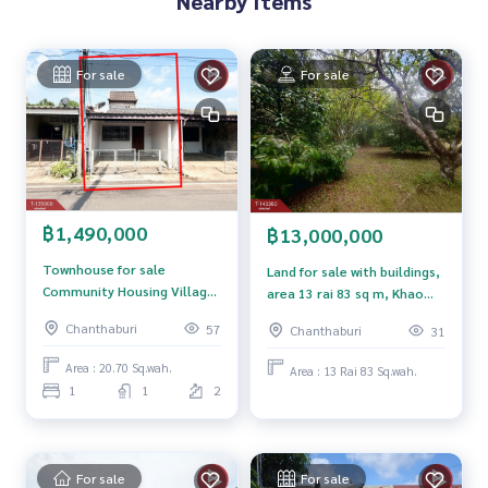
Nearby Items
0-100% of the appraised value**
If interested, ask for more information or make an appoint
For sale
For sale
ment to see the house at
Tel :
0941167064
New (Agent Code 7553)
Line ID : Thebest.pnd
Callcenter :
02-047-4282
Interested in looking at other properties More than 3,000
฿1,490,000
฿13,000,000
items
www.tb.co.th
Townhouse for sale
Land for sale with buildings,
Community Housing Village
area 13 rai 83 sq m, Khao
The Best Property Agent CO,.LTD. Leader in the brokerage b
1, Tha Chang, Chanthaburi
Khitchakut, Chanthaburi.
Chanthaburi
57
Chanthaburi
31
usiness Full service real estate agent With professionalis
m, use of technology and creative innovation. To deliver th
Area : 20.70 Sq.wah.
Area : 13 Rai 83 Sq.wah.
e best service for you Providing services in buying, selling,
1
1
2
and renting real estate.
For sale
For sale