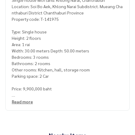
Single house with land: Khlong Narai, Chanthaburi
Location: Soi Bo Aek, Khlong Narai Subdistrict. Mueang Cha
nthaburi District Chanthaburi Province
Property code: T-141975
Type: Single house
Height: 2 floors
Area: 1 rai
Width: 30.00 meters Depth: 50.00 meters
Bedrooms: 3 rooms
Bathrooms: 2 rooms
Other rooms: Kitchen, hall, storage room
Parking space: 2 Car
Price: 9,900,000 baht
Map link:
https://maps.google.com/?q=12.59267900,102.
Read more
13681500
**We have a free loan arrangement service. Ready to give a
dvice Available from every bank**
**with special interest rates and a maximum credit limit of 9