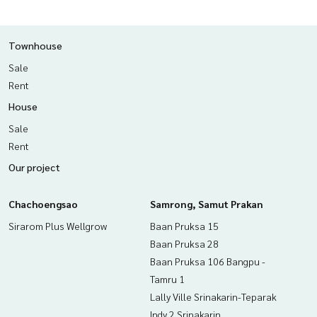
Townhouse
Sale
Rent
House
Sale
Rent
Our project
Chachoengsao
Samrong, Samut Prakan
Sirarom Plus Wellgrow
Baan Pruksa 15
Baan Pruksa 28
Baan Pruksa 106 Bangpu -
Tamru 1
Lally Ville Srinakarin-Teparak
Indy 2 Srinakarin