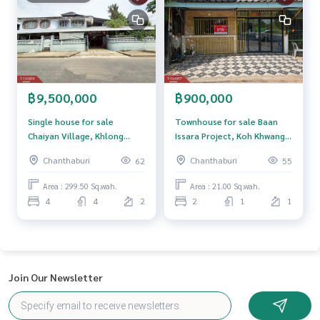
฿9,500,000
฿900,000
Single house for sale
Townhouse for sale Baan
Chaiyan Village, Khlong
Issara Project, Koh Khwang,
Narai, Chanthaburi
Chanthaburi
Chanthaburi
Chanthaburi
62
55
Area : 299.50 Sq.wah.
Area : 21.00 Sq.wah.
4
4
2
2
1
1
Join Our Newsletter