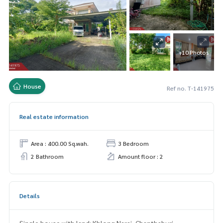
+10 Photos
House
Ref no. T-141975
Real estate information
Area : 400.00 Sq.wah.
3 Bedroom
2 Bathroom
Amount floor : 2
Details