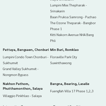
Lumpini Mixx Thepharak -
Srinakarin
Baan Pruksa Samrong - Puchao
The Ozone Theparak - Bangbor
Phase 1
Kitti Nakorn Avenue NHA Bang
Phli
Pattaya, Bangsaen, Chonburi
Min Buri, Romklao
Lumpini Condo Town Chonburi -
Floraville Park City
Sukhumvit
Suwinthawong
Grand Valley Sukhumvit -
Nongmon Bypass
Nakhon Pathom,
Bangna, Bearing, Lasalle
Phutthamonthon, Salaya
Fuengfah Villa 17 Phase 1,2,3
Villaggio Pinkhlao - Salaya