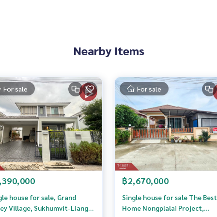
7300,101.06255800
Nearby Items
 to give advice Available from every bank**
t limit of 90-100% of the appraised value**
an appointment to see the house at
For sale
For sale
 properties
rokerage business Full service real estate agent With profes
,390,000
฿2,670,000
services in
gle house for sale, Grand
Single house for sale The Best
ley Village, Sukhumvit-Liang
Home Nongplalai Project,