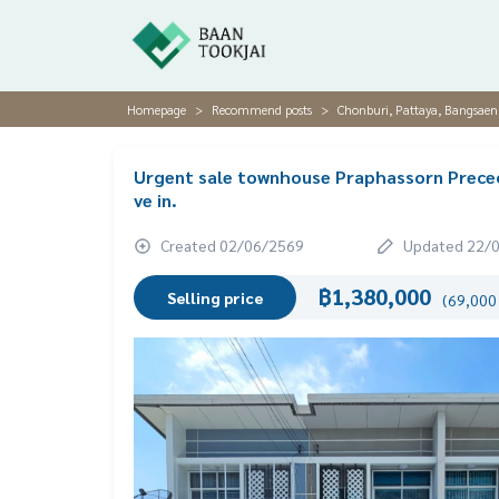
Homepage
Recommend posts
Chonburi, Pattaya, Bangsaen
Urgent sale townhouse Praphassorn Preceo 
ve in.
Created 02/06/2569
Updated 22/
฿1,380,000
Selling price
(69,000 