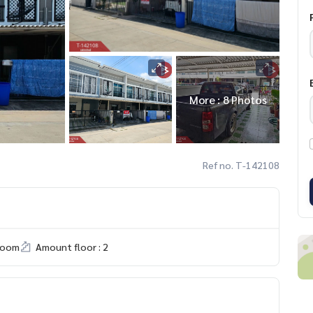
More : 8 Photos
Ref no. T-142108
room
Amount floor : 2