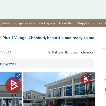
, Sattahip
Urgent sale townhouse Praphassorn Preceo Plus 1 Village, Chonburi, beautif
Plus 1 Village, Chonburi, beautiful and ready to mo
07/2569
Pattaya, Bangsaen, Chonburi
B./Sq.wah.)