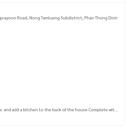
prayoon Road, Nong Tamlueng Subdistrict, Phan Thong Distr
use. and add a kitchen to the back of the house Complete with