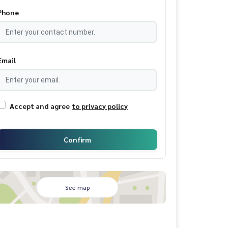
Phone
Email
Accept and agree
to privacy policy
Confirm
See map