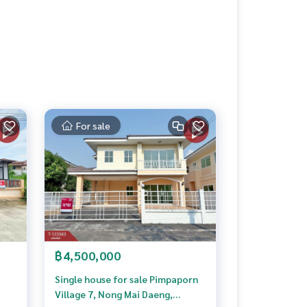
For sale
฿4,500,000
Single house for sale Pimpaporn
Village 7, Nong Mai Daeng,