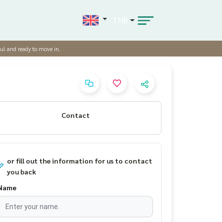
THB
ul and ready to move in.
Contact
or fill out the information for us to contact
you back
Name