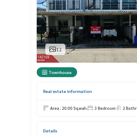
12
Townhouse
Real estate information
Area : 20.00 Sq.wah.
3 Bedroom
2 Bath
Details