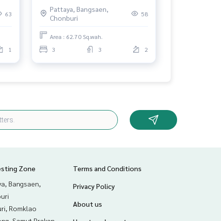
Chonburi
Pattaya, Bangsaen,
63
58
Chonburi
Area : 62.70 Sq.wah.
1
3
3
2
esting Zone
Terms and Conditions
ya, Bangsaen,
Privacy Policy
uri
About us
uri, Romklao
ng, Samut Prakan