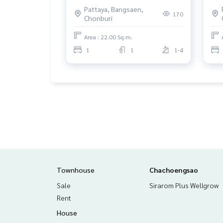
Suan, Chonburi
Non
Pattaya, Bangsaen,
170
Chonburi
Area : 22.00 Sq.m.
1
1
1-4
Townhouse
Chachoengsao
Sale
Sirarom Plus Wellgrow
Rent
House