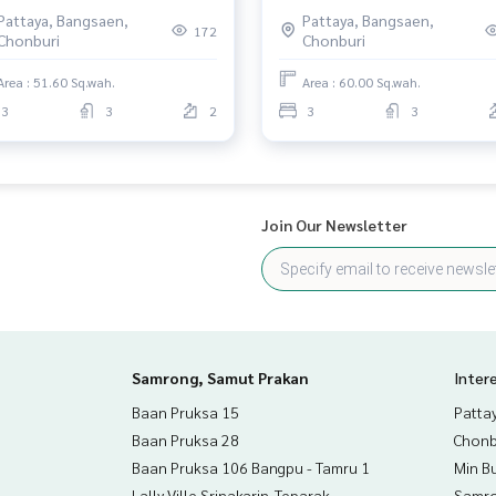
g Mon, Mueang, Chonburi
Chonburi
Pattaya, Bangsaen,
Pattaya, Bangsaen,
172
Chonburi
Chonburi
Area : 51.60 Sq.wah.
Area : 60.00 Sq.wah.
3
3
2
3
3
Join Our Newsletter
Samrong, Samut Prakan
Inter
Baan Pruksa 15
Patta
Baan Pruksa 28
Chonb
Baan Pruksa 106 Bangpu - Tamru 1
Min B
Lally Ville Srinakarin-Teparak
Samro