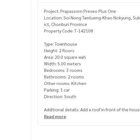
Project: Prapassorn Preseo Plus One
Location: Soi Nong Tamlueng-Khao Nokyung, Suk
ict, Chonburi Province
Property Code: T-142108
Type: Townhouse
Height: 2 floors
Area: 20.0 square wah
Width: 5.00 meters
Bedrooms: 3 rooms
Bathrooms: 2 rooms
Other rooms: Kitchen
Parking: 1 car
Direction: South
Additional details: Add a roof in front of the ho
neat and beautiful tiles
Read more
Free gifts: 1 air conditioner
Nearby places: E Tech Do home