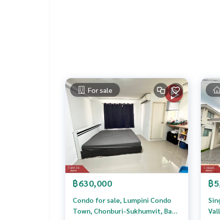
Price: 1,390,000 baht
Map link:
https://maps.google.com/?q=13.4000
**We have a free loan arrangement service. Ready
**with special interest rates and a maximum credi
If interested, ask for more information or make 
For sale
Tel :
0899254243
Pu (agent code 2352)
Tel :
0898166997
Wat (agent code 2352-1)
Callcenter :
02-047-4282
Interested in viewing more than 3,000 additional
www.tb.co.th
The Best Property Agent CO,.LTD. Leader in the b
฿630,000
฿5
sionalism, use of technology and creative innovation. To deliver the best service for you Providing 
buying, selling, and renting real estate.
Condo for sale, Lumpini Condo
Sin
Town, Chonburi-Sukhumvit, Ban
Val