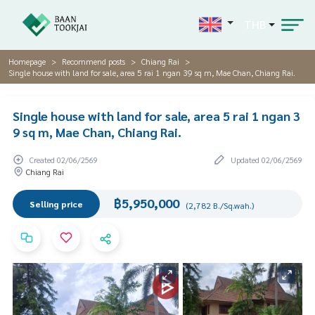
THB
Homepage
Recommend posts
Chiang Rai
Single house with land for sale, area 5 rai 1 ngan 39 sq m, Mae Chan, Chiang Rai.
Single house with land for sale, area 5 rai 1 ngan 3
9 sq m, Mae Chan, Chiang Rai.
Created 02/06/2569
Updated 02/06/2569
Chiang Rai
฿5,950,000
Selling price
(2,782 B./Sq.wah.)