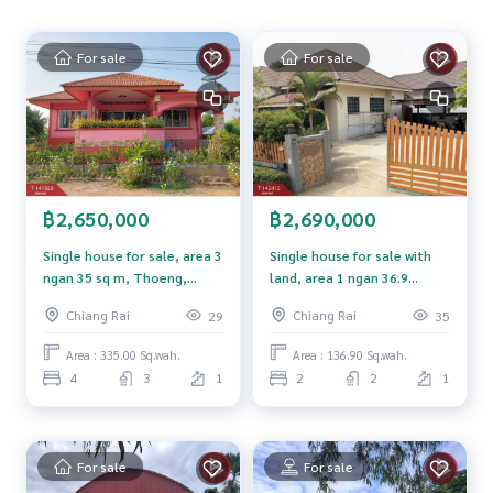
al house. Vacation home, agricultural gardening, farm, cafe
or develop into various projects, quiet atmosphere. Surro
For sale
For sale
unded by communities and agricultural areas. Convenient t
ransportation
Nearby places
Wat Muang Kham 1 kilometer
Wat Muang Kham Fang Min School 2 kilometers
Ban Rong Ko Fresh Market 1 kilometer
฿2,650,000
฿2,690,000
About 15 kilometers from Road 1009
Mae Fah Luang University 20 kilometers
Single house for sale, area 3
Single house for sale with
Mae Fah Luang Chiang Rai Airport 40 kilometers
ngan 35 sq m, Thoeng,
land, area 1 ngan 36.9
Monument to King Mengrai the Great 45 kilometers
Chiang Rai.
square wah, San Sai, Chiang
Chiang Rai
Chiang Rai
29
35
Rai.
Price: 5,950,000 baht
Area : 335.00 Sq.wah.
Area : 136.90 Sq.wah.
4
3
1
2
2
1
Map link:
https://maps.google.com/?q=20.23354257,99.8
9940357
**We have a free loan arrangement service. Ready to give a
For sale
For sale
dvice Available from every bank**