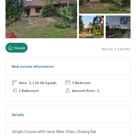
+11 Photos
House
Ref no. T-141952
Real estate information
Area : 2,139.00 Sq.wah.
3 Bedroom
2 Bathroom
Amount floor : 2
Details
Single house with land: Mae Chan, Chiang Rai