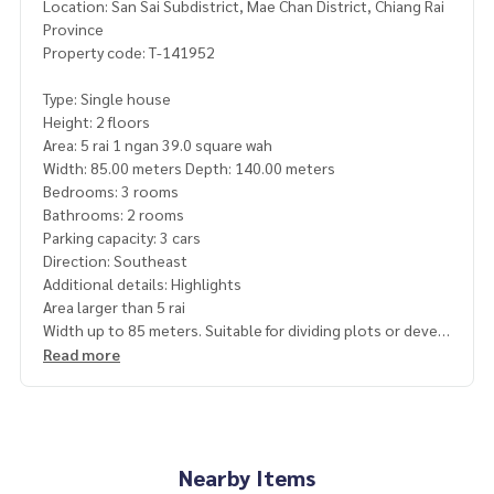
Location: San Sai Subdistrict, Mae Chan District, Chiang Rai
Province
Property code: T-141952
Type: Single house
Height: 2 floors
Area: 5 rai 1 ngan 39.0 square wah
Width: 85.00 meters Depth: 140.00 meters
Bedrooms: 3 rooms
Bathrooms: 2 rooms
Parking capacity: 3 cars
Direction: Southeast
Additional details: Highlights
Area larger than 5 rai
Width up to 85 meters. Suitable for dividing plots or devel
oping projects
Read more
Suitable for agriculture, residences or vacation homes
Close to communities, markets and educational institution
s
Convenient travel connecting Mae Chan District and Chian
g Rai city
Nearby Items
Beautiful large plot of land. Suitable for building a residenti