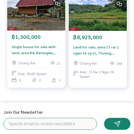
**with special interest rates and a maximum credit limit of 9
0-100% of the appraised value**
If interested, ask for more information or make an appoint
ment to see the house at
Tel :
0876627619
Nile (agent code 6089)
฿1,300,000
฿8,925,000
Line ID : fluk250252
Single house for sale with
Land for sale, area 13 rai 2
land, area 84, Karangwa,
ngan 36 sq m, Thoeng,
Callcenter :
02-047-4282
Mae Sai, Chiang Rai.
Chiang Rai
Chiang Rai
21
Chiang Rai
188
Interested in viewing more than 3,000 additional propertie
Area : 13 Rai 2 Ngan 36
s
Area : 84.00 Sq.wah.
Sq.wah.
www.tb.co.th
2
2
1
The Best Property Agent CO,.LTD. Leader in the brokerage b
usiness Full service real estate agent With professionalis
m, use of technology and creative innovation. To deliver th
e best service for you Providing services in buying, selling,
Join Our Newsletter
and renting real estate.