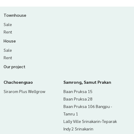
Townhouse
Sale
Rent
House
Sale
Rent
Our project
Chachoengsao
Samrong, Samut Prakan
Sirarom Plus Wellgrow
Baan Pruksa 15
Baan Pruksa 28
Baan Pruksa 106 Bangpu -
Tamru 1
Lally Ville Srinakarin-Teparak
Indy 2 Srinakarin