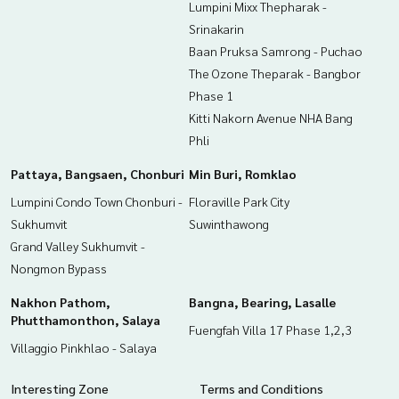
Lumpini Mixx Thepharak -
Srinakarin
Baan Pruksa Samrong - Puchao
The Ozone Theparak - Bangbor
Phase 1
Kitti Nakorn Avenue NHA Bang
Phli
Pattaya, Bangsaen, Chonburi
Min Buri, Romklao
Lumpini Condo Town Chonburi -
Floraville Park City
Sukhumvit
Suwinthawong
Grand Valley Sukhumvit -
Nongmon Bypass
Nakhon Pathom,
Bangna, Bearing, Lasalle
Phutthamonthon, Salaya
Fuengfah Villa 17 Phase 1,2,3
Villaggio Pinkhlao - Salaya
Interesting Zone
Terms and Conditions