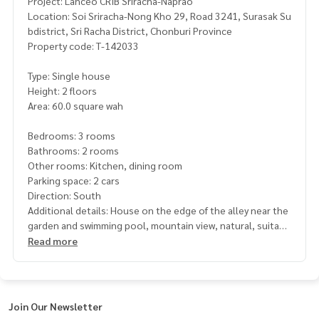
Project: Lanceo CRIB Sriracha-Naprao
Location: Soi Sriracha-Nong Kho 29, Road 3241, Surasak Su
bdistrict, Sri Racha District, Chonburi Province
Property code: T-142033
Type: Single house
Height: 2 floors
Area: 60.0 square wah
Bedrooms: 3 rooms
Bathrooms: 2 rooms
Other rooms: Kitchen, dining room
Parking space: 2 cars
Direction: South
Additional details: House on the edge of the alley near the
garden and swimming pool, mountain view, natural, suitabl
e for relaxing
Read more
Dining room Separate kitchen
The atmosphere is quiet. Next to Bang Phra Reservoir Suita
ble for exercise
with a large garden for relaxation, swimming pool and fitnes
Join Our Newsletter
s