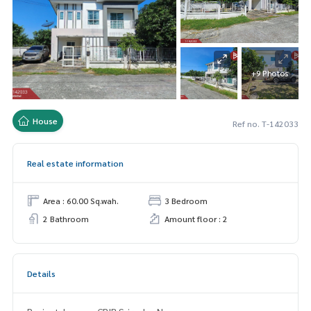
+9 Photos
House
Ref no. T-142033
Real estate information
Area : 60.00 Sq.wah.
3 Bedroom
2 Bathroom
Amount floor : 2
Details