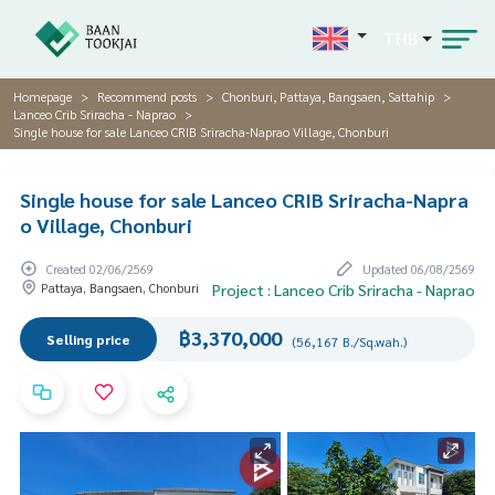
THB
Homepage
Recommend posts
Chonburi, Pattaya, Bangsaen, Sattahip
Lanceo Crib Sriracha - Naprao
Single house for sale Lanceo CRIB Sriracha-Naprao Village, Chonburi
Single house for sale Lanceo CRIB Sriracha-Napra
o Village, Chonburi
Created 02/06/2569
Updated 06/08/2569
Pattaya, Bangsaen, Chonburi
Project : Lanceo Crib Sriracha - Naprao
฿3,370,000
Selling price
(56,167 B./Sq.wah.)