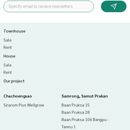
Nearby places
- Assumption College Sriracha
- Samitivej Sriracha Hospital
- Central Sriracha
Townhouse
- Bang Phra Reservoir
Sale
Rent
Price: 3,050,000 baht
House
Map link:
https://maps.google.com/?q=13.17136387,100.
Sale
97332277
Rent
**We have a free loan arrangement service. Ready to give a
Our project
dvice Available from every bank**
**with special interest rates and a maximum credit limit of 9
Chachoengsao
0-100% of the appraised value**
Samrong, Samut Prakan
Sirarom Plus Wellgrow
Baan Pruksa 15
If interested, ask for more information or make an appoint
Baan Pruksa 28
ment to see the house at
Baan Pruksa 106 Bangpu -
Tel :
0899254243
Pu (agent code 2352)
Tel :
0898166997
Wat (agent code 2352-1)
Tamru 1