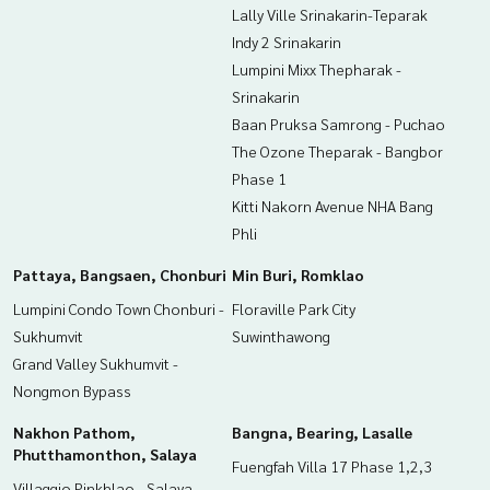
Lally Ville Srinakarin-Teparak
Callcenter :
02-047-4282
Indy 2 Srinakarin
Lumpini Mixx Thepharak -
Interested in viewing more than 3,000 additional propertie
Srinakarin
s
www.tb.co.th
Baan Pruksa Samrong - Puchao
The Ozone Theparak - Bangbor
The Best Property Agent CO,.LTD. Leader in the brokerage b
Phase 1
usiness Full service real estate agent With professionalis
Kitti Nakorn Avenue NHA Bang
m, use of technology and creative innovation. To deliver th
Phli
e best service for you Providing services in buying, selling,
and renting real estate.
Pattaya, Bangsaen, Chonburi
Min Buri, Romklao
Lumpini Condo Town Chonburi -
Floraville Park City
Sukhumvit
Suwinthawong
Grand Valley Sukhumvit -
Nongmon Bypass
Nakhon Pathom,
Bangna, Bearing, Lasalle
Phutthamonthon, Salaya
Fuengfah Villa 17 Phase 1,2,3
Villaggio Pinkhlao - Salaya