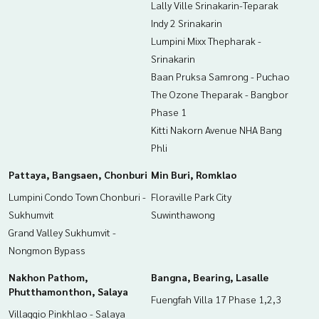
Lally Ville Srinakarin-Teparak
Indy 2 Srinakarin
Lumpini Mixx Thepharak -
Srinakarin
Baan Pruksa Samrong - Puchao
The Ozone Theparak - Bangbor
Phase 1
Kitti Nakorn Avenue NHA Bang
Phli
Pattaya, Bangsaen, Chonburi
Min Buri, Romklao
Lumpini Condo Town Chonburi -
Floraville Park City
Sukhumvit
Suwinthawong
Grand Valley Sukhumvit -
Nongmon Bypass
Nakhon Pathom,
Bangna, Bearing, Lasalle
Phutthamonthon, Salaya
Fuengfah Villa 17 Phase 1,2,3
Villaggio Pinkhlao - Salaya