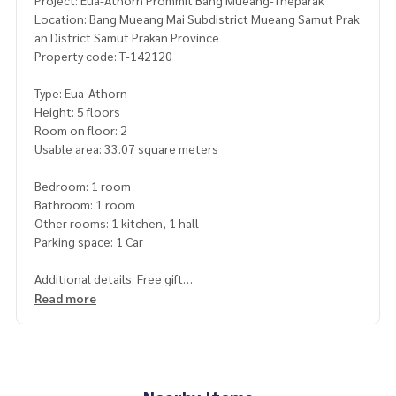
Project: Eua-Athorn Prommit Bang Mueang-Theparak
Location: Bang Mueang Mai Subdistrict Mueang Samut Prak
an District Samut Prakan Province
Property code: T-142120
Type: Eua-Athorn
Height: 5 floors
Room on floor: 2
Usable area: 33.07 square meters
Bedroom: 1 room
Bathroom: 1 room
Other rooms: 1 kitchen, 1 hall
Parking space: 1 Car
Additional details: Free gift
1 air conditioner
Read more
Price: 700,000 baht
Map link:
https://maps.google.com/?q=13.62131600,100.
61267600