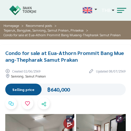
THB
Homepage
Recommend posts
Teparuk, Bangplee, Samrong, Samut Prakan, Phraeksa
Condo for sale at Eua-Athorn Prommit Bang Mueang-Thepharak Samut Prakan
Condo for sale at Eua-Athorn Prommit Bang Mue
ang-Thepharak Samut Prakan
Created 02/06/2569
Updated 08/07/2569
Samrong, Samut Prakan
฿640,000
Selling price