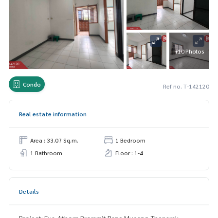
+10 Photos
Condo
Ref no. T-142120
Real estate information
Area : 33.07 Sq.m.
1 Bedroom
1 Bathroom
Floor : 1-4
Details