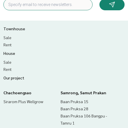
Townhouse
Sale
Rent
House
Sale
Rent
Our project
Chachoengsao
Samrong, Samut Prakan
Sirarom Plus Wellgrow
Baan Pruksa 15
Baan Pruksa 28
Baan Pruksa 106 Bangpu -
Tamru 1