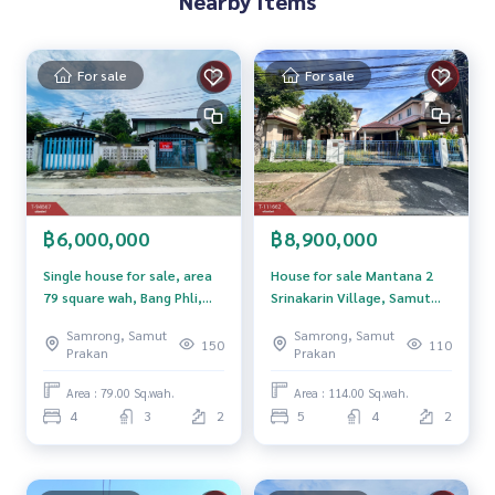
Nearby Items
**We have free loan arrangement services. Ready to give a
dvice Available from every bank**
For sale
For sale
**with special interest rates and a maximum credit limit of 9
0-100% of the appraised value**
If interested, ask for more information or make an appoint
ment to see the house at
Tel :
0942604748
Tongta (agent code 6183)
Line ID :
0942604748
฿6,000,000
฿8,900,000
Callcenter :
02-047-4282
Single house for sale, area
House for sale Mantana 2
79 square wah, Bang Phli,
Srinakarin Village, Samut
Interested in viewing more than 3,000 additional propertie
Samut Prakan
Prakan
Samrong, Samut
Samrong, Samut
s
150
110
Prakan
Prakan
www.tb.co.th
Area : 79.00 Sq.wah.
Area : 114.00 Sq.wah.
The Best Property Agent CO,.LTD. Leader in the brokerage b
4
3
2
5
4
2
usiness Full service real estate agent With professionalis
m, use of technology and creative innovation. To deliver th
e best service for you Providing services in buying, selling,