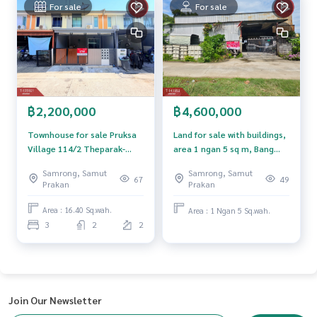
and renting real estate.
For sale
For sale
฿2,200,000
฿4,600,000
Townhouse for sale Pruksa
Land for sale with buildings,
Village 114/2 Theparak-
area 1 ngan 5 sq m, Bang
Muangmai (Baan
Phli, Samut Prakan.
Samrong, Samut
Samrong, Samut
Pruksa114/2 Thaparak-
67
49
Prakan
Prakan
Muangmai) Bang Bo, Samut
Prakan
Area : 16.40 Sq.wah.
Area : 1 Ngan 5 Sq.wah.
3
2
2
Join Our Newsletter