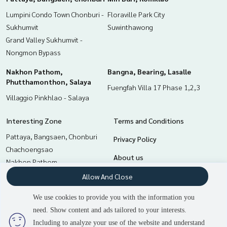
0-100% of the appraised value**
Lumpini Condo Town Chonburi -
Floraville Park City
Sukhumvit
Suwinthawong
If interested, ask for more information or make an appoint
Grand Valley Sukhumvit -
ment to view the house at
Tel :
0845831423
O (agent code 6825)
Nongmon Bypass
Line ID : 47117077
Nakhon Pathom,
Bangna, Bearing, Lasalle
Phutthamonthon, Salaya
Callcenter :
02-047-4282
Fuengfah Villa 17 Phase 1,2,3
Villaggio Pinkhlao - Salaya
Interested in viewing more than 3,000 additional propertie
s
Interesting Zone
Terms and Conditions
www.tb.co.th
Pattaya, Bangsaen, Chonburi
Privacy Policy
The Best Property Agent CO,.LTD. Leader in the brokerage b
Chachoengsao
About us
usiness Full service real estate agent With professionalis
Nakhon Pathom,
m, use of technology and creative innovation. To deliver th
Phutthamonthon, Salaya
How to sale-rent
Allow And Close
e best service for you Providing services in buying, selling,
Bangna, Bearing, Lasalle
and renting real estate.
Contact
We use cookies to provide you with the information you
Min Buri, Romklao
need. Show content and ads tailored to your interests.
3
people are viewing
Samrong, Samut Prakan
Including to analyze your use of the website and understand