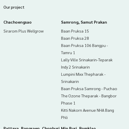
​• Sarasas Witaed Minburi School
Our project
​Hospital
• Ladkrabang Hospital
• Wechakarunrasmi Hospital
Chachoengsao
Samrong, Samut Prakan
Transportation / Travel
Sirarom Plus Wellgrow
Baan Pruksa 15
• Near the motorway (Bangkok-Chonburi)
• Near Airport Rail Link Lat Krabang Station
Baan Pruksa 28
• ​Near Ladkrabang Industrial Estate
Baan Pruksa 106 Bangpu -
• ​Quick connection to Suvarnabhumi Airport
Tamru 1
Lally Ville Srinakarin-Teparak
Free gifts:
Indy 2 Srinakarin
• Air conditioning
• Built-in furniture
Lumpini Mixx Thepharak -
Srinakarin
Price: 5,500,000 baht
Baan Pruksa Samrong - Puchao
The Ozone Theparak - Bangbor
Map link:
https://maps.google.com/?q=13.79988976,100.
Phase 1
82919646
Kitti Nakorn Avenue NHA Bang
**We provide free loan arrangements. Ready to give advice
Phli
Available from every bank**
**with special interest rates and a maximum credit limit of 9
Pattaya, Bangsaen, Chonburi
Min Buri, Romklao