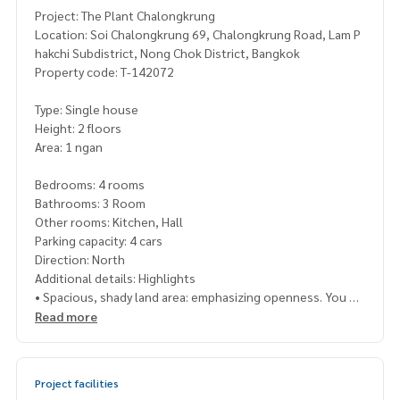
Project: The Plant Chalongkrung
Location: Soi Chalongkrung 69, Chalongkrung Road, Lam P
hakchi Subdistrict, Nong Chok District, Bangkok
Property code: T-142072
Type: Single house
Height: 2 floors
Area: 1 ngan
Bedrooms: 4 rooms
Bathrooms: 3 Room
Other rooms: Kitchen, Hall
Parking capacity: 4 cars
Direction: North
Additional details: Highlights
​• Spacious, shady land area: emphasizing openness. You ge
t a lot of land around the house compared to a single hous
Read more
e in the city. Suitable for gardening, relaxation, or additions
in the future
​• Convenient transportation, next to Chalong Krung Road:
Project facilities
The project connects to many main roads such as Suwintha