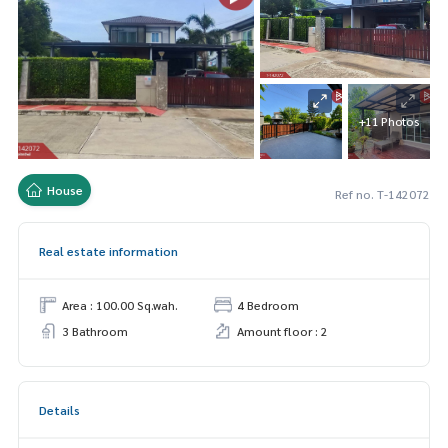
+11 Photos
House
Ref no. T-142072
Real estate information
Area : 100.00 Sq.wah.
4 Bedroom
3 Bathroom
Amount floor : 2
Details