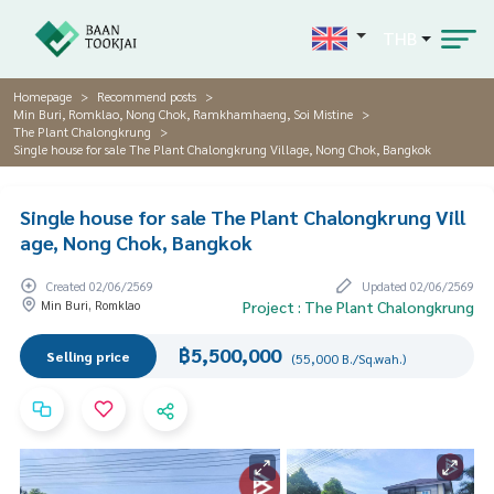
THB
Homepage
Recommend posts
Min Buri, Romklao, Nong Chok, Ramkhamhaeng, Soi Mistine
The Plant Chalongkrung
Single house for sale The Plant Chalongkrung Village, Nong Chok, Bangkok
Single house for sale The Plant Chalongkrung Vill
age, Nong Chok, Bangkok
Created 02/06/2569
Updated 02/06/2569
Min Buri, Romklao
Project : The Plant Chalongkrung
฿5,500,000
Selling price
(55,000 B./Sq.wah.)