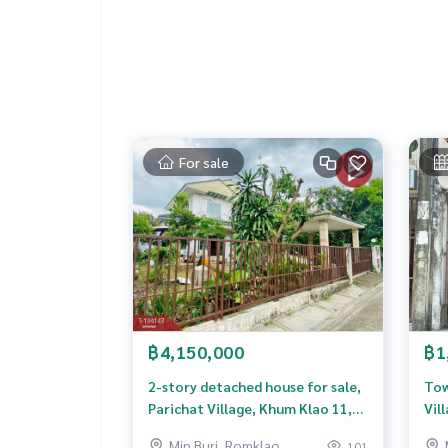
**We have a free loan arrangement service. Ready
**with special interest rates and a maximum credi
If interested, ask for more information or make 
Tel :
0967922394
Detdeaw (agent code 6671)
Line ID : 200100d
Callcenter :
02-047-4282
For sale
Interested in viewing more than 3,000 additional
www.tb.co.th
The Best Property Agent CO,.LTD. Leader in the b
sionalism, use of technology and creative innovation. To deliver the best service for you Providing 
buying, selling, and renting real estate.
฿4,150,000
฿1
2-story detached house for sale,
Tow
Parichat Village, Khum Klao 11,
Vil
Nong Chok, Bangkok
Ban
Min Buri, Romklao
101