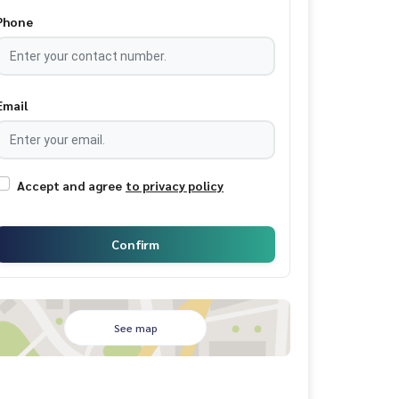
Phone
Email
Accept and agree
to privacy policy
Confirm
See map