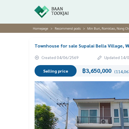
Homepage
Recommend posts
Min Buri, Romklao, Nong C
Townhouse for sale Supalai Bella Village
Created 04/06/2569
Updated 14/
฿3,650,000
Selling price
(114,063