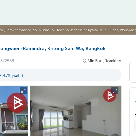
hok, Ramkhamhaeng, Soi Mistine
Townhouse for sale Supalai Bella Village, Wongw
, Wongwaen-Ramindra, Khlong Sam Wa, Bangkok
06/2569
Min Buri, Romklao
 B./Sq.wah.)