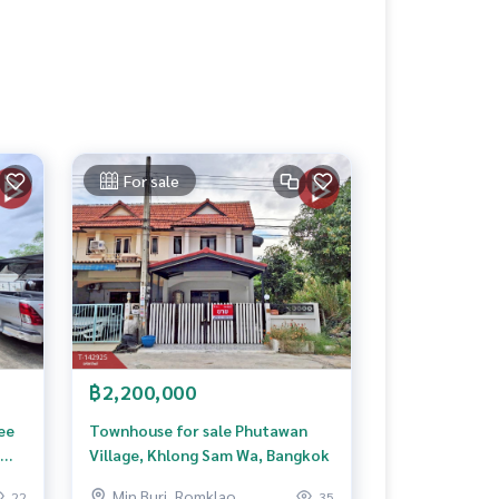
For sale
฿2,200,000
ee
Townhouse for sale Phutawan
Village, Khlong Sam Wa, Bangkok
Min Buri, Romklao
22
35