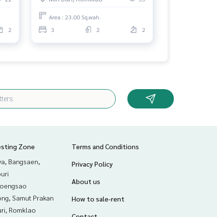
Area : 23.00 Sq.wah.
2
3
2
2
esting Zone
Terms and Conditions
ya, Bangsaen,
Privacy Policy
uri
About us
hoengsao
ng, Samut Prakan
How to sale-rent
uri, Romklao
Contact