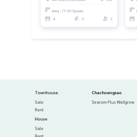
Area : 77.50 Sq.wah.
4
2
2
Townhouse
Chachoengsao
Sale
Sirarom Plus Wellgrow
Rent
House
Sale
Rent