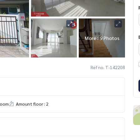
More : 9 Photos
Ref no. T-142208
room
Amount floor : 2