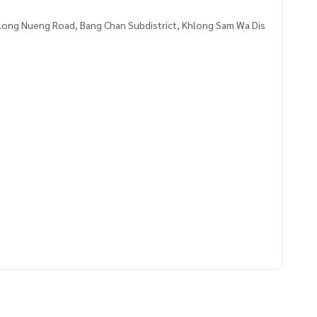
ong Nueng Road, Bang Chan Subdistrict, Khlong Sam Wa Dis
1669,100.71588136