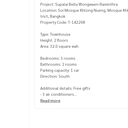
Project: Supalai Bella Wongwaen-Raminthra
Location: Soi Mosque Khlong Nueng, Mosque Khl
trict, Bangkok
Property Code: T-142208
Type: Townhouse
Height: 2 floors
Area: 32.0 square wah
Bedrooms: 3 rooms
Bathrooms: 2 rooms
Parking capacity: 1 car
Direction: South
Additional details: Free gifts
- 3 air conditioners
Read more
Price: 3,800,000 baht
Map link:
https://maps.google.com/?q=13.8526