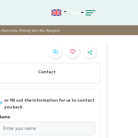
THB
aen-Ramindra, Khlong Sam Wa, Bangkok
Contact
or fill out the information for us to contact
you back
Name