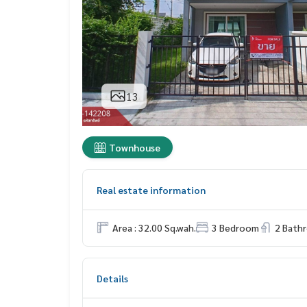
13
Townhouse
Real estate information
Area : 32.00 Sq.wah.
3 Bedroom
2 Bath
Details