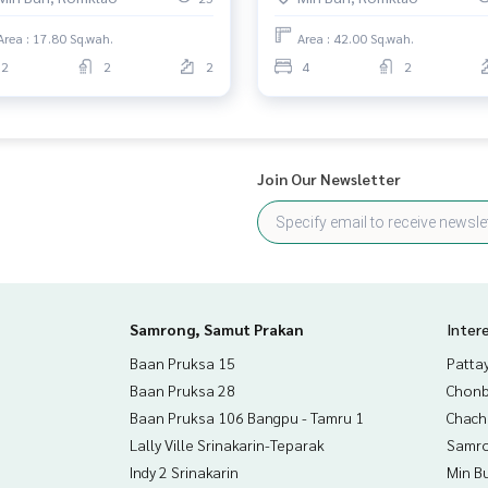
Area : 17.80 Sq.wah.
Area : 42.00 Sq.wah.
2
2
2
4
2
Join Our Newsletter
Samrong, Samut Prakan
Inter
Baan Pruksa 15
Patta
Baan Pruksa 28
Chonb
Baan Pruksa 106 Bangpu - Tamru 1
Chac
Lally Ville Srinakarin-Teparak
Samro
Indy 2 Srinakarin
Min B