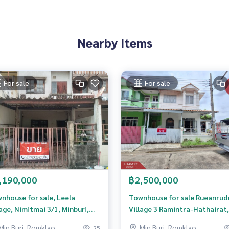
 to give advice Available from every bank**
t limit of 90-100% of the appraised value**
an appointment to see the house at
Nearby Items
For sale
For sale
 properties
rokerage business Full service real estate agent With profes
services in
,190,000
฿2,500,000
nhouse for sale, Leela
Townhouse for sale Rueanrud
lage, Nimitmai 3/1, Minburi,
Village 3 Ramintra-Hathairat,
gkok.
Minburi, Bangkok
Min Buri, Romklao
Min Buri, Romklao
25