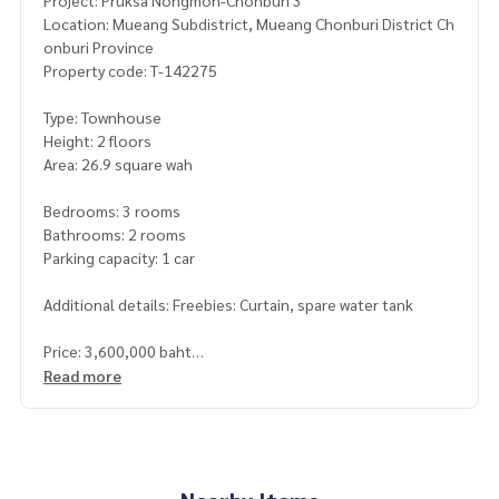
Project: Pruksa Nongmon-Chonburi 3
Location: Mueang Subdistrict, Mueang Chonburi District Ch
onburi Province
Property code: T-142275
Type: Townhouse
Height: 2 floors
Area: 26.9 square wah
Bedrooms: 3 rooms
Bathrooms: 2 rooms
Parking capacity: 1 car
Additional details: Freebies: Curtain, spare water tank
Price: 3,600,000 baht
Read more
Map link:
https://maps.google.com/?q=13.27244570,100.
96044610
**We have a free loan arrangement service. Ready to give a
dvice Available from every bank**