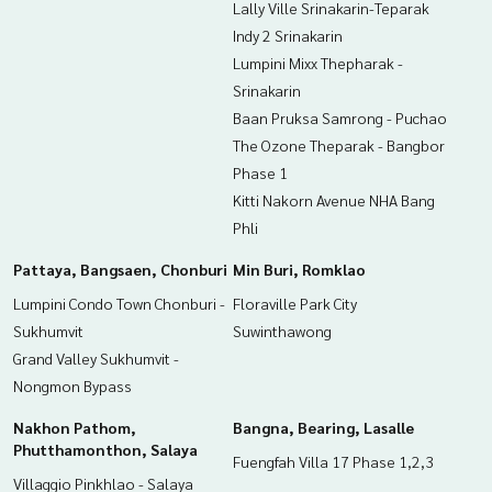
Lally Ville Srinakarin-Teparak
Indy 2 Srinakarin
Lumpini Mixx Thepharak -
Srinakarin
Baan Pruksa Samrong - Puchao
The Ozone Theparak - Bangbor
Phase 1
Kitti Nakorn Avenue NHA Bang
Phli
Pattaya, Bangsaen, Chonburi
Min Buri, Romklao
Lumpini Condo Town Chonburi -
Floraville Park City
Sukhumvit
Suwinthawong
Grand Valley Sukhumvit -
Nongmon Bypass
Nakhon Pathom,
Bangna, Bearing, Lasalle
Phutthamonthon, Salaya
Fuengfah Villa 17 Phase 1,2,3
Villaggio Pinkhlao - Salaya