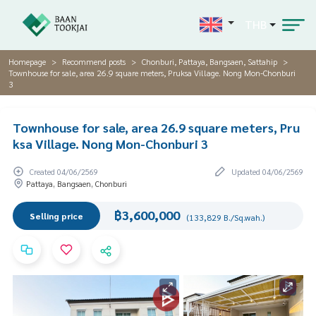
THB
Homepage
Recommend posts
Chonburi, Pattaya, Bangsaen, Sattahip
Townhouse for sale, area 26.9 square meters, Pruksa Village. Nong Mon-Chonburi
3
Townhouse for sale, area 26.9 square meters, Pru
ksa Village. Nong Mon-Chonburi 3
Created 04/06/2569
Updated 04/06/2569
Pattaya, Bangsaen, Chonburi
฿3,600,000
Selling price
(133,829 B./Sq.wah.)