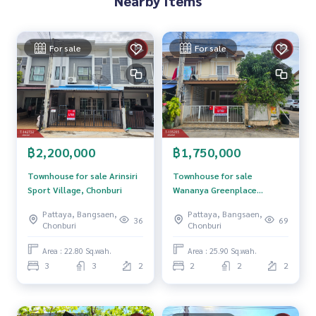
Nearby Items
**with special interest rates and a maximum credit limit of 9
0-100% of the appraised value**
For sale
For sale
If interested, ask for more information or make an appoint
ment to view the house at
Tel :
0816965623
Nok (agent code 7602)
Line ID : fix138126
Callcenter :
02-047-4282
฿2,200,000
฿1,750,000
Interested in viewing more than 3,000 additional propertie
s
Townhouse for sale Arinsiri
Townhouse for sale
www.tb.co.th
Sport Village, Chonburi
Wananya Greenplace
Village, Chonburi
Pattaya, Bangsaen,
Pattaya, Bangsaen,
The Best Property Agent CO,.LTD. Leader in the brokerage b
36
69
Chonburi
Chonburi
usiness Full service real estate agent With professionalis
m, use of technology and creative innovation. To deliver th
Area : 22.80 Sq.wah.
Area : 25.90 Sq.wah.
e best service for you Providing services in buying, selling,
3
3
2
2
2
2
and renting real estate.