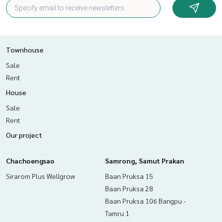
Townhouse
Sale
Rent
House
Sale
Rent
Our project
Chachoengsao
Samrong, Samut Prakan
Sirarom Plus Wellgrow
Baan Pruksa 15
Baan Pruksa 28
Baan Pruksa 106 Bangpu -
Tamru 1