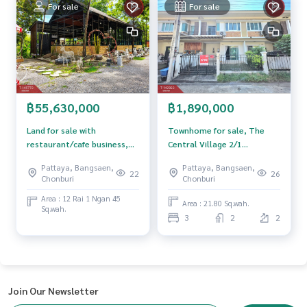
For sale
For sale
฿1,890,000
฿55,630,000
Townhome for sale, The
Land for sale with
Central Village 2/1
restaurant/cafe business,
Assumption-Sriracha,
area 12 rai 1 ngan 45 sq m,
Pattaya, Bangsaen,
Pattaya, Bangsaen,
Chonburi.
Map Phai, Ban Bueng,
26
22
Chonburi
Chonburi
Chonburi.
Area : 12 Rai 1 Ngan 45
Area : 21.80 Sq.wah.
Sq.wah.
3
2
2
Join Our Newsletter