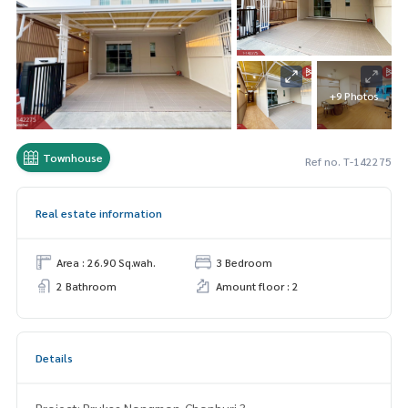
+9 Photos
Townhouse
Ref no. T-142275
Real estate information
Area : 26.90 Sq.wah.
3 Bedroom
2 Bathroom
Amount floor : 2
Details