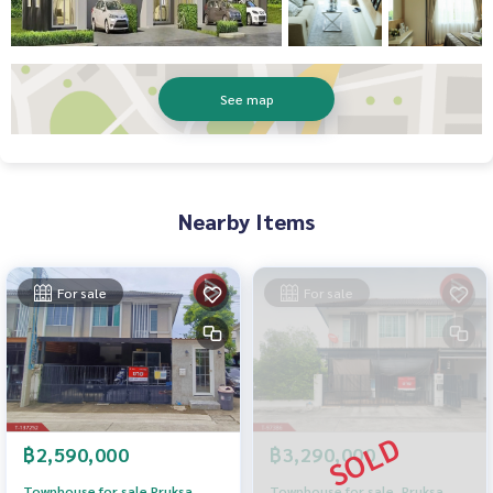
See map
Nearby Items
For sale
For sale
฿2,590,000
฿3,290,000
Townhouse for sale Pruksa
Townhouse for sale, Pruksa