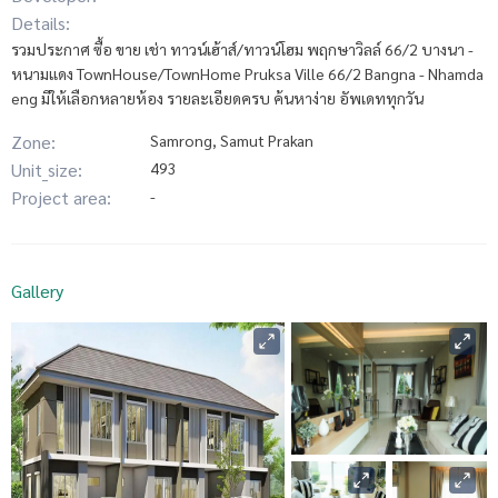
Details:
รวมประกาศ ซื้อ ขาย เช่า ทาวน์เฮ้าส์/ทาวน์โฮม พฤกษาวิลล์ 66/2 บางนา -
หนามแดง TownHouse/TownHome Pruksa Ville 66/2 Bangna - Nhamda
eng มีให้เลือกหลายห้อง รายละเอียดครบ ค้นหาง่าย อัพเดททุกวัน
Zone:
Samrong, Samut Prakan
Unit_size:
493
Project area:
-
Gallery