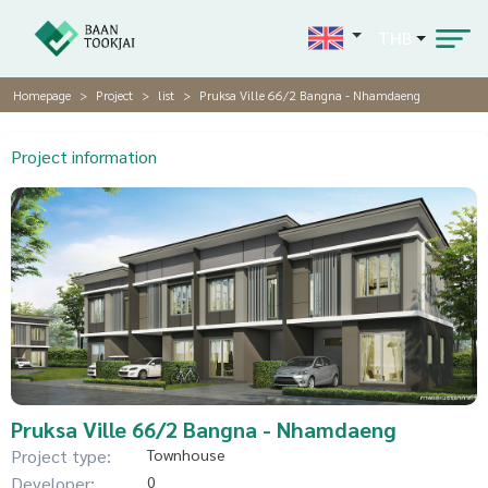
THB
Homepage
Project
list
Pruksa Ville 66/2 Bangna - Nhamdaeng
Project information
Pruksa Ville 66/2 Bangna - Nhamdaeng
Project type:
Townhouse
Developer:
0