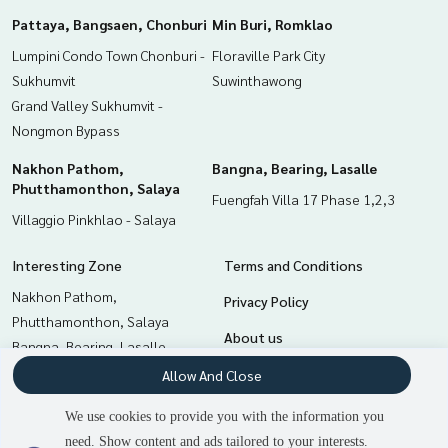
Pattaya, Bangsaen, Chonburi
Min Buri, Romklao
Lumpini Condo Town Chonburi -
Floraville Park City
Sukhumvit
Suwinthawong
Grand Valley Sukhumvit -
Nongmon Bypass
Nakhon Pathom,
Bangna, Bearing, Lasalle
Phutthamonthon, Salaya
Fuengfah Villa 17 Phase 1,2,3
Villaggio Pinkhlao - Salaya
Interesting Zone
Terms and Conditions
Nakhon Pathom,
Privacy Policy
Phutthamonthon, Salaya
About us
Bangna, Bearing, Lasalle
Pattaya, Bangsaen, Chonburi
How to sale-rent
Allow And Close
Min Buri, Romklao
Contact
We use cookies to provide you with the information you
Samrong, Samut Prakan
need. Show content and ads tailored to your interests.
Chachoengsao