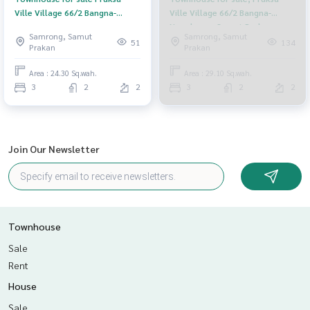
Ville Village 66/2 Bangna-
Ville Village 66/2 Bangna-
Namdaeng, Bang Phli, Samut
Namdaeng, Samut Prakan
Samrong, Samut
Samrong, Samut
Prakan
51
134
Prakan
Prakan
Area : 24.30 Sq.wah.
Area : 29.10 Sq.wah.
3
2
2
3
2
2
Join Our Newsletter
Townhouse
Sale
Rent
House
Sale