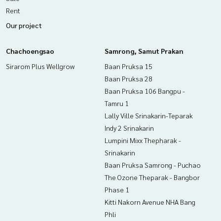
Rent
Our project
Chachoengsao
Samrong, Samut Prakan
Sirarom Plus Wellgrow
Baan Pruksa 15
Baan Pruksa 28
Baan Pruksa 106 Bangpu -
Tamru 1
Lally Ville Srinakarin-Teparak
Indy 2 Srinakarin
Lumpini Mixx Thepharak -
Srinakarin
Baan Pruksa Samrong - Puchao
The Ozone Theparak - Bangbor
Phase 1
Kitti Nakorn Avenue NHA Bang
Phli