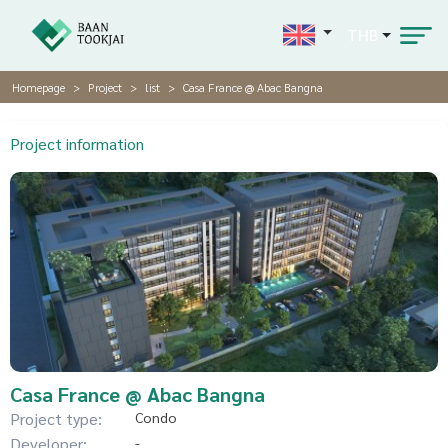
THB
Homepage
Project
list
Casa France @ Abac Bangna
Project information
Casa France @ Abac Bangna
Project type:
Condo
Developer:
-