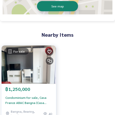
See map
Nearby Items
For sale
฿1,250,000
Condominium for sale, Casa
France ABAC Bangna (Casa
France ABAC Bangna), Bang Sao
Bangna, Bearing,
Thong, Samut Prakan.
40