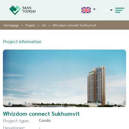
THB
Homepage
Project
list
Whizdom connect Sukhumvit
Project information
Whizdom connect Sukhumvit
Project type:
Condo
Developer:
-