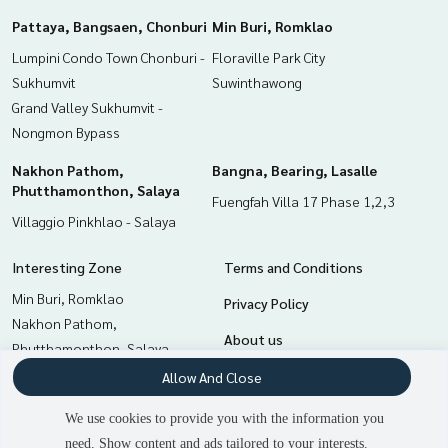
Pattaya, Bangsaen, Chonburi
Min Buri, Romklao
Lumpini Condo Town Chonburi -
Floraville Park City
Sukhumvit
Suwinthawong
Grand Valley Sukhumvit -
Nongmon Bypass
Nakhon Pathom,
Bangna, Bearing, Lasalle
Phutthamonthon, Salaya
Fuengfah Villa 17 Phase 1,2,3
Villaggio Pinkhlao - Salaya
Interesting Zone
Terms and Conditions
Min Buri, Romklao
Privacy Policy
Nakhon Pathom,
About us
Phutthamonthon, Salaya
Bangna, Bearing, Lasalle
How to sale-rent
Allow And Close
Chachoengsao
Contact
We use cookies to provide you with the information you
Samrong, Samut Prakan
need. Show content and ads tailored to your interests.
Pattaya, Bangsaen, Chonburi