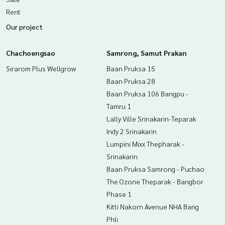
Rent
Our project
Chachoengsao
Samrong, Samut Prakan
Sirarom Plus Wellgrow
Baan Pruksa 15
Baan Pruksa 28
Baan Pruksa 106 Bangpu -
Tamru 1
Lally Ville Srinakarin-Teparak
Indy 2 Srinakarin
Lumpini Mixx Thepharak -
Srinakarin
Baan Pruksa Samrong - Puchao
The Ozone Theparak - Bangbor
Phase 1
Kitti Nakorn Avenue NHA Bang
Phli