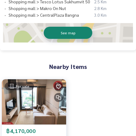
Shopping mall > Tesco Lotus Sukhumvit 50
2.5 Km
Shopping mall > Makro On Nut
2.8 Km
Shopping mall > CentralPlaza Bangna
3.0 Km
See map
Nearby Items
For sale
฿4,170,000