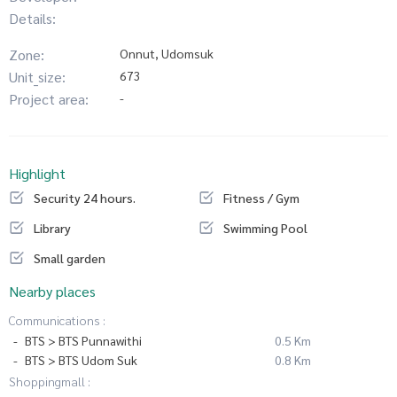
Details:
Zone:
Onnut, Udomsuk
Unit_size:
673
Project area:
-
Highlight
Security 24 hours.
Fitness / Gym
Library
Swimming Pool
Small garden
Nearby places
Communications :
BTS > BTS Punnawithi
0.5 Km
BTS > BTS Udom Suk
0.8 Km
Shoppingmall :