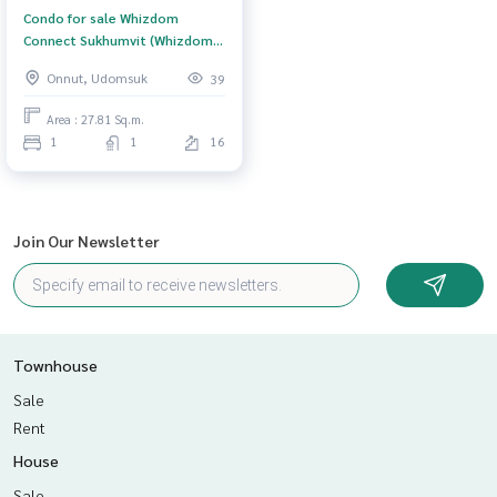
Condo for sale Whizdom
Connect Sukhumvit (Whizdom
Connect Sukhumvit) Bangkok
Onnut, Udomsuk
39
Area : 27.81 Sq.m.
1
1
16
Join Our Newsletter
Townhouse
Sale
Rent
House
Sale