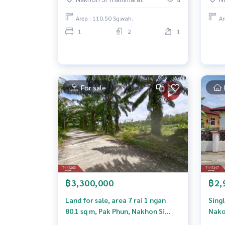
Thammarat, good location, next
to the road.
Area : 110.50 Sq.wah.
Ar
1
2
1
For sale
฿3,300,000
฿2,
Land for sale, area 7 rai 1 ngan
Sing
80.1 sq m, Pak Phun, Nakhon Si
Nako
Thammarat.
Tha