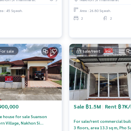
next to the road.
ea : 45 Sq.wah.
Area : 26.80 Sq.wah.
2
2
For sale
sale/rent
900,000
Sale ฿1.5M
|
Rent ฿7K
le house for sale Suanson
For sale/rent commercial buil
rn Village, Nakhon Si
3 floors, area 13.3 sq m, Pho S
mmarat