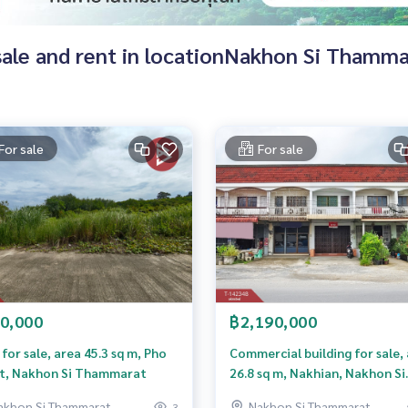
r sale and rent in locationNakhon Si Thamm
For sale
For sale
0,000
฿2,190,000
for sale, area 45.3 sq m, Pho
Commercial building for sale,
t, Nakhon Si Thammarat
26.8 sq m, Nakhian, Nakhon Si
Thammarat, newly renovated
akhon Si Thammarat
Nakhon Si Thammarat
3