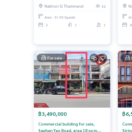
Song Ton Subdistrict. Nakhon Si
Nakh
Nakhon Si Thammarat
N
62
Thammarat, city center
Area : 31.90 Sq.wah.
Ar
2
1
1
4
For sale
฿3,490,000
฿6,
Commercial building for sale,
Comm
Saphan Yao Road, area 18 sq m,
Siri