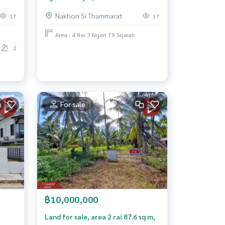
Subdistrict. Nakhon Si Thammarat
Nakhon Si Thammarat
17
17
Province
Area : 4 Rai 3 Ngan 79 Sq.wah.
2
For sale
฿10,000,000
Land for sale, area 2 rai 87.6 sq m,