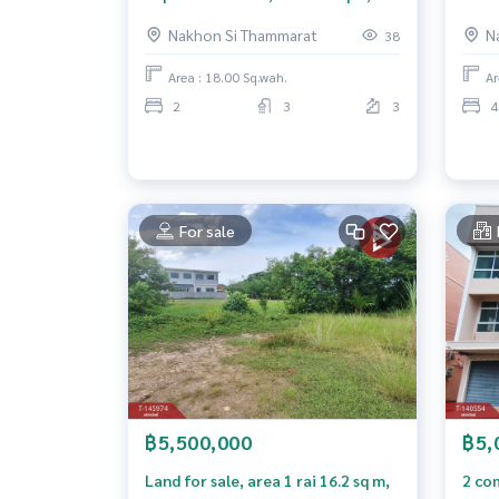
Pho Sadet, Nakhon Si Thammarat.
Si T
Nakhon Si Thammarat
N
38
Area : 18.00 Sq.wah.
Ar
2
3
3
4
For sale
฿5,500,000
฿5,
Land for sale, area 1 rai 16.2 sq m,
2 com