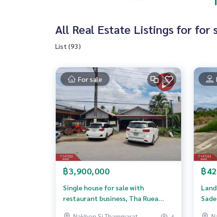
All Real Estate Listings for fo
List (93)
For sale
฿3,900,000
฿42
Single house for sale with
Land 
restaurant business, Tha Ruea
Sade
Subdistrict, Mueang Nakhon Si
Nakhon Si Thammarat
N
4