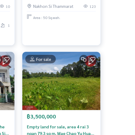
Nakhon Si Thammarat
10
123
Area : 50 Sq.wah.
1
For sale
฿3,500,000
The
Empty land for sale, area 4 rai 3
 Si
ngan 79.3 sq m, Mae Chao Yu Hua