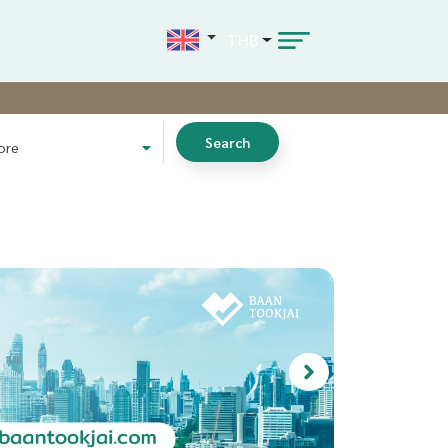
THB
Search
ore