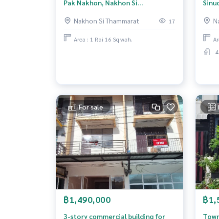
Pak Nakhon, Nakhon Si
Sinu
Thammarat.
Tham
Nakhon Si Thammarat
N
17
Area : 1 Rai 16 Sq.wah.
Ar
4
For sale
฿1,490,000
฿1,
3-story commercial building for
Town