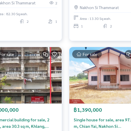
akhon Si Thammarat
Mueang Nakhon Si Thammara
2
Nakhon Si Thammarat
business location.
ea : 82.30 Sq.wah.
Area : 13.30 Sq.wah.
2
1
1
2
For sale
For sale
000,000
฿1,390,000
rcial building for sale, 2
Single house for sale, area 97.
, area 30.3 sq m, Khlang,
m, Chian Yai, Nakhon Si