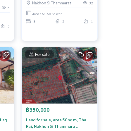
Nakhon Si Thammarat
t,
32
@Khukhwang-Paknakhon) Nakhon
5
Si Thammarat
Area : 61.60 Sq.wah.
3
2
1
3
For sale
฿350,000
1 sq
Land for sale, area 50 sq m, Tha
Rai, Nakhon Si Thammarat.