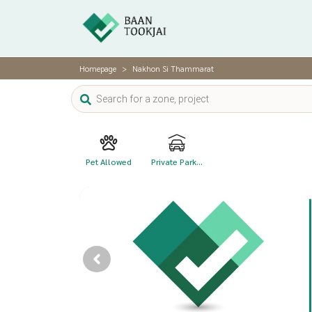
Homepage
Nakhon Si Thammarat
Pet Allowed
Private Park...