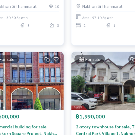
on Si Thammarat.
Thammarat.
akhon Si Thammarat
Nakhon Si Thammarat
10
ea : 30.30 Sq.wah.
Area : 97.10 Sq.wah.
3
3
2
1
For sale
For sale
500,000
฿1,990,000
ercial building for sale
2-story townhouse for sale, 
nakorn Square Project, Nakhon
Central Park Village 1. Nakhon