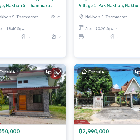
age, Nakhon Si Thammarat
Village 1, Pak Nakhon, Nakhon
Thammarat
akhon Si Thammarat
Nakhon Si Thammarat
21
ea : 18.40 Sq.wah.
Area : 70.20 Sq.wah.
2
2
3
3
For sale
For sale
550,000
฿2,990,000