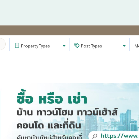
Property
Types
Post
Types
M