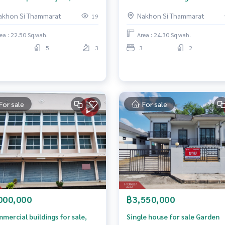
hammarat
Thammarat
akhon Si Thammarat
Nakhon Si Thammarat
19
ea : 22.50 Sq.wah.
Area : 24.30 Sq.wah.
5
3
3
2
For sale
For sale
000,000
฿3,550,000
mercial buildings for sale,
Single house for sale Garden