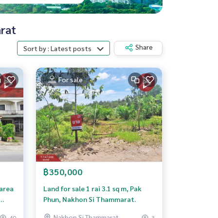
arat
Share
Sort by : Latest posts
For sale
฿350,000
 area
Land for sale 1 rai 3.1 sq m, Pak
Phun, Nakhon Si Thammarat.
,
Nakhon Si Thammarat
40
3