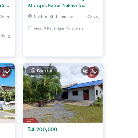
 Si
93.2 sq m, Na Sai, Nakhon Si
Thammarat.
Nakhon Si Thammarat
20
76
Area : 9 Rai 1 Ngan 93 Sq.wah.
2
For sale
฿4,200,000