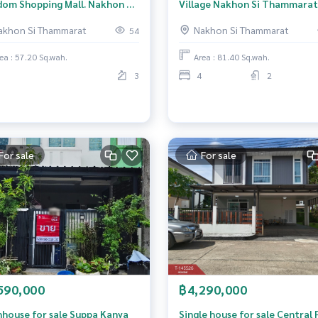
dom Shopping Mall. Nakhon Si
Village Nakhon Si Thammarat
marat, city center
(Garden Village Nakhon Si
akhon Si Thammarat
Nakhon Si Thammarat
54
Thammarat)
ea : 57.20 Sq.wah.
Area : 81.40 Sq.wah.
3
4
2
For sale
For sale
590,000
฿4,290,000
house for sale Suppa Kanya
Single house for sale Central 