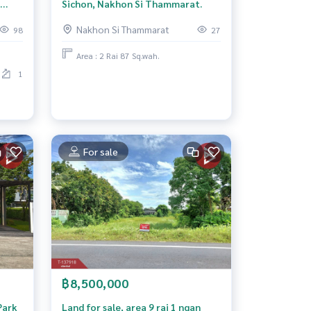
Sichon, Nakhon Si Thammarat.
Nakhon Si Thammarat
98
27
Area : 2 Rai 87 Sq.wah.
1
For sale
฿8,500,000
Park
Land for sale, area 9 rai 1 ngan