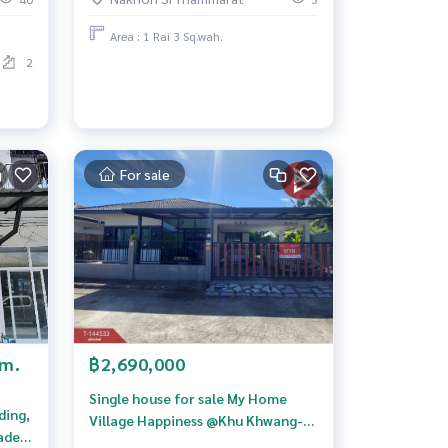
Area : 1 Rai 3 Sq.wah.
2
For sale
/m.
฿2,690,000
Single house for sale My Home
ding,
Village Happiness @Khu Khwang-
adet,
Paknakhon (MyHome Kwamsook