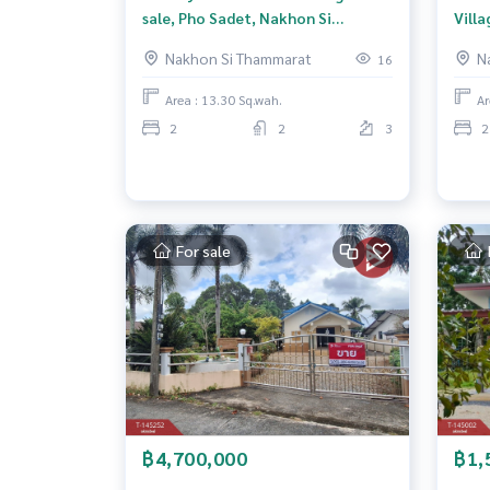
sale, Pho Sadet, Nakhon Si
Vill
Thammarat Renovated and ready
Nakhon Si Thammarat
N
16
to move in
Area : 13.30 Sq.wah.
Ar
2
2
3
2
For sale
฿4,700,000
฿1,