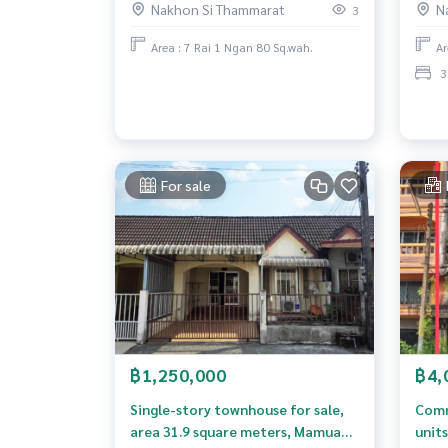
Nakhon Si Thammarat
N
3
Area : 7 Rai 1 Ngan 80 Sq.wah.
Ar
3
For sale
฿1,250,000
฿4,
Single-story townhouse for sale,
Comme
area 31.9 square meters, Mamuang
units