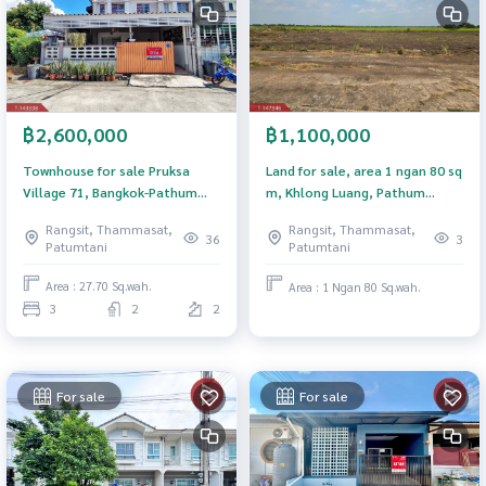
฿2,600,000
฿1,100,000
Townhouse for sale Pruksa
Land for sale, area 1 ngan 80 sq
Village 71, Bangkok-Pathum
m, Khlong Luang, Pathum
Thani, ready to move in.
Thani.
Rangsit, Thammasat,
Rangsit, Thammasat,
36
3
Patumtani
Patumtani
Area : 27.70 Sq.wah.
Area : 1 Ngan 80 Sq.wah.
3
2
2
For sale
For sale