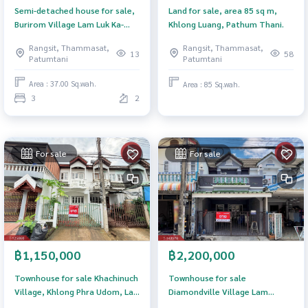
Semi-detached house for sale,
Land for sale, area 85 sq m,
Burirom Village Lam Luk Ka-
Khlong Luang, Pathum Thani.
Khlong 4 Pathum Thani
Rangsit, Thammasat,
Rangsit, Thammasat,
13
58
Patumtani
Patumtani
Area : 37.00 Sq.wah.
Area : 85 Sq.wah.
3
2
For sale
For sale
฿1,150,000
฿2,200,000
Townhouse for sale Khachinuch
Townhouse for sale
Village, Khlong Phra Udom, Lat
Diamondville Village Lam
Lum Kaeo, Pathum Thani
Lukka-Klong 2 (Diamom Ville