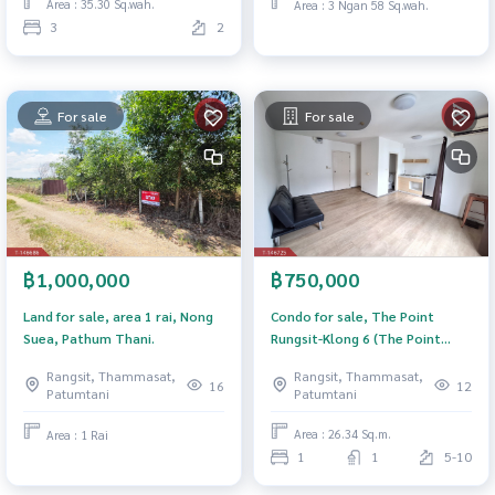
Area : 35.30 Sq.wah.
Area : 3 Ngan 58 Sq.wah.
3
2
For sale
For sale
฿750,000
฿1,000,000
Condo for sale, The Point
Land for sale, area 1 rai, Nong
Rungsit-Klong 6 (The Point
Suea, Pathum Thani.
Rungsit-Klong6), Pathum Thani.
Rangsit, Thammasat,
Rangsit, Thammasat,
12
16
Patumtani
Patumtani
Area : 26.34 Sq.m.
Area : 1 Rai
1
1
5-10