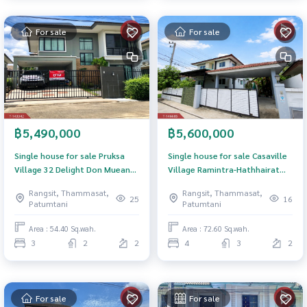
For sale
For sale
฿5,490,000
฿5,600,000
Single house for sale Pruksa
Single house for sale Casaville
Village 32 Delight Don Mueang-
Village Ramintra-Hathhairat
Local Road Pathum Thani
(Casa Ville Ramintra-
Rangsit, Thammasat,
Rangsit, Thammasat,
Hathhairat) Pathum Thani
25
16
Patumtani
Patumtani
Area : 54.40 Sq.wah.
Area : 72.60 Sq.wah.
3
2
2
4
3
2
For sale
For sale