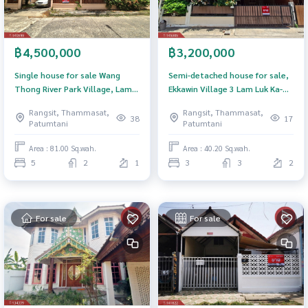
฿4,500,000
฿3,200,000
Single house for sale Wang
Semi-detached house for sale,
Thong River Park Village, Lam
Ekkawin Village 3 Lam Luk Ka-
Luk Ka, Pathum Thani
Rangsit Klong 2 Thanyaburi
Rangsit, Thammasat,
Rangsit, Thammasat,
Pathum Thani (E kawin 3
38
17
Patumtani
Patumtani
Rangsit Klong2)
Area : 81.00 Sq.wah.
Area : 40.20 Sq.wah.
5
2
1
3
3
2
For sale
For sale