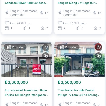
Condotel (River Park Condotel),
Rangsit-Klong 2 Village (Siri
Pathum Thani
Place Rangsit-Klong 2), Pathum
Rangsit, Thammasat,
Rangsit, Thammasat,
Thani.
17
18
Patumtani
Patumtani
Area : 69.70 Sq.m.
Area : 16.80 Sq.wah.
1
1
7
2
3
2
For sale
For sale
฿2,300,000
฿2,500,000
For sale/rent townhome, Baan
Townhouse for sale Pruksa
Pruksa 131 Rangsit-Wongwaen
Village 79 Lam Luk Ka-Khlong 3
(Baan Pruksa 131 Rangsit-
Pathum Thani
Rangsit, Thammasat,
Rangsit, Thammasat,
Wongwaen), Pathum Thani.
18
91