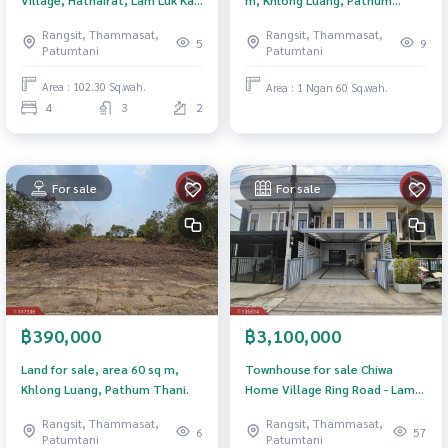
m, Khlong Luang, Pathum
Pathum Thani
Thani.
Rangsit, Thammasat,
Rangsit, Thammasat,
5
9
Patumtani
Patumtani
Area : 102.30 Sq.wah.
Area : 1 Ngan 60 Sq.wah.
4
3
2
For sale
For sale
฿3,100,000
฿390,000
Townhouse for sale Chiwa
Land for sale, area 60 sq m,
Home Village Ring Road - Lam
Khlong Luang, Pathum Thani.
Luk Ka, Pathum Thani
Rangsit, Thammasat,
Rangsit, Thammasat,
57
6
Patumtani
Patumtani