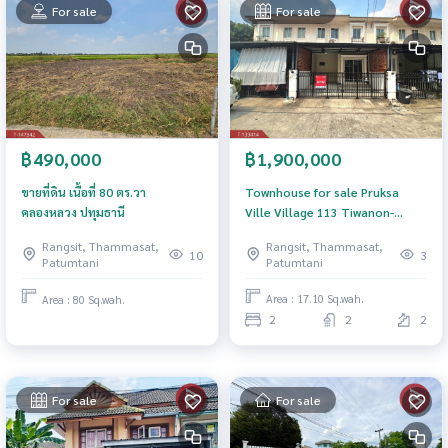
For sale
For sale
฿1,900,000
฿490,000
Townhouse for sale Pruksa
ขายที่ดิน เนื้อที่ 80 ตร.วา
Ville Village 113 Tiwanon-
คลองหลวง ปทุมธานี
Rangsit Pathum Thani
Rangsit, Thammasat,
Rangsit, Thammasat,
3
10
Patumtani
Patumtani
Area : 17.10 Sq.wah.
Area : 80 Sq.wah.
2
2
2
For sale
For sale