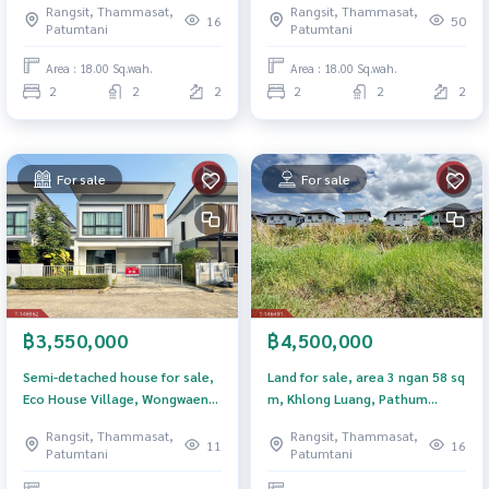
Rangsit, Thammasat,
Rangsit, Thammasat,
Lumlukka-Klong2) Pathum
16
50
Patumtani
Patumtani
Thani
Area : 18.00 Sq.wah.
Area : 18.00 Sq.wah.
2
2
2
2
2
2
For sale
For sale
฿3,550,000
฿4,500,000
Semi-detached house for sale,
Land for sale, area 3 ngan 58 sq
Eco House Village, Wongwaen-
m, Khlong Luang, Pathum
Lam Luk Ka (Eco Haus), Pathum
Thani.
Rangsit, Thammasat,
Rangsit, Thammasat,
Thani.
11
16
Patumtani
Patumtani