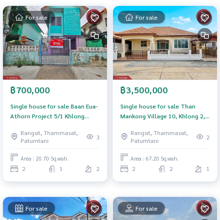
For sale
For sale
฿700,000
฿3,500,000
Single house for sale Baan Eua-
Single house for sale Than
Athorn Project 5/1 Khlong
Mankong Village 10, Khlong 2,
Luang, Pathum Thani
Khlong Luang, Pathum Thani
Rangsit, Thammasat,
Rangsit, Thammasat,
3
2
Patumtani
Patumtani
Area : 20.70 Sq.wah.
Area : 67.20 Sq.wah.
2
1
2
2
2
1
For sale
For sale