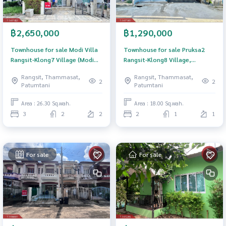
฿2,650,000
฿1,290,000
Townhouse for sale Modi Villa
Townhouse for sale Pruksa2
Rangsit-Klong7 Village (Modi
Rangsit-Klong8 Village,
Villa Rangsit-Klong7) Pathum
Thanyaburi, Pathum Thani
Rangsit, Thammasat,
Rangsit, Thammasat,
Thani
2
2
Patumtani
Patumtani
Area : 26.30 Sq.wah.
Area : 18.00 Sq.wah.
3
2
2
2
1
1
For sale
For sale