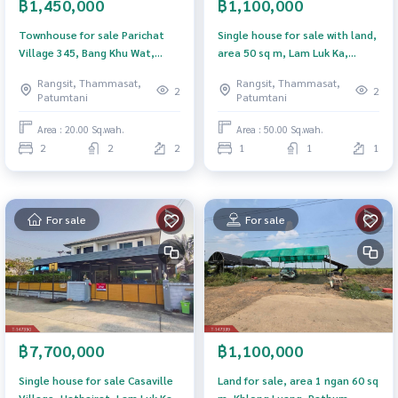
฿1,450,000
฿1,100,000
Townhouse for sale Parichat
Single house for sale with land,
Village 345, Bang Khu Wat,
area 50 sq m, Lam Luk Ka,
Pathum Thani
Pathum Thani.
Rangsit, Thammasat,
Rangsit, Thammasat,
2
2
Patumtani
Patumtani
Area : 20.00 Sq.wah.
Area : 50.00 Sq.wah.
2
2
2
1
1
1
For sale
For sale
฿7,700,000
฿1,100,000
Single house for sale Casaville
Land for sale, area 1 ngan 60 sq
Village, Hathairat, Lam Luk Ka,