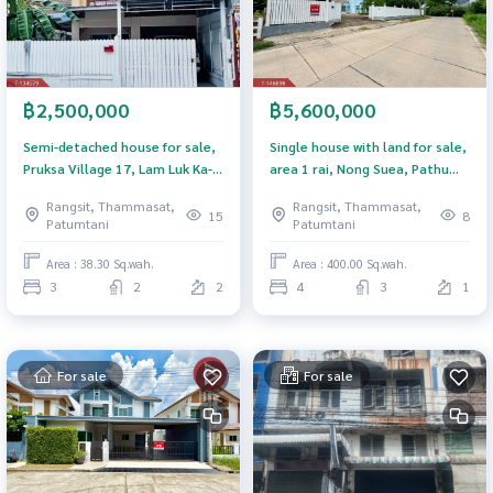
฿2,500,000
฿5,600,000
Semi-detached house for sale,
Single house with land for sale,
Pruksa Village 17, Lam Luk Ka-
area 1 rai, Nong Suea, Pathum
Khlong 3, Pathum Thani.
Thani.
Rangsit, Thammasat,
Rangsit, Thammasat,
15
8
Patumtani
Patumtani
Area : 38.30 Sq.wah.
Area : 400.00 Sq.wah.
3
2
2
4
3
1
For sale
For sale