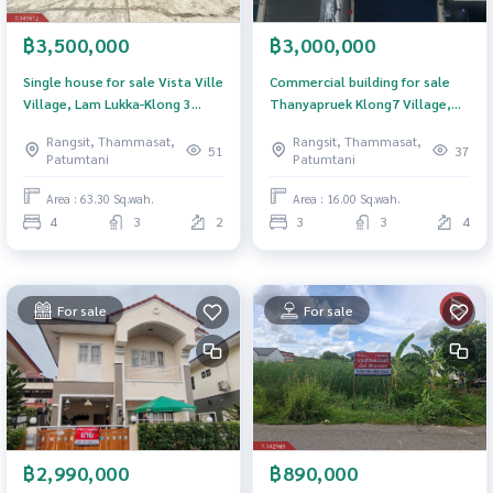
฿3,500,000
฿3,000,000
Single house for sale Vista Ville
Commercial building for sale
Village, Lam Lukka-Klong 3
Thanyapruek Klong7 Village,
(Vista Ville Lumlukka-Klong 3),
Pathum Thani
Rangsit, Thammasat,
Rangsit, Thammasat,
Pathum Thani
51
37
Patumtani
Patumtani
Area : 63.30 Sq.wah.
Area : 16.00 Sq.wah.
4
3
2
3
3
4
For sale
For sale
฿2,990,000
฿890,000