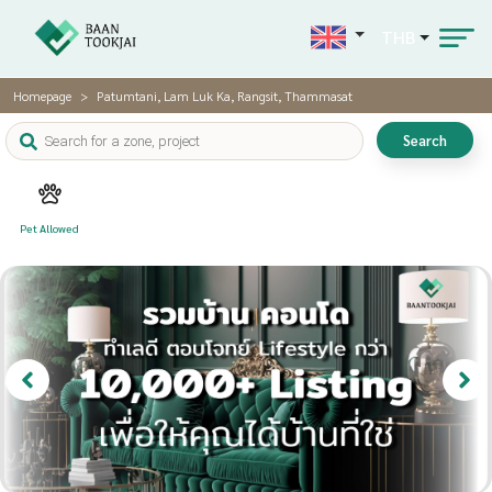
THB
Homepage
Patumtani, Lam Luk Ka, Rangsit, Thammasat
Search
Pet Allowed