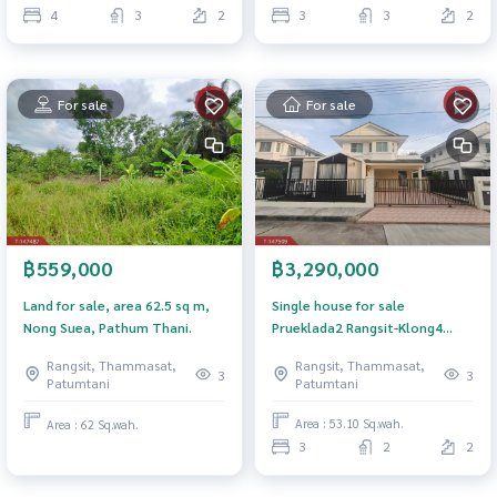
4
3
2
3
3
2
For sale
For sale
฿3,290,000
฿559,000
Single house for sale
Land for sale, area 62.5 sq m,
Prueklada2 Rangsit-Klong4
Nong Suea, Pathum Thani.
Village (Prueklada2 Rangsit-
Rangsit, Thammasat,
Rangsit, Thammasat,
Klong4) Pathum Thani
3
3
Patumtani
Patumtani
Area : 53.10 Sq.wah.
Area : 62 Sq.wah.
3
2
2