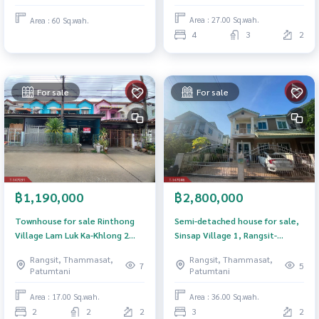
Area : 27.00 Sq.wah.
Area : 60 Sq.wah.
4
3
2
For sale
For sale
฿1,190,000
฿2,800,000
Townhouse for sale Rinthong
Semi-detached house for sale,
Village Lam Luk Ka-Khlong 2
Sinsap Village 1, Rangsit-
Pathum Thani
Khlong 4, Pathum Thani.
Rangsit, Thammasat,
Rangsit, Thammasat,
7
5
Patumtani
Patumtani
Area : 17.00 Sq.wah.
Area : 36.00 Sq.wah.
2
2
2
3
2