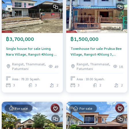
฿3,700,000
฿1,500,000
Single house for sale Living
Townhouse for sale Pruksa Bee
Nara Village, Rangsit-Khlong 4
Village, Rangsit-Khlong 3,
(Living Nara), Thanyaburi,
Pathum Thani
Rangsit, Thammasat,
Rangsit, Thammasat,
Pathum Thani
49
18
Patumtani
Patumtani
Area : 78.20 Sq.wah.
Area : 18.00 Sq.wah.
3
3
2
3
2
2
For sale
For sale