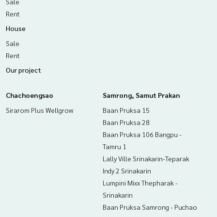
Sale
Rent
House
Sale
Rent
Our project
Chachoengsao
Samrong, Samut Prakan
Sirarom Plus Wellgrow
Baan Pruksa 15
Baan Pruksa 28
Baan Pruksa 106 Bangpu -
Tamru 1
Lally Ville Srinakarin-Teparak
Indy 2 Srinakarin
Lumpini Mixx Thepharak -
Srinakarin
Baan Pruksa Samrong - Puchao