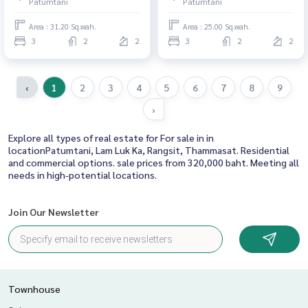
Patumtani
Patumtani
Area : 31.20 Sq.wah.
Area : 25.00 Sq.wah.
3
2
2
3
2
2
‹
1
2
3
4
5
6
7
8
9
›
Explore all types of real estate for For sale in in
locationPatumtani, Lam Luk Ka, Rangsit, Thammasat. Residential
and commercial options. sale prices from 320,000 baht. Meeting all
needs in high-potential locations.
Join Our Newsletter
Townhouse