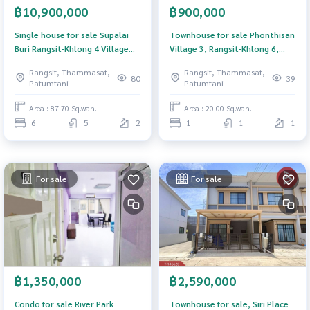
฿10,900,000
฿900,000
Single house for sale Supalai
Townhouse for sale Phonthisan
Buri Rangsit-Khlong 4 Village
Village 3, Rangsit-Khlong 6,
(Supalai Buri Rangsit-Khlong 4),
Khlong Luang, Pathum Thani
Rangsit, Thammasat,
Rangsit, Thammasat,
Pathum Thani
80
39
Patumtani
Patumtani
Area : 87.70 Sq.wah.
Area : 20.00 Sq.wah.
6
5
2
1
1
1
For sale
For sale
฿1,350,000
฿2,590,000
Condo for sale River Park
Townhouse for sale, Siri Place