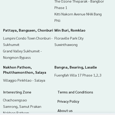
The Ozone Theparak - Bangbor
Phase 1
Kitti Nakorn Avenue NHA Bang
Phli
Pattaya, Bangsaen, Chonburi
Min Buri, Romklao
Lumpini Condo Town Chonburi -
Floraville Park City
Sukhumvit
Suwinthawong
Grand Valley Sukhumvit -
Nongmon Bypass
Nakhon Pathom,
Bangna, Bearing, Lasalle
Phutthamonthon, Salaya
Fuengfah Villa 17 Phase 1,2,3
Villaggio Pinkhlao - Salaya
Interesting Zone
Terms and Conditions
Chachoengsao
Privacy Policy
Samrong, Samut Prakan
About us
Nakhon Pathom,