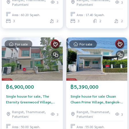
Bangkradee-Pathumthani)
3
3
Patumtani
Patumtani
Area : 60.20 Sq.wah.
Area : 17.40 Sq.wah.
3
2
3
2
2
For sale
For sale
฿6,900,000
฿5,390,000
Single house for sale, The
Single house for sale Chuan
Eternity Greenwood Village,
Chuen Prime Village, Bangkok-
Rangsit-Wongwaen, Pathum
Pathum Thani, ready to move
Rangsit, Thammasat,
Rangsit, Thammasat,
Thani.
in.
3
3
Patumtani
Patumtani
Area : 50.00 Sq.wah.
Area : 55.00 Sq.wah.