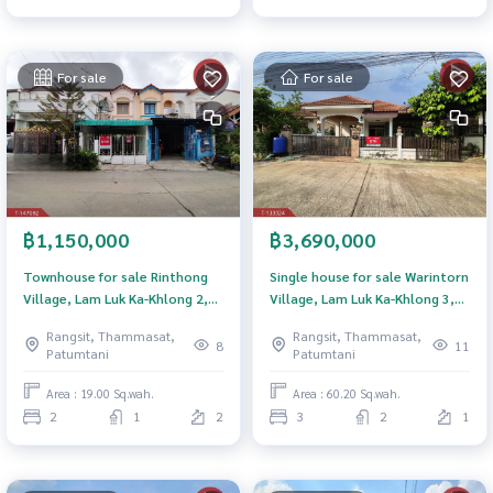
For sale
For sale
฿1,150,000
฿3,690,000
Townhouse for sale Rinthong
Single house for sale Warintorn
Village, Lam Luk Ka-Khlong 2,
Village, Lam Luk Ka-Khlong 3,
Pathum Thani
Pathum Thani
Rangsit, Thammasat,
Rangsit, Thammasat,
8
11
Patumtani
Patumtani
Area : 19.00 Sq.wah.
Area : 60.20 Sq.wah.
2
1
2
3
2
1