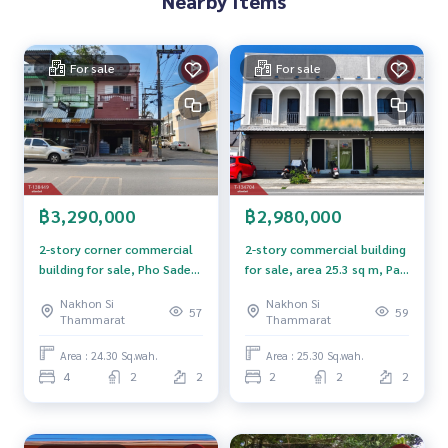
Nearby Items
Price: 2,800,000 baht
For sale
For sale
Map link:
https://maps.google.com/?q=8.42089200,99.97
440000
**We have a free loan arrangement service. Ready to give a
dvice Available from every bank**
**with special interest rates and a maximum credit limit of 9
0-100% of the appraised value**
฿3,290,000
฿2,980,000
If interested, ask for more information or make an appoint
2-story corner commercial
2-story commercial building
ment to view the house at
building for sale, Pho Sadet
for sale, area 25.3 sq m, Pak
Tel :
0815553326
Nut (agent code 5551)
Subdistrict, Nakhon Si
Phanang, Nakhon Si
Nakhon Si
Nakhon Si
Line ID : k_nutty
Thammarat. Located near
Thammarat.
57
59
Thammarat
Thammarat
Saphan Yao Animal Hospital
Callcenter :
02-047-4282
Area : 24.30 Sq.wah.
Area : 25.30 Sq.wah.
4
2
2
2
2
2
Interested in viewing additional properties More than 3,00
0 items
www.tb.co.th