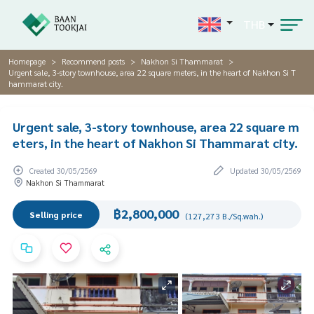
THB
Homepage
Recommend posts
Nakhon Si Thammarat
Urgent sale, 3-story townhouse, area 22 square meters, in the heart of Nakhon Si T
hammarat city.
Urgent sale, 3-story townhouse, area 22 square m
eters, in the heart of Nakhon Si Thammarat city.
Created 30/05/2569
Updated 30/05/2569
Nakhon Si Thammarat
฿2,800,000
Selling price
(127,273 B./Sq.wah.)