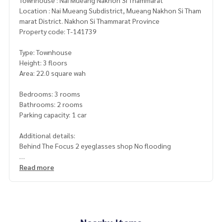
Townhouse : Nai Mueang Nakhon Si Thammarat
Location : Nai Mueang Subdistrict, Mueang Nakhon Si Tham
marat District. Nakhon Si Thammarat Province
Property code: T-141739
Type: Townhouse
Height: 3 floors
Area: 22.0 square wah
Bedrooms: 3 rooms
Bathrooms: 2 rooms
Parking capacity: 1 car
Additional details:
Behind The Focus 2 eyeglasses shop No flooding
Nearby places
Read more
- The Focus 2 eyeglasses shop
- Pratu Lod intersection
- Sirinakhon Square project
- Lotus Nakhon Si Thammarat
-Nakhonpat Hospital