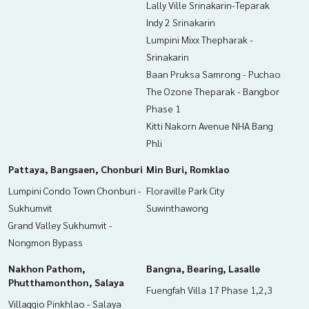
Lally Ville Srinakarin-Teparak
Indy 2 Srinakarin
Lumpini Mixx Thepharak -
Srinakarin
Baan Pruksa Samrong - Puchao
The Ozone Theparak - Bangbor
Phase 1
Kitti Nakorn Avenue NHA Bang
Phli
Pattaya, Bangsaen, Chonburi
Min Buri, Romklao
Lumpini Condo Town Chonburi -
Floraville Park City
Sukhumvit
Suwinthawong
Grand Valley Sukhumvit -
Nongmon Bypass
Nakhon Pathom,
Bangna, Bearing, Lasalle
Phutthamonthon, Salaya
Fuengfah Villa 17 Phase 1,2,3
Villaggio Pinkhlao - Salaya