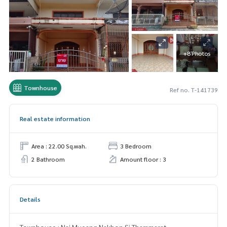
+8 Photos
Townhouse
Ref no. T-141739
Real estate information
Area : 22.00 Sq.wah.
3 Bedroom
2 Bathroom
Amount floor : 3
Details