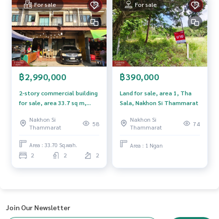
For sale
For sale
The Best Property Agent CO,.LTD. Leader in the brokerage b
usiness Full service real estate agent With professionalis
m, use of technology and creative innovation. To deliver th
e best service for you Providing services in buying, selling,
and renting real estate.
฿2,990,000
฿390,000
2-story commercial building
Land for sale, area 1, Tha
for sale, area 33.7 sq m,
Sala, Nakhon Si Thammarat
Nakhian, Nakhon Si
Nakhon Si
Nakhon Si
Thammarat.
58
74
Thammarat
Thammarat
Area : 33.70 Sq.wah.
Area : 1 Ngan
2
2
2
Join Our Newsletter