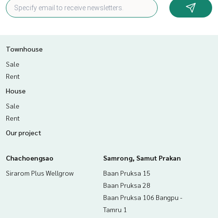
Townhouse
Sale
Rent
House
Sale
Rent
Our project
Chachoengsao
Samrong, Samut Prakan
Sirarom Plus Wellgrow
Baan Pruksa 15
Baan Pruksa 28
Baan Pruksa 106 Bangpu -
Tamru 1